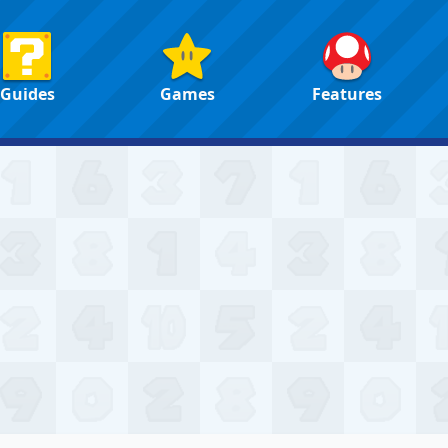
Guides
Games
Features