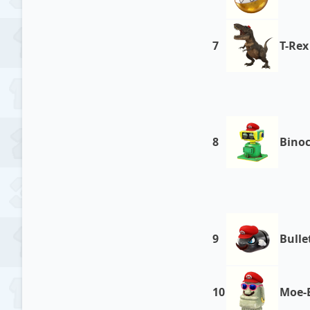
7
T-Rex
8
Bino
9
Bullet
10
Moe-