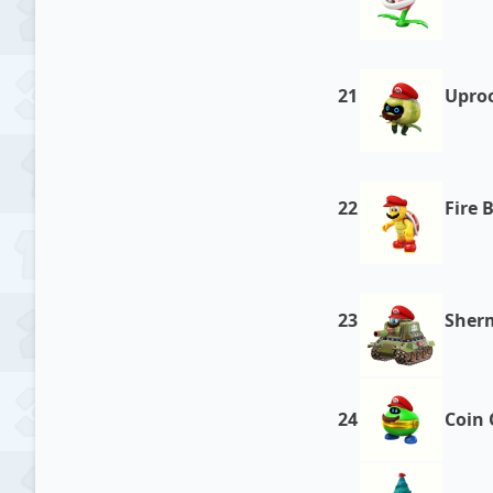
21
Upro
22
Fire 
23
Sher
24
Coin 