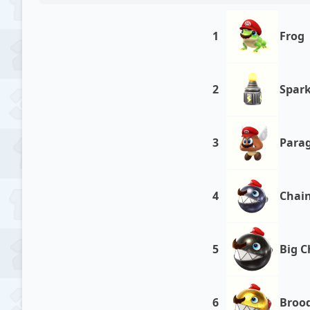
1
Frog
2
Spark
3
Para
4
Chai
5
Big 
6
Broo