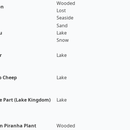
Wooded
on
Lost
Seaside
Sand
u
Lake
Snow
r
Lake
p Cheep
Lake
e Part (Lake Kingdom)
Lake
n Piranha Plant
Wooded