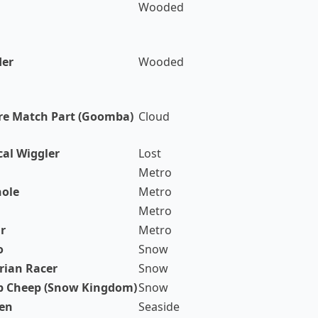
Wooded
der
Wooded
re Match Part (Goomba)
Cloud
cal Wiggler
Lost
Metro
ole
Metro
Metro
r
Metro
o
Snow
rian Racer
Snow
p Cheep (Snow Kingdom)
Snow
en
Seaside