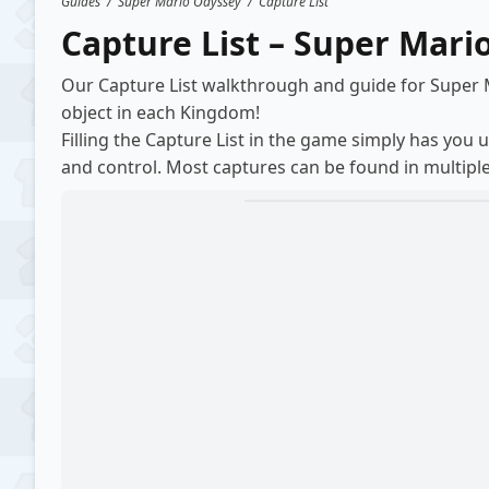
Guides
/
Super Mario Odyssey
/
Capture List
Capture List – Super Mari
Our Capture List walkthrough and guide for Super
object in each Kingdom!
Filling the Capture List in the game simply has you 
and control. Most captures can be found in multiple