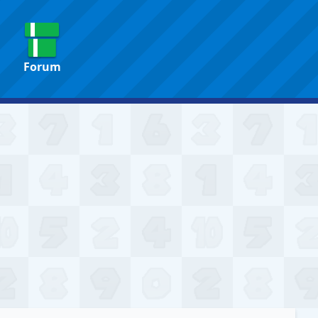
Forum