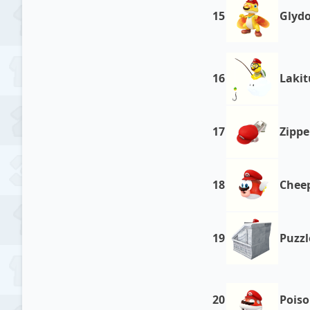
15
Glyd
16
Lakit
17
Zippe
18
Chee
19
Puzzl
20
Poiso