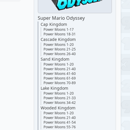
Super Mario Odyssey
Cap Kingdom
Power Moons 1-17
Power Moons 18-31
Cascade Kingdom
Power Moons 1-20
Power Moons 21-25
Power Moons 26-40
Sand Kingdom
Power Moons 1-20
Power Moons 21-40
Power Moons 41-60
Power Moons 61-69
Power Moons 70-89
Lake Kingdom
Power Moons 1-20
Power Moons 21-33
Power Moons 34-42
Wooded Kingdom
Power Moons 1-20
Power Moons 21-40
Power Moons 41-54
Power Moons 55-76