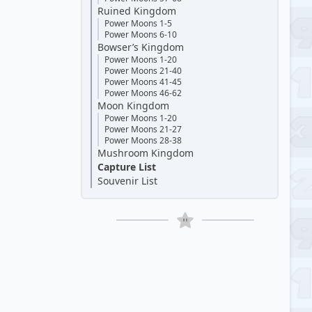
Ruined Kingdom
Power Moons 1-5
Power Moons 6-10
Bowser’s Kingdom
Power Moons 1-20
Power Moons 21-40
Power Moons 41-45
Power Moons 46-62
Moon Kingdom
Power Moons 1-20
Power Moons 21-27
Power Moons 28-38
Mushroom Kingdom
Capture List
Souvenir List