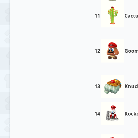
11
Cact
12
Goo
13
Knuck
14
Rock