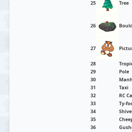
25
Tree
26
Boul
27
Pictu
28
Tropi
29
Pole
30
Manh
31
Taxi
32
RC Ca
33
Ty-fo
34
Shive
35
Chee
36
Gush