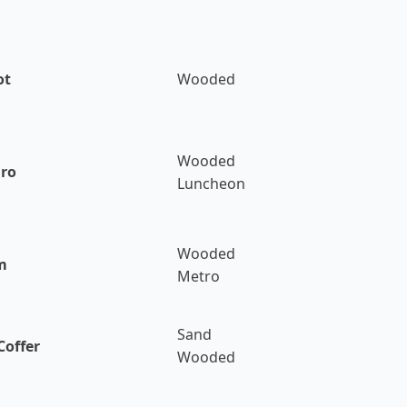
ot
Wooded
Wooded
Bro
Luncheon
Wooded
m
Metro
Sand
Coffer
Wooded