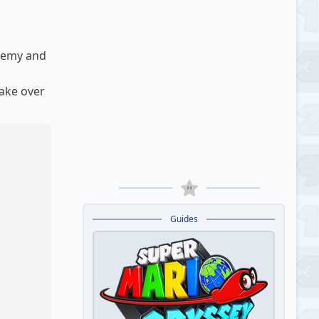
enemy and
take over
Guides