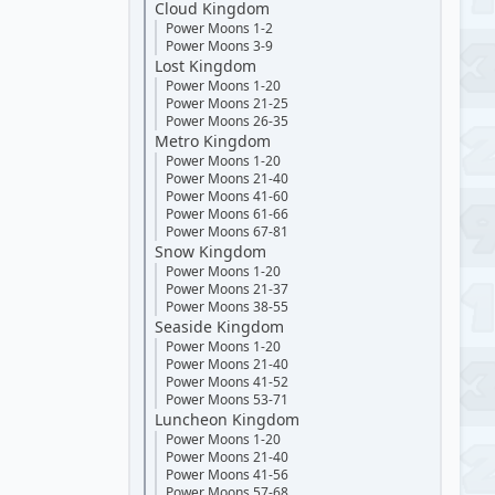
Cloud Kingdom
Power Moons 1-2
Power Moons 3-9
Lost Kingdom
Power Moons 1-20
Power Moons 21-25
Power Moons 26-35
Metro Kingdom
Power Moons 1-20
Power Moons 21-40
Power Moons 41-60
Power Moons 61-66
Power Moons 67-81
Snow Kingdom
Power Moons 1-20
Power Moons 21-37
Power Moons 38-55
Seaside Kingdom
Power Moons 1-20
Power Moons 21-40
Power Moons 41-52
Power Moons 53-71
Luncheon Kingdom
Power Moons 1-20
Power Moons 21-40
Power Moons 41-56
Power Moons 57-68