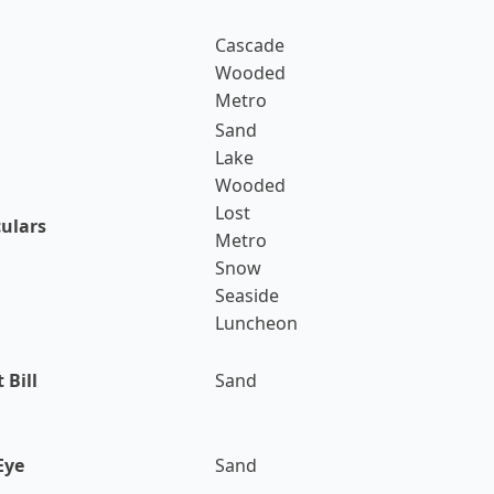
Cascade
Wooded
Metro
Sand
Lake
Wooded
Lost
culars
Metro
Snow
Seaside
Luncheon
 Bill
Sand
Eye
Sand