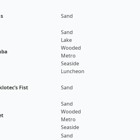
us
Sand
Sand
Lake
Wooded
mba
Metro
Seaside
Luncheon
lotec’s Fist
Sand
Sand
Wooded
et
Metro
Seaside
Sand