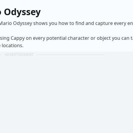
o Odyssey
 Mario Odyssey shows you how to find and capture every 
using Cappy on every potential character or object you can 
 locations.
ADVERTISEMENT