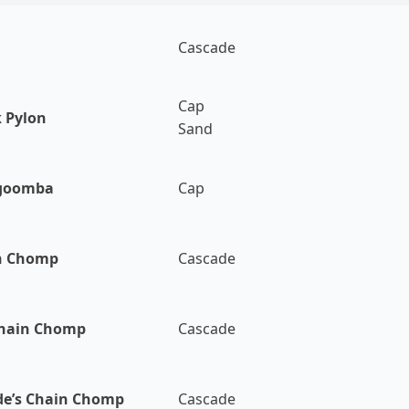
Cascade
Cap
 Pylon
Sand
goomba
Cap
n Chomp
Cascade
Chain Chomp
Cascade
de’s Chain Chomp
Cascade