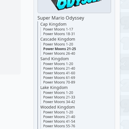
Super Mario Odyssey
Cap Kingdom
Power Moons 1-17
Power Moons 18-31
Cascade Kingdom
Power Moons 1-20
Power Moons 21-25
Power Moons 26-40
Sand Kingdom
Power Moons 1-20
Power Moons 21-40
Power Moons 41-60
Power Moons 61-69
Power Moons 70-89
Lake Kingdom
Power Moons 1-20
Power Moons 21-33
Power Moons 34-42
Wooded Kingdom
Power Moons 1-20
Power Moons 21-40
Power Moons 41-54
Power Moons 55-76