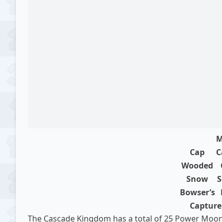
M
Cap
C
Wooded
Snow
S
Bowser’s
Capture 
The Cascade Kingdom has a total of 25 Power Moons