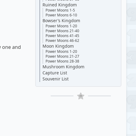
Ruined Kingdom
Power Moons 1-5
Power Moons 6-10
Bowser’s Kingdom
Power Moons 1-20
Power Moons 21-40
Power Moons 41-45
Power Moons 46-62
Moon Kingdom
w one and
Power Moons 1-20
Power Moons 21-27
Power Moons 28-38
Mushroom Kingdom
Capture List
Souvenir List