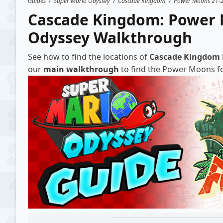
Guides
/
Super Mario Odyssey
/
Cascade Kingdom
/
Power Moons 21-
Cascade Kingdom: Power 
Odyssey Walkthrough
See how to find the locations of
Cascade Kingdom
our
main walkthrough
to find the Power Moons for