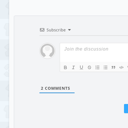
Subscribe
2
COMMENTS