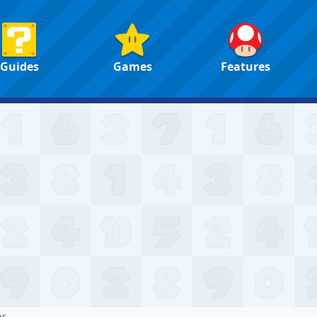
Guides
Games
Features