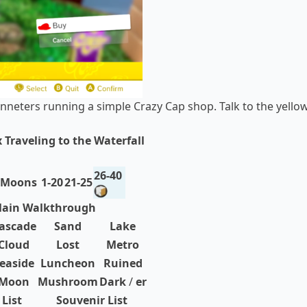
onneters running a simple Crazy Cap shop. Talk to the yello
 Traveling to the Waterfall
26-40
 Moons
1-20
21-25
ain Walkthrough
ascade
Sand
Lake
Cloud
Lost
Metro
easide
Luncheon
Ruined
Moon
Mushroom
Dark
/
er
List
Souvenir List