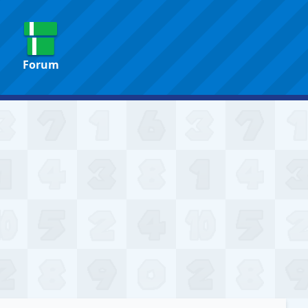
Forum