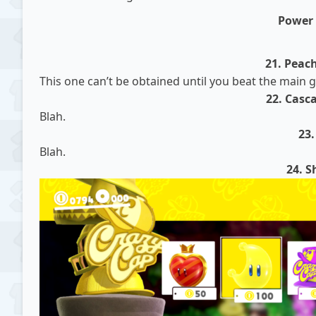
Power
21. Peac
This one can’t be obtained until you beat the main
22. Casc
Blah.
23
Blah.
24. S