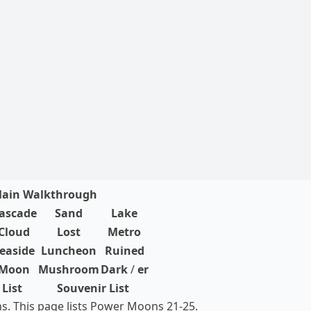
ain Walkthrough
ascade
Sand
Lake
Cloud
Lost
Metro
easide
Luncheon
Ruined
Moon
Mushroom
Dark
/
er
List
Souvenir List
. This page lists Power Moons 21-25.