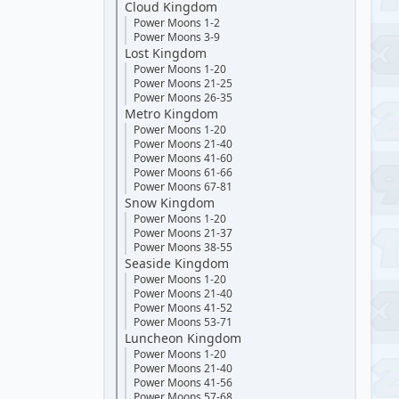
Cloud Kingdom
Power Moons 1-2
Power Moons 3-9
Lost Kingdom
Power Moons 1-20
Power Moons 21-25
Power Moons 26-35
Metro Kingdom
Power Moons 1-20
Power Moons 21-40
Power Moons 41-60
Power Moons 61-66
Power Moons 67-81
Snow Kingdom
Power Moons 1-20
Power Moons 21-37
Power Moons 38-55
Seaside Kingdom
Power Moons 1-20
Power Moons 21-40
Power Moons 41-52
Power Moons 53-71
Luncheon Kingdom
Power Moons 1-20
Power Moons 21-40
Power Moons 41-56
Power Moons 57-68