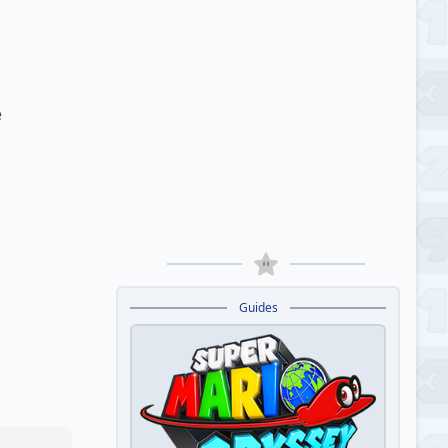
e
Guides