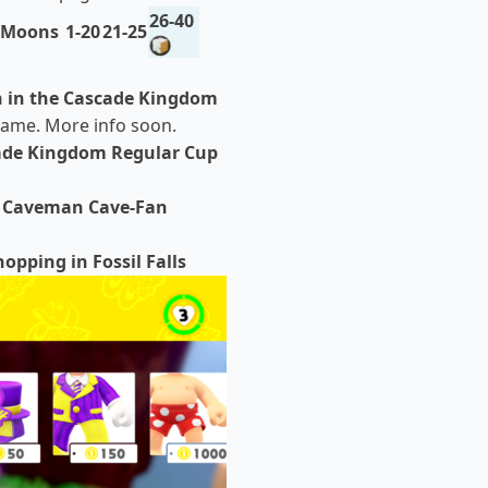
26-40
 Moons
1-20
21-25
h in the Cascade Kingdom
 game. More info soon.
ade Kingdom Regular Cup
. Caveman Cave-Fan
hopping in Fossil Falls