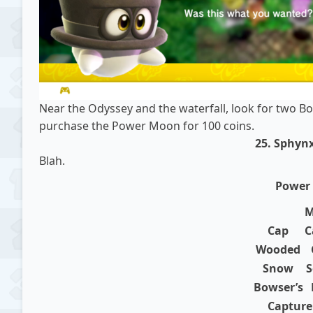
Near the Odyssey and the waterfall, look for two B
purchase the Power Moon for 100 coins.
25. Sphynx
Blah.
Power
M
Cap
C
Wooded
Snow
S
Bowser’s
Capture 