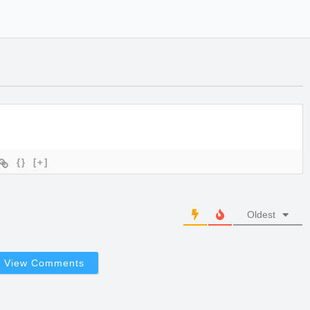
{}
[+]
Oldest
View Comments