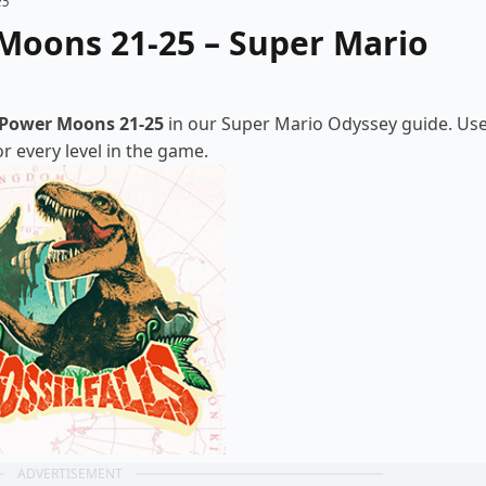
25
Moons 21-25 – Super Mario
Power Moons 21-25
in our Super Mario Odyssey guide. Us
 every level in the game.
ADVERTISEMENT