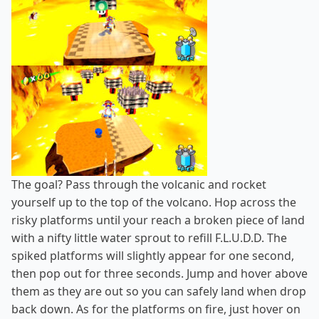
The goal? Pass through the volcanic and rocket
yourself up to the top of the volcano. Hop across the
risky platforms until your reach a broken piece of land
with a nifty little water sprout to refill F.L.U.D.D. The
spiked platforms will slightly appear for one second,
then pop out for three seconds. Jump and hover above
them as they are out so you can safely land when drop
back down. As for the platforms on fire, just hover on