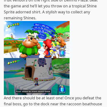
fruit vendors on the right side of Delfino Plaza. Beat
the game and he’ll let you throw on a tropical Shine
Sprite adorned shirt. A stylish way to collect any
remaining Shines.
And there should be at least one! Once you defeat the
final boss, go to the dock near the raccoon boathouse