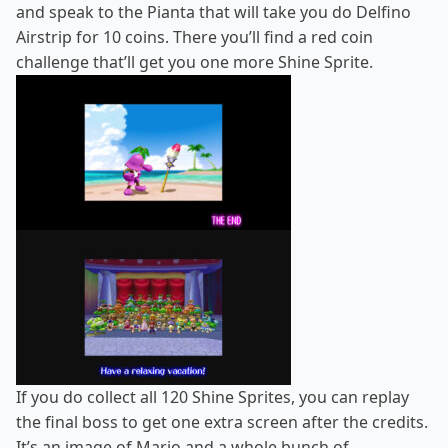
and speak to the Pianta that will take you do Delfino
Airstrip for 10 coins. There you’ll find a red coin
challenge that’ll get you one more Shine Sprite.
If you do collect all 120 Shine Sprites, you can replay
the final boss to get one extra screen after the credits.
It’s an image of Mario and a whole bunch of