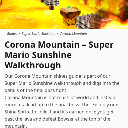
Guides
/
Super Mario Sunshine
/
Corona Mountain
Corona Mountain – Super
Mario Sunshine
Walkthrough
Our Corona Mountain shines guide is part of our
Super Mario Sunshine
walkthrough
and digs into the
details of the final boss fight.
Corona Mountain is not much of world and instead,
more of a lead-up to the final boss. There is only one
Shine Sprite to collect and it’s earned once you get
past the lava and defeat Bowser at the top of the
mountain.