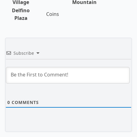
Village
Mountain
Delfino
Coins
Plaza
Subscribe
0
COMMENTS