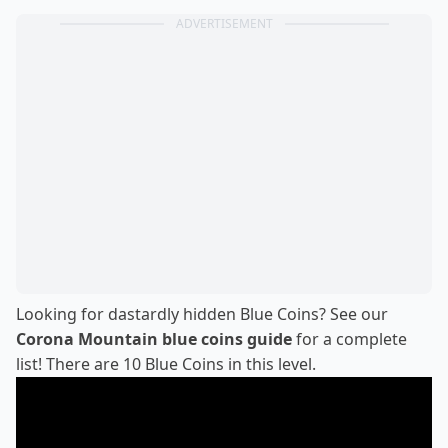
ADVERTISEMENT
Looking for dastardly hidden Blue Coins? See our
Corona Mountain blue coins guide
for a complete
list! There are 10 Blue Coins in this level.