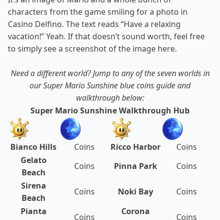
characters from the game smiling for a photo in
Casino Delfino. The text reads “Have a relaxing
vacation!” Yeah. If that doesn’t sound worth, feel free
to simply see a screenshot of the image here.
Need a different world? Jump to any of the seven worlds in
our Super Mario Sunshine blue coins guide and
walkthrough below:
Super Mario Sunshine Walkthrough Hub
Bianco Hills
Coins
Ricco Harbor
Coins
Gelato
Coins
Pinna Park
Coins
Beach
Sirena
Coins
Noki Bay
Coins
Beach
Pianta
Corona
Coins
Coins