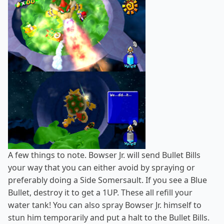
A few things to note. Bowser Jr. will send Bullet Bills
your way that you can either avoid by spraying or
preferably doing a Side Somersault. If you see a Blue
Bullet, destroy it to get a 1UP. These all refill your
water tank! You can also spray Bowser Jr. himself to
stun him temporarily and put a halt to the Bullet Bills.