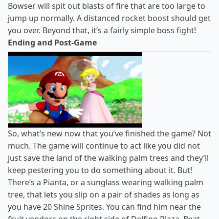
Bowser will spit out blasts of fire that are too large to
jump up normally. A distanced rocket boost should get
you over. Beyond that, it’s a fairly simple boss fight!
Ending and Post-Game
So, what’s new now that you’ve finished the game? Not
much. The game will continue to act like you did not
just save the land of the walking palm trees and they’ll
keep pestering you to do something about it. But!
There’s a Pianta, or a sunglass wearing walking palm
tree, that lets you slip on a pair of shades as long as
you have 20 Shine Sprites. You can find him near the