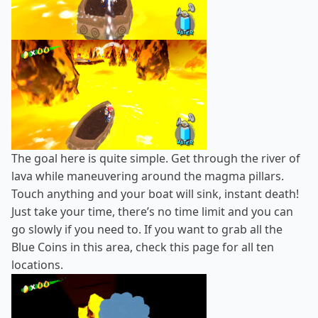
The goal here is quite simple. Get through the river of
lava while maneuvering around the magma pillars.
Touch anything and your boat will sink, instant death!
Just take your time, there’s no time limit and you can
go slowly if you need to. If you want to grab all the
Blue Coins in this area, check
this page
for all ten
locations.