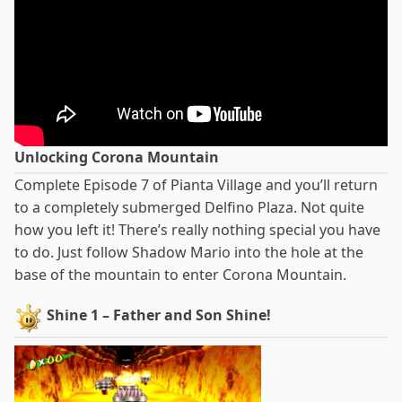
Unlocking Corona Mountain
Complete Episode 7 of Pianta Village and you’ll return
to a completely submerged Delfino Plaza. Not quite
how you left it! There’s really nothing special you have
to do. Just follow Shadow Mario into the hole at the
base of the mountain to enter Corona Mountain.
Shine 1 – Father and Son Shine!