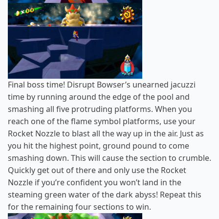
Final boss time! Disrupt Bowser’s unearned jacuzzi
time by running around the edge of the pool and
smashing all five protruding platforms. When you
reach one of the flame symbol platforms, use your
Rocket Nozzle to blast all the way up in the air. Just as
you hit the highest point, ground pound to come
smashing down. This will cause the section to crumble.
Quickly get out of there and only use the Rocket
Nozzle if you’re confident you won’t land in the
steaming green water of the dark abyss! Repeat this
for the remaining four sections to win.