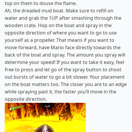
top on them to douse the flame.
Ah, the dreaded mud boat. Make sure to refill on
water and grab the 1UP after smashing through the
wooden crate. Hop on the boat and spray in the
opposite direction of where you want to go to use
yourself as a propeller. That means if you want to
move forward, have Mario face directly towards the
back of the boat and spray. The amount you spray will
determine your speed! If you want to take it easy, feel
free to press and let go of the spray button to shoot
out bursts of water to go a bit slower. Your placement
on the boat matters too. The closer you are to an edge
while spraying past it, the faster you’ll move in the
opposite direction.