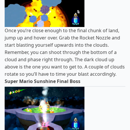
Once you’re close enough to the final chunk of land,
jump up and hover over. Grab the Rocket Nozzle and
start blasting yourself upwards into the clouds.
Remember, you can shoot through the bottom of a
cloud and phase right through. The dark cloud up
above is the one you want to get to. A couple of clouds
rotate so you’ll have to time your blast accordingly.
Super Mario Sunshine Final Boss