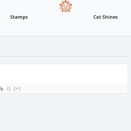
Stamps
Cat Shines
{}
[+]