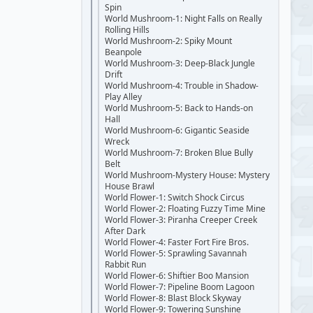
Spin
World Mushroom-1: Night Falls on Really
Rolling Hills
World Mushroom-2: Spiky Mount
Beanpole
World Mushroom-3: Deep-Black Jungle
Drift
World Mushroom-4: Trouble in Shadow-
Play Alley
World Mushroom-5: Back to Hands-on
Hall
World Mushroom-6: Gigantic Seaside
Wreck
World Mushroom-7: Broken Blue Bully
Belt
World Mushroom-Mystery House: Mystery
House Brawl
World Flower-1: Switch Shock Circus
World Flower-2: Floating Fuzzy Time Mine
World Flower-3: Piranha Creeper Creek
After Dark
World Flower-4: Faster Fort Fire Bros.
World Flower-5: Sprawling Savannah
Rabbit Run
World Flower-6: Shiftier Boo Mansion
World Flower-7: Pipeline Boom Lagoon
World Flower-8: Blast Block Skyway
World Flower-9: Towering Sunshine