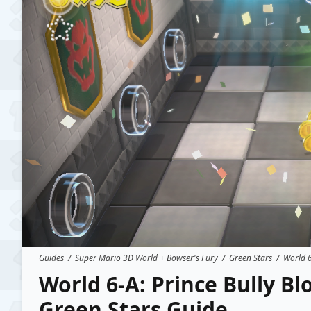
Guides
/
Super Mario 3D World + Bowser's Fury
/
Green Stars
/
World 6
World 6-A: Prince Bully B
Green Stars Guide