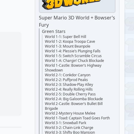
Super Mario 3D World + Bowser’s
Fury
Green Stars
World 1-1: Super Bell Hill
World 1-2: Koopa Troopa Cave
World 1-3: Mount Beanpole
World 1-4: Plessie’s Plunging Falls
World 1-5: Switch Scramble Circus
World 1-A: Chargin’ Chuck Blockade
World 1-Castle: Bowser’s Highway
Showdown
World 2-1: Conkdor Canyon
World 2-2: Puffprod Peaks
World 2-3: Shadow-Play Alley
World 2-4: Really Rolling Hills
World 2-5: Double Cherry Pass
World 2-A: Big Galoomba Blockade
World 2-Castle: Bowser’s Bullet Bill
Brigade
World 2-Mystery House Melee
World 1-Toad: Captain Toad Goes Forth
World 3-1: Snowball Park
World 3-2: Chain-Link Charge
World 3-3: Shifty Boo Mansion