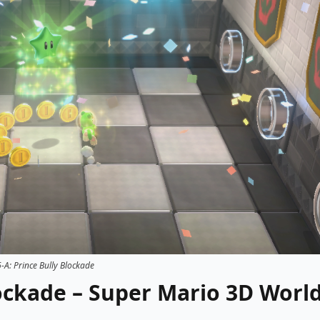
-A: Prince Bully Blockade
lockade – Super Mario 3D Worl