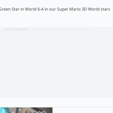
 Green Star in World 6-A in our Super Mario 3D World
stars
ADVERTISEMENT