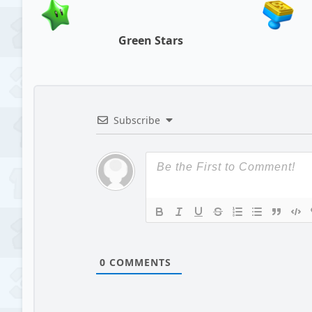
Green Stars
Subscribe
0
COMMENTS