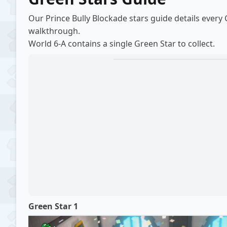
Our Prince Bully Blockade stars guide details every
walkthrough
.
World 6-A contains a single Green Star to collect.
Green Star 1