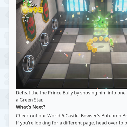
Defeat the the Prince Bully by shoving him into one 
a Green Star.
What’s Next?
Check out our
World 6-Castle: Bowser’s Bob-omb B
If you’re looking for a different page, head over t