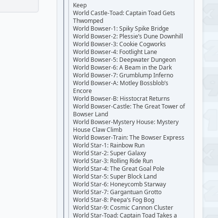
Keep
World Castle-Toad: Captain Toad Gets
Thwomped
World Bowser-1: Spiky Spike Bridge
World Bowser-2: Plessie’s Dune Downhill
World Bowser-3: Cookie Cogworks
World Bowser-4: Footlight Lane
World Bowser-5: Deepwater Dungeon
World Bowser-6: A Beam in the Dark
World Bowser-7: Grumblump Inferno
World Bowser-A: Motley Bossblob’s
Encore
World Bowser-B: Hisstocrat Returns
World Bowser-Castle: The Great Tower of
Bowser Land
World Bowser-Mystery House: Mystery
House Claw Climb
World Bowser-Train: The Bowser Express
World Star-1: Rainbow Run
World Star-2: Super Galaxy
World Star-3: Rolling Ride Run
World Star-4: The Great Goal Pole
World Star-5: Super Block Land
World Star-6: Honeycomb Starway
World Star-7: Gargantuan Grotto
World Star-8: Peepa’s Fog Bog
World Star-9: Cosmic Cannon Cluster
World Star-Toad: Captain Toad Takes a