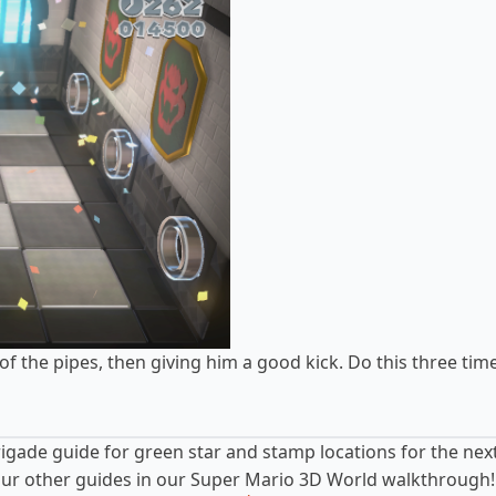
of the pipes, then giving him a good kick. Do this three tim
rigade guide
for green star and stamp locations for the next
o our other guides in our Super Mario 3D World walkthrough!