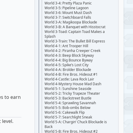
World 3-4: Pretty Plaza Panic
World 3-5: Pipeline Lagoon
World 3-6: Mount Must Dash
World 3-7: Switchboard Falls
World 3-A: Magikoopa Blockade
World 3-B: A Banquet with Hisstocrat
World 3-Toad: Captain Toad Makes a
Splash
World 3-Train: The Bullet Bill Express
World 4-1: Ant Trooper Hill
World 4-2: Piranha Creeper Creek
World 4-3: Beep Block Skyway
World 4-4: Big Bounce Byway
World 4-5: Spike’s Lost City
World 4-A: Brolder Blockade
World 4-B: Fire Bros. Hideout #1
World 4-Castle: Lava Rock Lair
World 4-Mystery House Mad Dash
World 5-1: Sunshine Seaside
World 5-2: Tricky Trapeze Theater
es to earn
World 5-3: Backstreet Bustle
World 5-4: Sprawling Savannah
World 5-5: Bob-ombs Below
World 5-6: Cakewalk Flip
World 5-7: Searchlight Sneak
 level.
World 5-A: Chargin’ Chuck Blockade is
Back
World 5-B: Fire Bros. Hideout #2