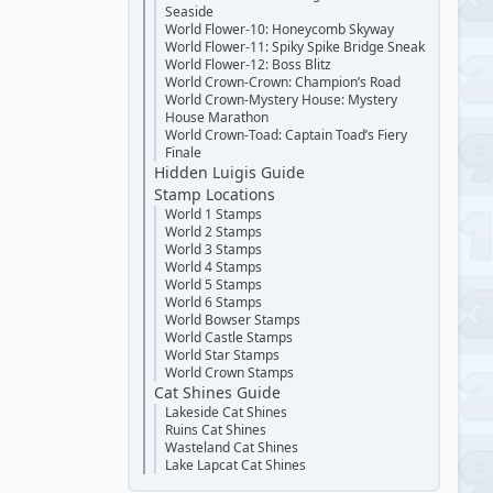
Seaside
World Flower-10: Honeycomb Skyway
World Flower-11: Spiky Spike Bridge Sneak
World Flower-12: Boss Blitz
World Crown-Crown: Champion’s Road
World Crown-Mystery House: Mystery
House Marathon
World Crown-Toad: Captain Toad’s Fiery
Finale
Hidden Luigis Guide
Stamp Locations
World 1 Stamps
World 2 Stamps
World 3 Stamps
World 4 Stamps
World 5 Stamps
World 6 Stamps
World Bowser Stamps
World Castle Stamps
World Star Stamps
World Crown Stamps
Cat Shines Guide
Lakeside Cat Shines
Ruins Cat Shines
Wasteland Cat Shines
Lake Lapcat Cat Shines