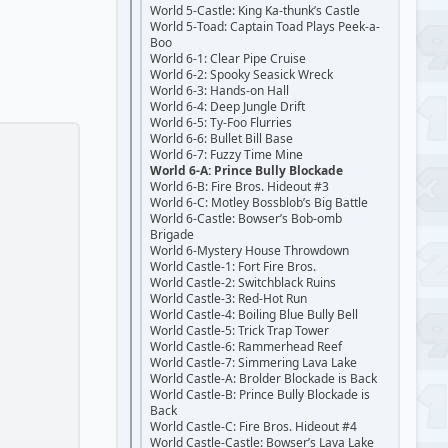
World 5-Castle: King Ka-thunk’s Castle
World 5-Toad: Captain Toad Plays Peek-a-
Boo
World 6-1: Clear Pipe Cruise
World 6-2: Spooky Seasick Wreck
World 6-3: Hands-on Hall
World 6-4: Deep Jungle Drift
World 6-5: Ty-Foo Flurries
World 6-6: Bullet Bill Base
World 6-7: Fuzzy Time Mine
World 6-A: Prince Bully Blockade
World 6-B: Fire Bros. Hideout #3
World 6-C: Motley Bossblob’s Big Battle
World 6-Castle: Bowser’s Bob-omb
Brigade
World 6-Mystery House Throwdown
World Castle-1: Fort Fire Bros.
World Castle-2: Switchblack Ruins
World Castle-3: Red-Hot Run
World Castle-4: Boiling Blue Bully Bell
World Castle-5: Trick Trap Tower
World Castle-6: Rammerhead Reef
World Castle-7: Simmering Lava Lake
World Castle-A: Brolder Blockade is Back
World Castle-B: Prince Bully Blockade is
Back
World Castle-C: Fire Bros. Hideout #4
World Castle-Castle: Bowser’s Lava Lake