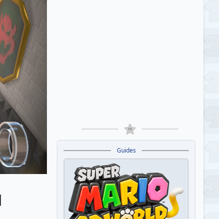
Guides
d