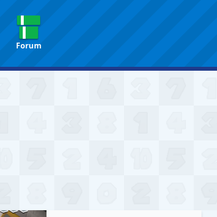
Forum