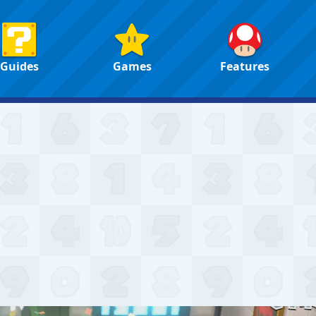
Guides
Games
Features