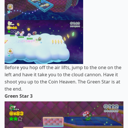
Before you hop off the air lifts, jump to the one on the
left and have it take you to the cloud cannon. Have it
shoot you up to the Coin Heaven. The Green Star is at
the end.
Green Star 3