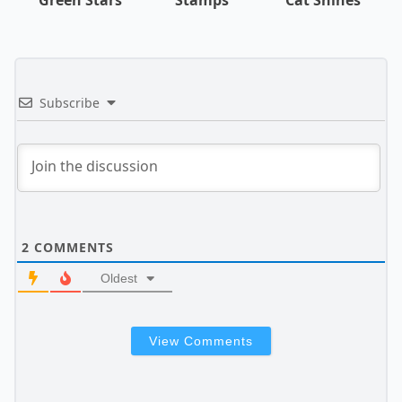
Subscribe
2
COMMENTS
Oldest
View Comments