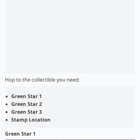
Hop to the collectible you need:
Green Star 1
Green Star 2
Green Star 3
Stamp Location
Green Star 1