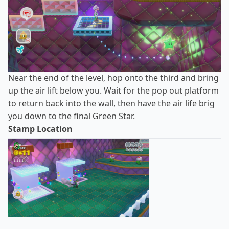
Near the end of the level, hop onto the third and bring
up the air lift below you. Wait for the pop out platform
to return back into the wall, then have the air life brig
you down to the final Green Star.
Stamp Location