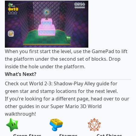
When you first start the level, use the GamePad to lift
the platform under the second set of blocks. Drop
inside the hole under the platform.
What’s Next?
Check out
World 2-3: Shadow-Play Alley guide
for
green star and stamp locations for the next level.
If you’re looking for a different page, head over to our
other guides in our Super Mario 3D World
walkthrough!
Green Stars
Stamps
Cat Shines