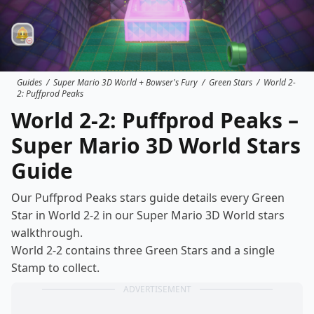
Guides
/
Super Mario 3D World + Bowser's Fury
/
Green Stars
/
World 2-
2: Puffprod Peaks
World 2-2: Puffprod Peaks –
Super Mario 3D World Stars
Guide
Our Puffprod Peaks stars guide details every Green
Star in World 2-2 in our Super Mario 3D World
stars
walkthrough
.
World 2-2 contains three Green Stars and a single
Stamp to collect.
ADVERTISEMENT