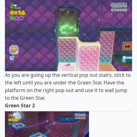
As you are going up the vertical pop out stairs, stick to
the left until you are under the Green Star. Have the
platform on the right pop out and use it to wall jump
to the Green Star.
Green Star 2