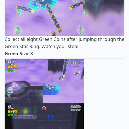
Collect all eight Green Coins after jumping through the
Green Star Ring. Watch your step!
Green Star 3