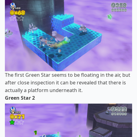
The first Green Star seems to be floating in the air, but
after close inspection it can be revealed that there is
actually a platform underneath it.
Green Star 2