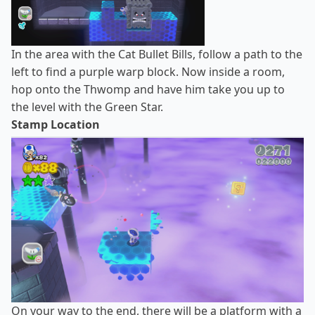
In the area with the Cat Bullet Bills, follow a path to the
left to find a purple warp block. Now inside a room,
hop onto the Thwomp and have him take you up to
the level with the Green Star.
Stamp Location
On your way to the end, there will be a platform with a