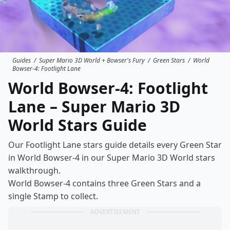
Guides
/
Super Mario 3D World + Bowser's Fury
/
Green Stars
/
World
Bowser-4: Footlight Lane
World Bowser-4: Footlight
Lane – Super Mario 3D
World Stars Guide
Our Footlight Lane stars guide details every Green Star
in World Bowser-4 in our Super Mario 3D World
stars
walkthrough
.
World Bowser-4 contains three Green Stars and a
single Stamp to collect.
ADVERTISEMENT