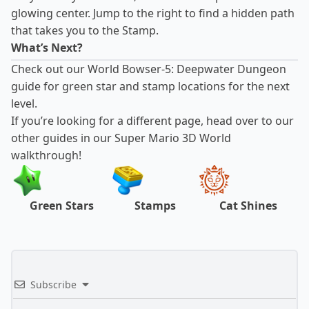
glowing center. Jump to the right to find a hidden path
that takes you to the Stamp.
What’s Next?
Check out our
World Bowser-5: Deepwater Dungeon
guide
for green star and stamp locations for the next
level.
If you’re looking for a different page, head over to our
other guides in our Super Mario 3D World
walkthrough!
Green Stars
Stamps
Cat Shines
Subscribe