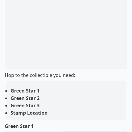
Hop to the collectible you need:
Green Star 1
Green Star 2
Green Star 3
Stamp Location
Green Star 1