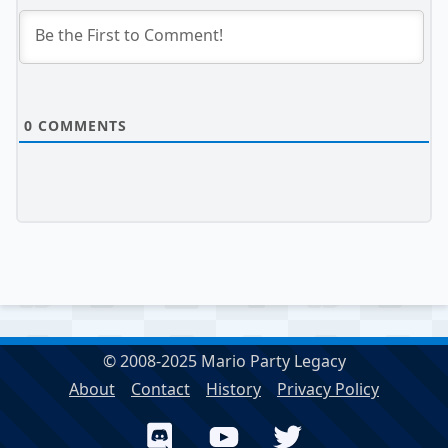
0
COMMENTS
© 2008-2025 Mario Party Legacy
About
Contact
History
Privacy Policy