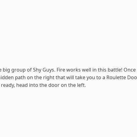
 big group of Shy Guys. Fire works well in this battle! Once 
 hidden path on the right that will take you to a Roulette Do
ready, head into the door on the left.