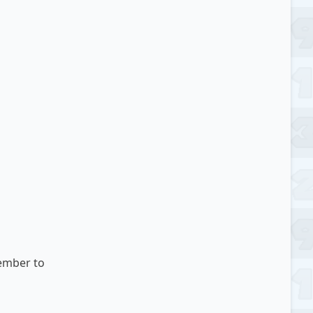
ember
to