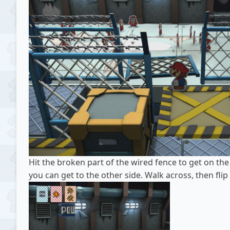
Hit the broken part of the wired fence to get on the 
you can get to the other side. Walk across, then fli