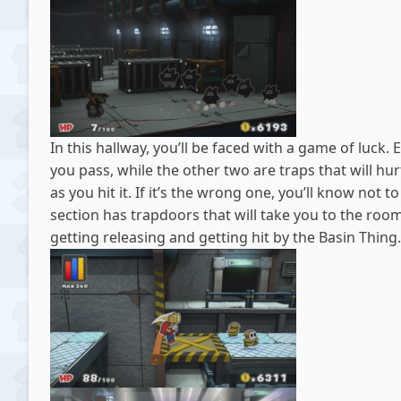
In this hallway, you’ll be faced with a game of luck.
you pass, while the other two are traps that will hu
as you hit it. If it’s the wrong one, you’ll know not t
section has trapdoors that will take you to the room 
getting releasing and getting hit by the Basin Thing.