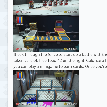
Break through the fence to start up a battle with the
taken care of, free Toad #2 on the right. Colorize a
you can play a minigame to earn cards. Once you’re 