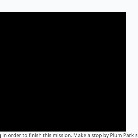
g in order to finish this mission. Make a stop by
Plum Park
s