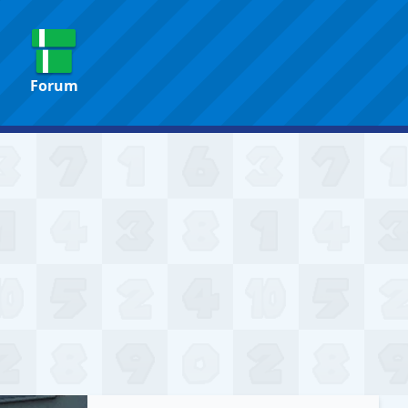
Forum