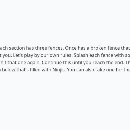
 Each section has three fences. Once has a broken fence that 
rt you. Let’s play by our own rules. Splash each fence with 
o hit that one again. Continue this until you reach the end. T
below that’s filled with Ninjis. You can also take one for t