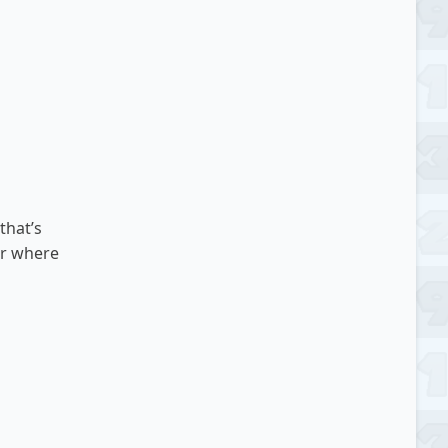
that’s
or where