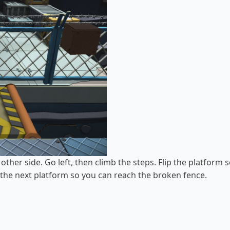
other side. Go left, then climb the steps. Flip the platform s
p the next platform so you can reach the broken fence.