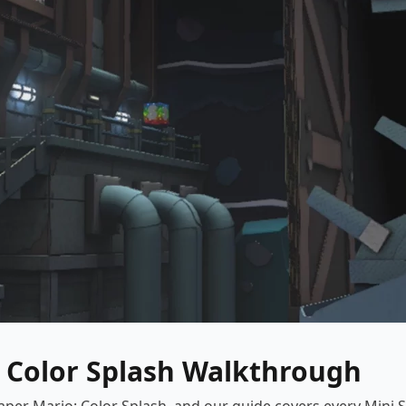
: Color Splash Walkthrough