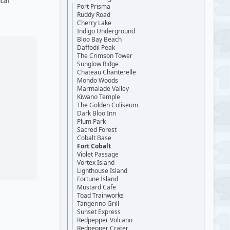
tar
Port Prisma
Ruddy Road
Cherry Lake
Indigo Underground
Bloo Bay Beach
Daffodil Peak
The Crimson Tower
Sunglow Ridge
Chateau Chanterelle
Mondo Woods
Marmalade Valley
Kiwano Temple
The Golden Coliseum
Dark Bloo Inn
Plum Park
Sacred Forest
Cobalt Base
Fort Cobalt
Violet Passage
Vortex Island
Lighthouse Island
Fortune Island
Mustard Cafe
Toad Trainworks
Tangerino Grill
Sunset Express
Redpepper Volcano
Redpepper Crater