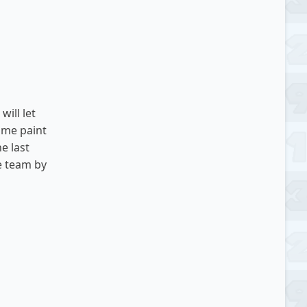
will let
some paint
he last
he team by