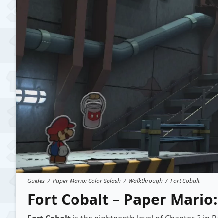
Guides
/
Paper Mario: Color Splash
/
Walkthrough
/
Fort Cobalt
Fort Cobalt – Paper Mario