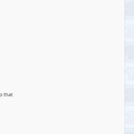
o that