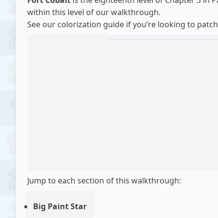
Fort Cobalt
is the eighteenth level of Chapter 3 in 
within this level of our
walkthrough
.
See our
colorization guide
if you’re looking to patch
Jump to each section of this walkthrough:
Big Paint Star