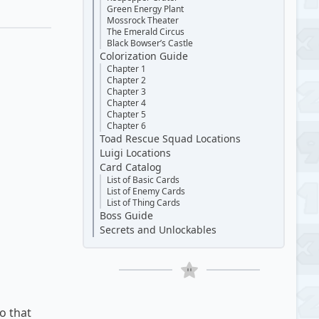
Green Energy Plant
Mossrock Theater
The Emerald Circus
Black Bowser’s Castle
Colorization Guide
Chapter 1
Chapter 2
Chapter 3
Chapter 4
Chapter 5
Chapter 6
Toad Rescue Squad Locations
Luigi Locations
Card Catalog
List of Basic Cards
List of Enemy Cards
List of Thing Cards
Boss Guide
Secrets and Unlockables
o that