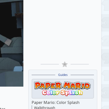
Guides
Paper Mario: Color Splash
Walkthrough