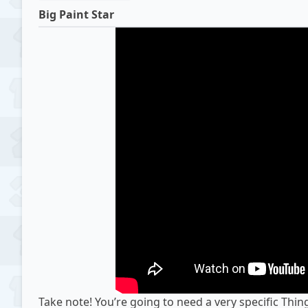
Big Paint Star
Take note! You’re going to need a very specific Thin