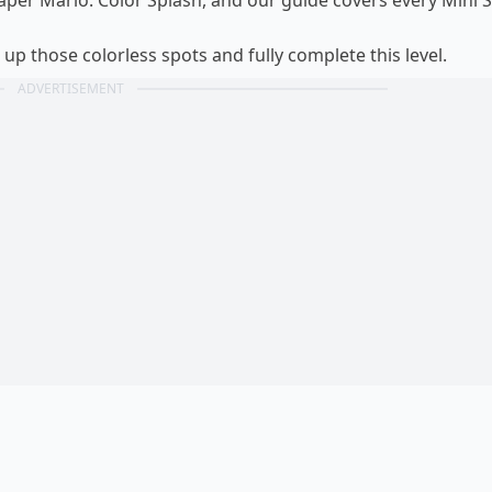
Paper Mario: Color Splash, and our guide covers every Mini S
 up those colorless spots and fully complete this level.
ADVERTISEMENT