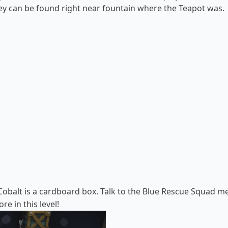
hey can be found right near fountain where the Teapot was.
Cobalt is a cardboard box. Talk to the
Blue Rescue Squad m
e in this level!