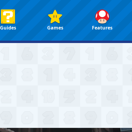
Guides
Games
Features