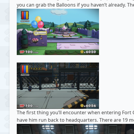
you can grab the Balloons if you haven’t already. T
The first thing you’ll encounter when entering Fort 
have him run back to headquarters. There are 19 mor