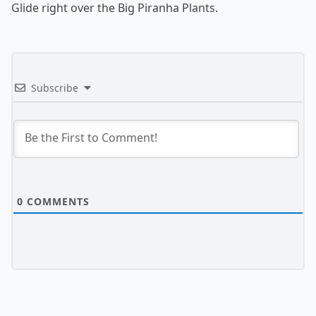
Glide right over the Big Piranha Plants.
Subscribe
0
COMMENTS