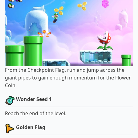
From the Checkpoint Flag, run and jump across the
giant pipes to gain enough momentum for the Flower
Coin.
Wonder Seed 1
Reach the end of the level.
Golden Flag