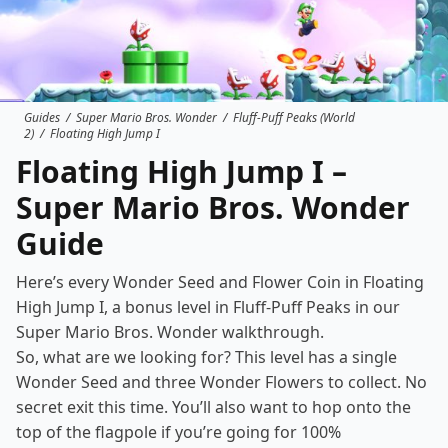
Guides
/
Super Mario Bros. Wonder
/
Fluff-Puff Peaks (World
2)
/
Floating High Jump I
Floating High Jump I –
Super Mario Bros. Wonder
Guide
Here’s every Wonder Seed and Flower Coin in Floating
High Jump I, a bonus level in
Fluff-Puff Peaks
in our
Super Mario Bros. Wonder walkthrough.
So, what are we looking for? This level has a single
Wonder Seed and three Wonder Flowers to collect. No
secret exit this time. You’ll also want to hop onto the
top of the flagpole if you’re going for 100%