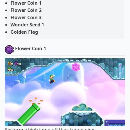
Flower Coin 1
Flower Coin 2
Flower Coin 3
Wonder Seed 1
Golden Flag
Flower Coin 1
Perform a high jump off the slanted pipe.