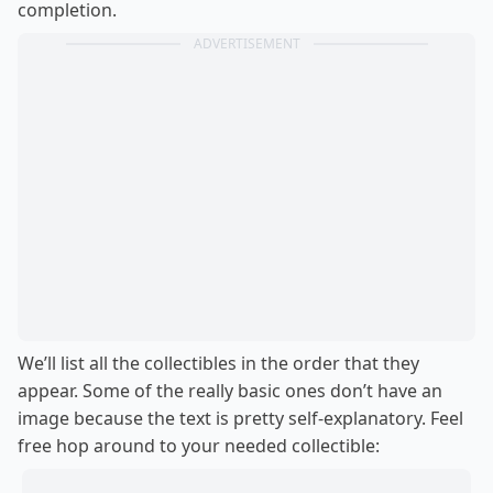
completion.
ADVERTISEMENT
We’ll list all the collectibles in the order that they
appear. Some of the really basic ones don’t have an
image because the text is pretty self-explanatory. Feel
free hop around to your needed collectible: