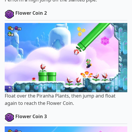
Flower Coin 2
Float over the Piranha Plants, then jump and float
again to reach the Flower Coin.
Flower Coin 3