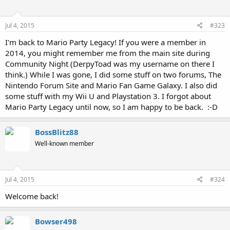
Jul 4, 2015
#323
I'm back to Mario Party Legacy! If you were a member in
2014, you might remember me from the main site during
Community Night (DerpyToad was my username on there I
think.) While I was gone, I did some stuff on two forums, The
Nintendo Forum Site and Mario Fan Game Galaxy. I also did
some stuff with my Wii U and Playstation 3. I forgot about
Mario Party Legacy until now, so I am happy to be back. :-D
BossBlitz88
Well-known member
Jul 4, 2015
#324
Welcome back!
Bowser498