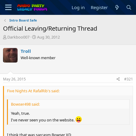
Log in
Register
Intro Board Safe
Official Leaving/Returning Thread
T
S
Darkboo007
Aug 30, 2012
h
t
r
a
Troll
e
r
Well-known member
a
t
d
d
s
a
t
t
May 26, 2015
#321
a
e
r
Five Nights At RafalRib's said:
t
e
r
Bowser498 said:
Yeah, true.
I've never seen you on the website.
I think that was sarcasm Bowser XD