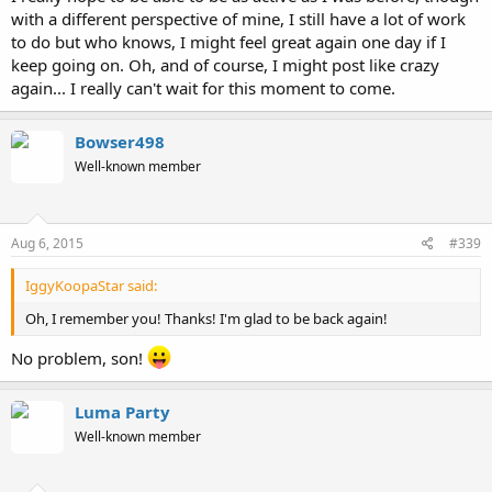
with a different perspective of mine, I still have a lot of work
to do but who knows, I might feel great again one day if I
keep going on. Oh, and of course, I might post like crazy
again... I really can't wait for this moment to come.
Bowser498
Well-known member
Aug 6, 2015
#339
IggyKoopaStar said:
Oh, I remember you! Thanks! I'm glad to be back again!
No problem, son!
Luma Party
Well-known member