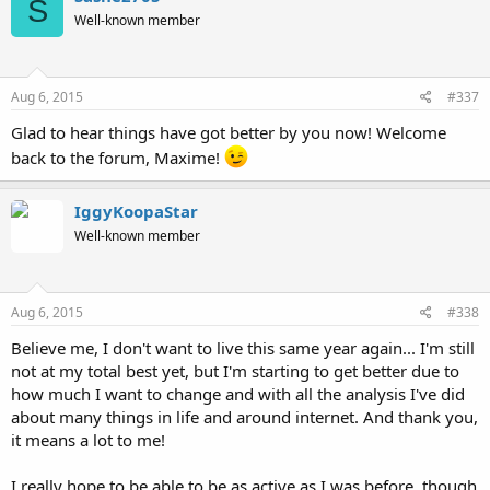
S
Well-known member
Aug 6, 2015
#337
Glad to hear things have got better by you now! Welcome
back to the forum, Maxime!
IggyKoopaStar
Well-known member
Aug 6, 2015
#338
Believe me, I don't want to live this same year again... I'm still
not at my total best yet, but I'm starting to get better due to
how much I want to change and with all the analysis I've did
about many things in life and around internet. And thank you,
it means a lot to me!
I really hope to be able to be as active as I was before, though