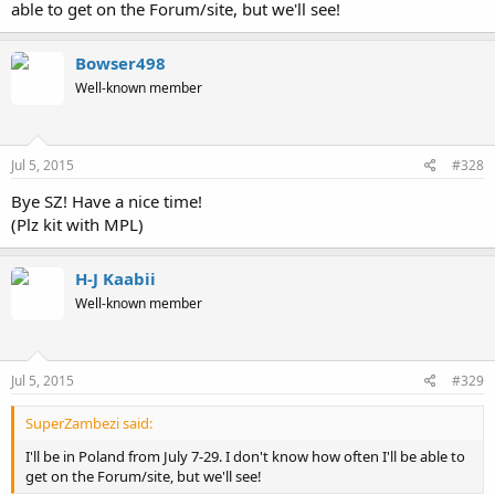
able to get on the Forum/site, but we'll see!
Bowser498
Well-known member
Jul 5, 2015
#328
Bye SZ! Have a nice time!
(Plz kit with MPL)
H-J Kaabii
Well-known member
Jul 5, 2015
#329
SuperZambezi said:
I'll be in Poland from July 7-29. I don't know how often I'll be able to
get on the Forum/site, but we'll see!