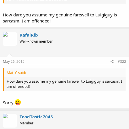
How dare you assume my genuine farewell to Luigiguy is
sarcasm. I am offended!
RafalRib
Well-known member
May 26, 2015
#322
MattC said:
How dare you assume my genuine farewell to Luigiguy is sarcasm. I
am offended!
Sorry
ToadTastic7045
Member