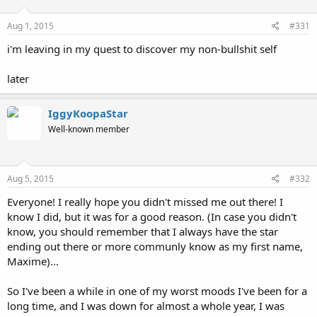
Aug 1, 2015
#331
i'm leaving in my quest to discover my non-bullshit self
later
IggyKoopaStar
Well-known member
Aug 5, 2015
#332
Everyone! I really hope you didn't missed me out there! I
know I did, but it was for a good reason. (In case you didn't
know, you should remember that I always have the star
ending out there or more communly know as my first name,
Maxime)...
So I've been a while in one of my worst moods I've been for a
long time, and I was down for almost a whole year, I was