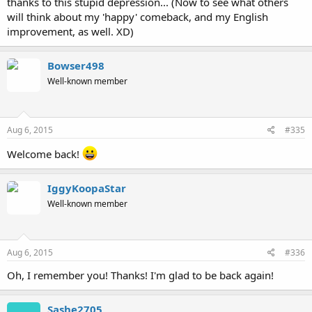
thanks to this stupid depression... (Now to see what others
will think about my 'happy' comeback, and my English
improvement, as well. XD)
Bowser498
Well-known member
Aug 6, 2015
#335
Welcome back!
IggyKoopaStar
Well-known member
Aug 6, 2015
#336
Oh, I remember you! Thanks! I'm glad to be back again!
Sashe2705