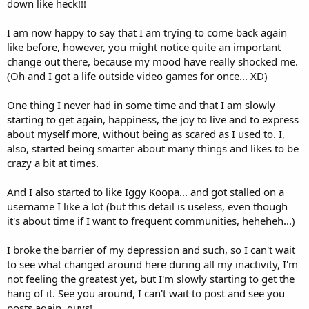
down like heck!!!
I am now happy to say that I am trying to come back again
like before, however, you might notice quite an important
change out there, because my mood have really shocked me.
(Oh and I got a life outside video games for once... XD)
One thing I never had in some time and that I am slowly
starting to get again, happiness, the joy to live and to express
about myself more, without being as scared as I used to. I,
also, started being smarter about many things and likes to be
crazy a bit at times.
And I also started to like Iggy Koopa... and got stalled on a
username I like a lot (but this detail is useless, even though
it's about time if I want to frequent communities, heheheh...)
I broke the barrier of my depression and such, so I can't wait
to see what changed around here during all my inactivity, I'm
not feeling the greatest yet, but I'm slowly starting to get the
hang of it. See you around, I can't wait to post and see you
posts again, guys!