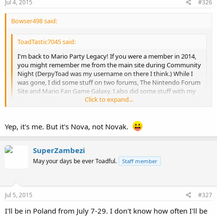
Jul 4, 2015
#326
Bowser498 said:
ToadTastic7045 said:
I'm back to Mario Party Legacy! If you were a member in 2014,
you might remember me from the main site during Community
Night (DerpyToad was my username on there I think.) While I
was gone, I did some stuff on two forums, The Nintendo Forum
Site and Mario Fan Game Galaxy. I also did some stuff with my
Click to expand...
Wii U and Playstation 3. I forgot about Mario Party Legacy until
now, so I am happy to be back. :-D
Click to expand...
Novak it's you? Hey! It's me, Bowser498!
Yep, it's me. But it's Nova, not Novak.
(I'll add you to the MK8 and Smash licenses list
)
SuperZambezi
May your days be ever Toadful.
Staff member
Jul 5, 2015
#327
I'll be in Poland from July 7-29. I don't know how often I'll be