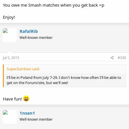
You owe me Smash matches when you get back =p
Enjoy!
RafalRib
Well-known member
Jul 5, 2015
#330
SuperZambezi said:
I'll be in Poland from July 7-29. I don't know how often I'll be able to
get on the Forum/site, but we'll see!
Have fun!
1nsan1
Well-known member