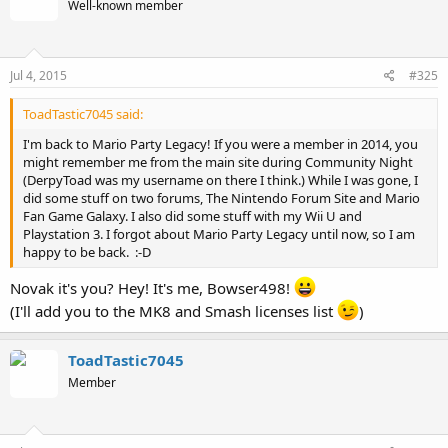
Well-known member
Jul 4, 2015
#325
ToadTastic7045 said:
I'm back to Mario Party Legacy! If you were a member in 2014, you
might remember me from the main site during Community Night
(DerpyToad was my username on there I think.) While I was gone, I
did some stuff on two forums, The Nintendo Forum Site and Mario
Fan Game Galaxy. I also did some stuff with my Wii U and
Playstation 3. I forgot about Mario Party Legacy until now, so I am
happy to be back. :-D
Novak it's you? Hey! It's me, Bowser498!
(I'll add you to the MK8 and Smash licenses list
)
ToadTastic7045
Member