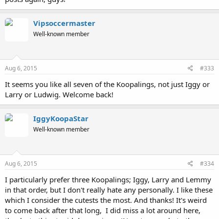
Vipsoccermaster
Well-known member
Aug 6, 2015
#333
It seems you like all seven of the Koopalings, not just Iggy or
Larry or Ludwig. Welcome back!
IggyKoopaStar
Well-known member
Aug 6, 2015
#334
I particularly prefer three Koopalings; Iggy, Larry and Lemmy
in that order, but I don't really hate any personally. I like these
which I consider the cutests the most. And thanks! It's weird
to come back after that long, I did miss a lot around here,