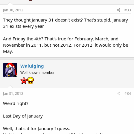
Jan 30, 2012
#33
They thought January 31 doesn't exist? That's stupid. January
31 exists every year.
And Friday the 4th? That's true for February, March, and
November in 2011, but not 2012. For 2012, it would only be
May.
Waluiging
Well-known member
Jan 31, 2012
#34
Weird right?
Last Day of January
Well, that's it for January I guess.