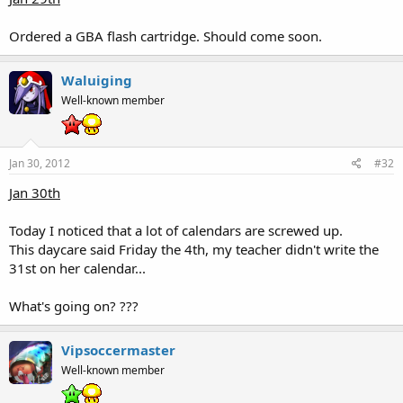
Ordered a GBA flash cartridge. Should come soon.
Waluiging
Well-known member
Jan 30, 2012
#32
Jan 30th
Today I noticed that a lot of calendars are screwed up.
This daycare said Friday the 4th, my teacher didn't write the
31st on her calendar...
What's going on? ???
Vipsoccermaster
Well-known member