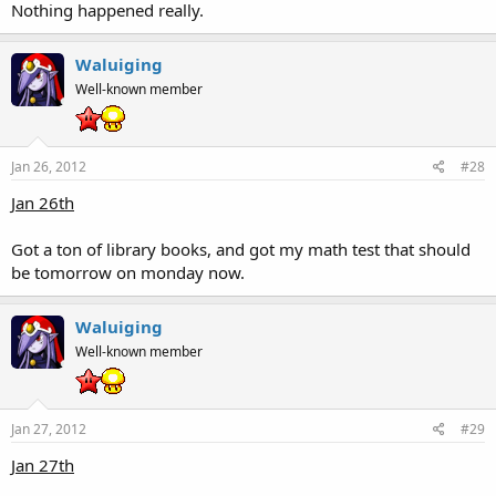
Nothing happened really.
Waluiging
Well-known member
Jan 26, 2012
#28
Jan 26th
Got a ton of library books, and got my math test that should
be tomorrow on monday now.
Waluiging
Well-known member
Jan 27, 2012
#29
Jan 27th