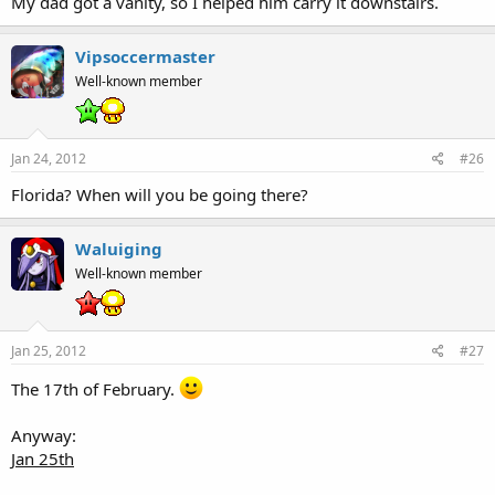
My dad got a vanity, so I helped him carry it downstairs.
Vipsoccermaster
Well-known member
Jan 24, 2012
#26
Florida? When will you be going there?
Waluiging
Well-known member
Jan 25, 2012
#27
The 17th of February.
Anyway:
Jan 25th