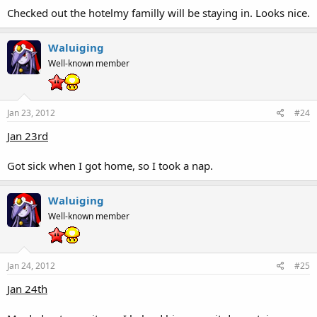
Checked out the hotelmy familly will be staying in. Looks nice.
Waluiging
Well-known member
Jan 23, 2012
#24
Jan 23rd
Got sick when I got home, so I took a nap.
Waluiging
Well-known member
Jan 24, 2012
#25
Jan 24th