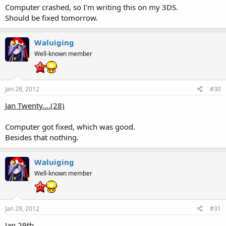
Computer crashed, so I'm writing this on my 3DS.
Should be fixed tomorrow.
Waluiging
Well-known member
Jan 28, 2012
#30
Jan Twenty....(28)
Computer got fixed, which was good.
Besides that nothing.
Waluiging
Well-known member
Jan 29, 2012
#31
Jan 29th