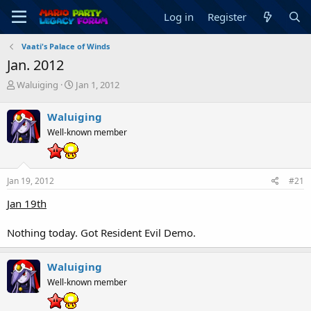
Log in
Register
Vaati's Palace of Winds
Jan. 2012
T
S
Waluiging
Jan 1, 2012
h
t
r
a
Waluiging
e
r
Well-known member
a
t
d
d
s
a
t
t
Jan 19, 2012
#21
a
e
r
Jan 19th
t
e
Nothing today. Got Resident Evil Demo.
r
Waluiging
Well-known member