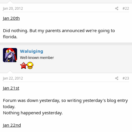
Jan 20, 2012
#22
Jan 20th
Did nothing. But my parents announced we're going to
florida.
Waluiging
Well-known member
Jan 22, 2012
#23
Jan 21st
Forum was down yesterday, so writing yesterday's blog entry
today.
Nothing happened yesterday.
Jan 22nd