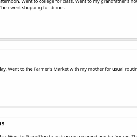
ternoon. Went to college for class. Went to my grandfather's h
 Then went shopping for dinner.
ay. Went to the Farmer's Market with my mother for usual routin
15
ay. Went to GameStop to pick up my reserved amiibo figures. Th