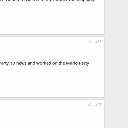
#26
o Party 10 news and worked on the Mario Party
#27