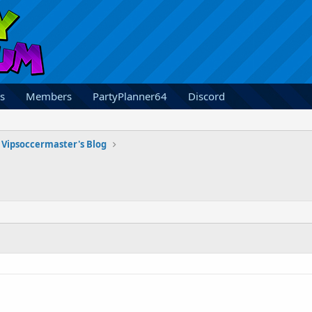
s
Members
PartyPlanner64
Discord
Vipsoccermaster's Blog