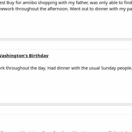
Best Buy for amiibo shopping with my father, was only able to fin
work throughout the afternoon. Went out to dinner with my pa
Washington's Birthday
 throughout the day. Had dinner with the usual Sunday people