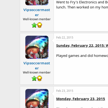
t
Went to Fry's Electronics and 
e
lunch. Then worked on my home
r
Vipsoccermast
er
Well-known member
Feb 22, 2015
Sunday, February 22, 2015: 
Played games and did homework
Vipsoccermast
er
Well-known member
Feb 23, 2015
Monday, February 23, 2015