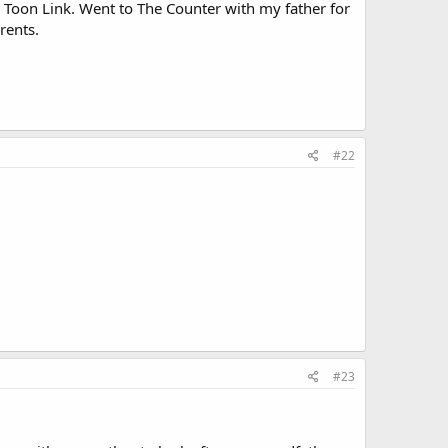
d Toon Link. Went to The Counter with my father for
rents.
#22
.
#23