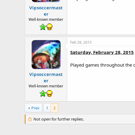
Vipsoccermast
er
Well-known member
Feb 28, 2015
Saturday, February 28, 2015
Played games throughout the 
Vipsoccermast
er
Well-known member
Prev
1
2
Not open for further replies.