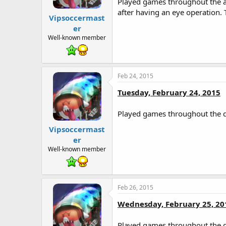
Played games throughout the af
after having an eye operation.
Vipsoccermast
er
Well-known member
Feb 24, 2015
Tuesday, February 24, 2015
Played games throughout the d
Vipsoccermast
er
Well-known member
Feb 26, 2015
Wednesday, February 25, 20
Played games throughout the d