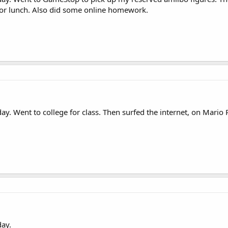
for lunch. Also did some online homework.
y. Went to college for class. Then surfed the internet, on Mari
ay.