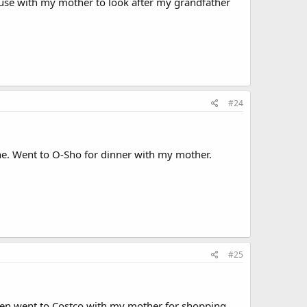
ouse with my mother to look after my grandfather
#24
e. Went to O-Sho for dinner with my mother.
#25
en went to Costco with my mother for shopping.