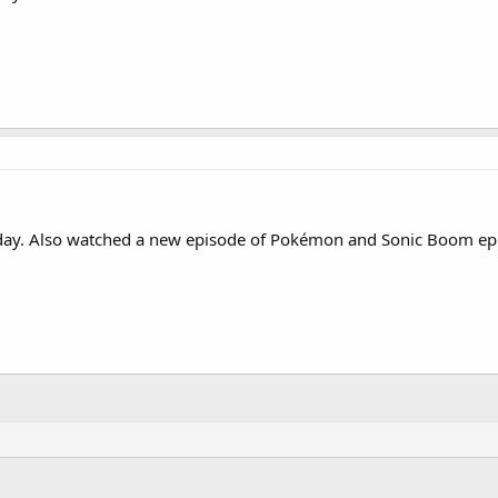
day. Also watched a new episode of Pokémon and Sonic Boom ep