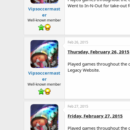
Went to In-N-Out for take-out 
Vipsoccermast
er
Well-known member
Feb 26, 2015
Thursday, February 26, 2015
Played games throughout the da
Legacy Website.
Vipsoccermast
er
Well-known member
Feb 27, 2015
Friday, February 27, 2015
Played games throughout the d