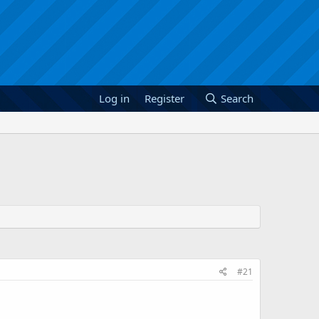
Log in
Register
Search
#21