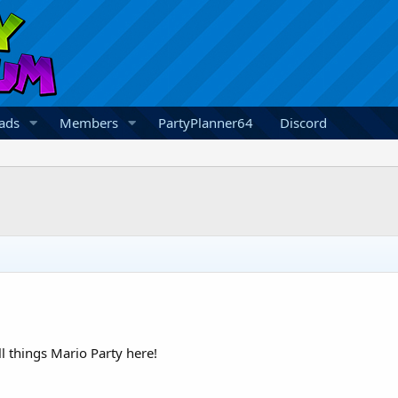
ads
Members
PartyPlanner64
Discord
 things Mario Party here!