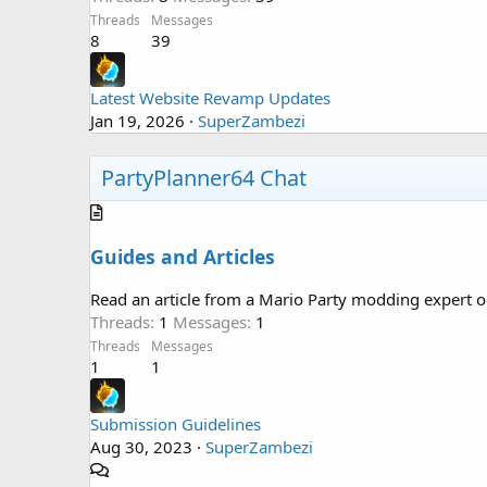
Threads
Messages
8
39
Latest Website Revamp Updates
Jan 19, 2026
SuperZambezi
PartyPlanner64 Chat
Guides and Articles
Read an article from a Mario Party modding expert or
Threads
1
Messages
1
Threads
Messages
1
1
Submission Guidelines
Aug 30, 2023
SuperZambezi