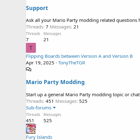
Support
Ask all your Mario Party modding related questions 
Threads
7
Messages
21
Threads
Messages
7
21
T
Flipping Boards between Version A and Version B
Apr 19, 2025
TonyTheTGR
Mario Party Modding
Start up a general Mario Party modding topic or chat
Threads
451
Messages
525
Sub-forums
Threads
Messages
451
525
Fury Islands