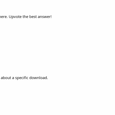
here. Upvote the best answer!
 about a specific download.