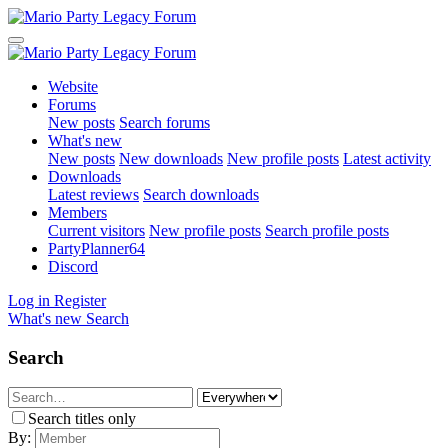
Website
Forums
New posts
Search forums
What's new
New posts
New downloads
New profile posts
Latest activity
Downloads
Latest reviews
Search downloads
Members
Current visitors
New profile posts
Search profile posts
PartyPlanner64
Discord
Log in
Register
What's new
Search
Search
Search titles only
By: