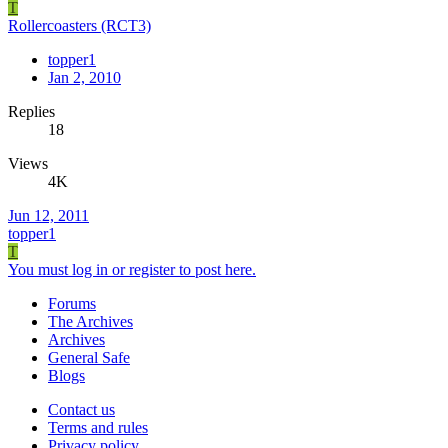
T
Rollercoasters (RCT3)
topper1
Jan 2, 2010
Replies
18
Views
4K
Jun 12, 2011
topper1
T
You must log in or register to post here.
Forums
The Archives
Archives
General Safe
Blogs
Contact us
Terms and rules
Privacy policy