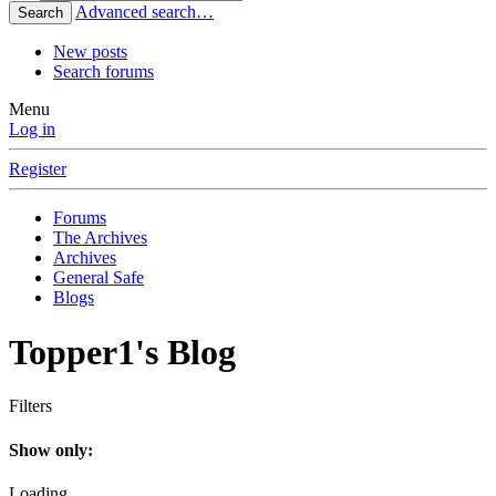
Advanced search…
Search
New posts
Search forums
Menu
Log in
Register
Forums
The Archives
Archives
General Safe
Blogs
Topper1's Blog
Filters
Show only:
Loading…