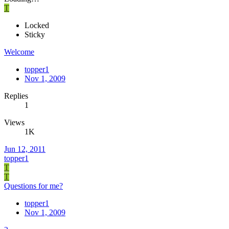
T
Locked
Sticky
Welcome
topper1
Nov 1, 2009
Replies
1
Views
1K
Jun 12, 2011
topper1
T
T
Questions for me?
topper1
Nov 1, 2009