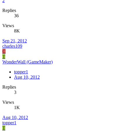
2
Replies
36
Views
8K
Sep 21, 2012
charles109
C
T
WonderWall (GameMaker)
topper1
Aug 10, 2012
Replies
3
Views
1K
Aug 10, 2012
topper1
T