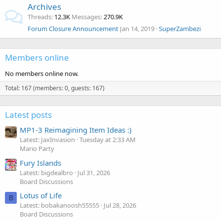
Archives
Threads
12.3K
Messages
270.9K
Forum Closure Announcement
Jan 14, 2019
SuperZambezi
Members online
No members online now.
Total: 167 (members: 0, guests: 167)
Latest posts
MP1-3 Reimagining Item Ideas :)
Latest: JaxInvasion
Tuesday at 2:33 AM
Mario Party
Fury Islands
Latest: bigdealbro
Jul 31, 2026
Board Discussions
Lotus of Life
B
Latest: bobakanoosh55555
Jul 28, 2026
Board Discussions