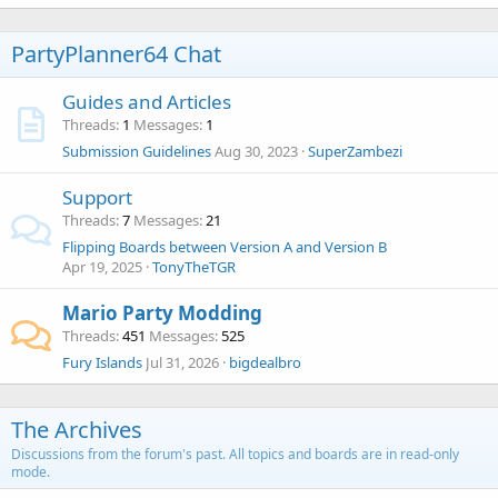
PartyPlanner64 Chat
Guides and Articles
Threads
1
Messages
1
Submission Guidelines
Aug 30, 2023
SuperZambezi
Support
Threads
7
Messages
21
Flipping Boards between Version A and Version B
Apr 19, 2025
TonyTheTGR
Mario Party Modding
Threads
451
Messages
525
Fury Islands
Jul 31, 2026
bigdealbro
The Archives
Discussions from the forum's past. All topics and boards are in read-only
mode.