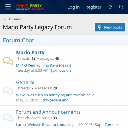
Log in
Register
Forums
Mario Party Legacy Forum
New posts
Forum Chat
Mario Party
Threads
13
Messages
46
MP1-3 Reimagining Item Ideas :)
Tuesday at 2:33 AM
JaxInvasion
General
Threads
7
Messages
28
Wow I was such an annoying and terrible child.
May 30, 2025
EddyZacianLand
Forum and Announcements
Threads
8
Messages
39
Latest Website Revamp Updates
Jan 19, 2026
SuperZambezi