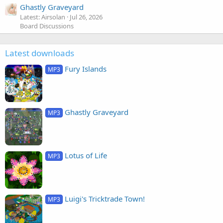
Ghastly Graveyard
Latest: Airsolan
Jul 26, 2026
Board Discussions
Latest downloads
Fury Islands
MP3
Ghastly Graveyard
MP3
Lotus of Life
MP3
Luigi's Tricktrade Town!
MP3