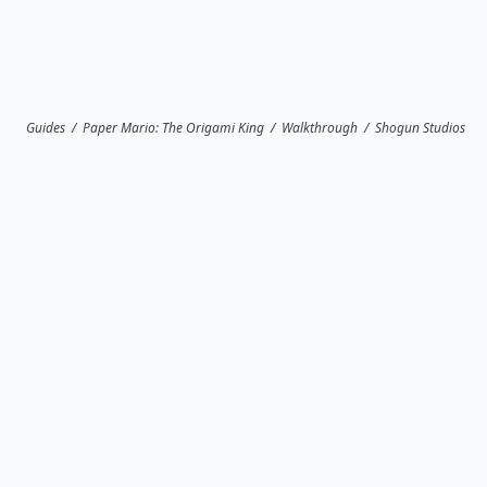
Guides
/
Paper Mario: The Origami King
/
Walkthrough
/
Shogun Studios