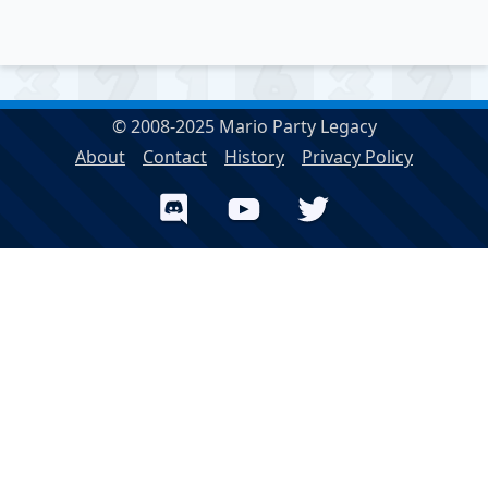
© 2008-2025 Mario Party Legacy
About
Contact
History
Privacy Policy