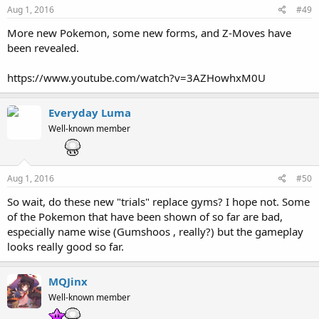
Aug 1, 2016
#49
More new Pokemon, some new forms, and Z-Moves have
been revealed.
https://www.youtube.com/watch?v=3AZHowhxM0U
Everyday Luma
Well-known member
Aug 1, 2016
#50
So wait, do these new "trials" replace gyms? I hope not. Some
of the Pokemon that have been shown of so far are bad,
especially name wise (Gumshoos , really?) but the gameplay
looks really good so far.
MQJinx
Well-known member