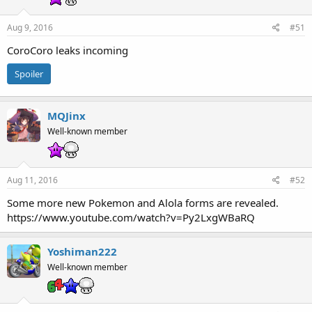
Aug 9, 2016
#51
CoroCoro leaks incoming
Spoiler
MQJinx
Well-known member
Aug 11, 2016
#52
Some more new Pokemon and Alola forms are revealed.
https://www.youtube.com/watch?v=Py2LxgWBaRQ
Yoshiman222
Well-known member