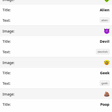
Alien
:alien:
Devil
:devilish:
Geek
:geek:
Poop