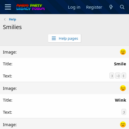
Log in
Register
Help
Smilies
Help pages
Smile
:)
:-)
(:
Wink
;)