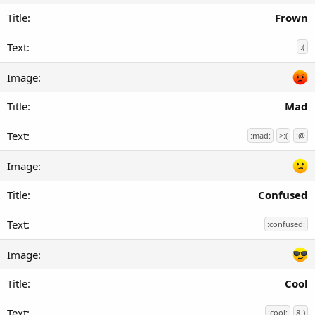
Frown
:(
Mad
:mad:
>:(
:@
Confused
:confused:
Cool
:cool:
8-)