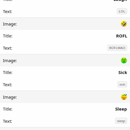
:LOL:
ROFL
:ROFLMAO:
Sick
:sick:
Sleep
:sleep: