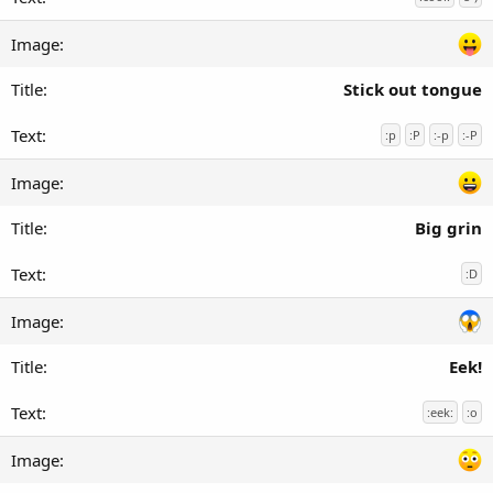
Stick out tongue
:p
:P
:-p
:-P
Big grin
:D
Eek!
:eek:
:o