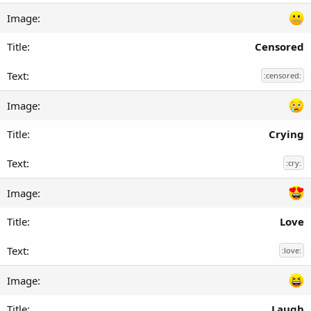
Censored
:censored:
Crying
:cry:
Love
:love:
Laugh