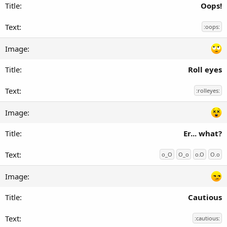
Oops!
:oops:
Roll eyes
:rolleyes:
Er... what?
o_O
O_o
o.O
O.o
Cautious
:cautious: