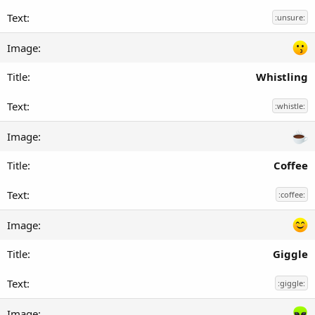
:unsure:
Whistling
:whistle:
Coffee
:coffee:
Giggle
:giggle: