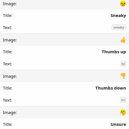
Sneaky
:sneaky:
Thumbs up
(y)
Thumbs down
(n)
Unsure