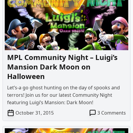
–
Lui
Ma
Da
Mo
MPL Community Night – Luigi’s
Mansion Dark Moon on
Halloween
Let’s-a go ghost hunting on the day of spooks and
terrors! Join us for our latest Community Night
featuring Luigi’s Mansion: Dark Moon!
on
October 31, 2015
3 Comments
MP
Co