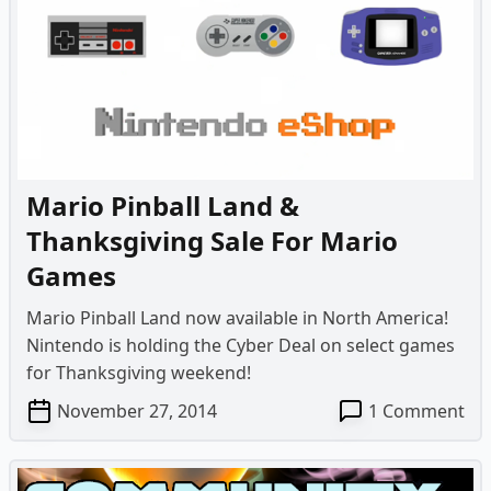
–
Lui
Ma
Da
Mo
Mario Pinball Land &
Thanksgiving Sale For Mario
Games
Mario Pinball Land now available in North America!
Nintendo is holding the Cyber Deal on select games
for Thanksgiving weekend!
on
November 27, 2014
1 Comment
Ma
Pin
La