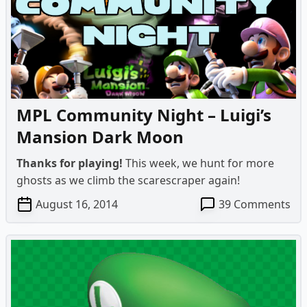
&
Th
Sal
For
Ma
Ga
MPL Community Night – Luigi’s
Mansion Dark Moon
Thanks for playing!
This week, we hunt for more
ghosts as we climb the scarescraper again!
on
August 16, 2014
39 Comments
MP
Co
Ni
–
Lui
Ma