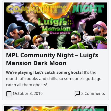
MPL Community Night – Luigi’s
Mansion Dark Moon
We’re playing! Let’s catch some ghosts!
It’s the
month of spooks and chills, so someone’s gotta go
catch all them ghosts!
on
October 8, 2016
2 Comments
MP
Co
Ni