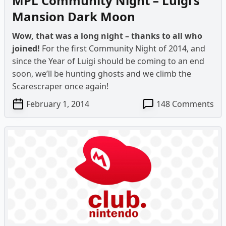
MPL Community Night – Luigi’s
Mansion Dark Moon
Wow, that was a long night – thanks to all who
joined!
For the first Community Night of 2014, and
since the Year of Luigi should be coming to an end
soon, we’ll be hunting ghosts and we climb the
Scarescraper once again!
on
February 1, 2014
148 Comments
MP
Co
Ni
–
Lui
Ma
Da
Mo