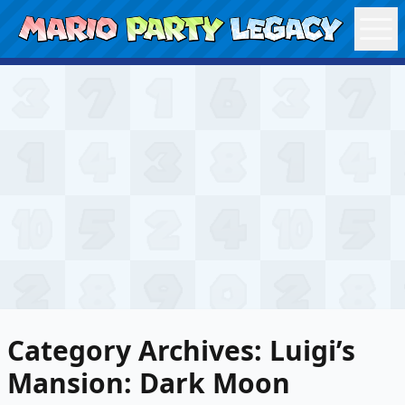
Skip to content
Category Archives:
Luigi’s
Mansion: Dark Moon