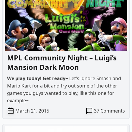
Ni
–
Lui
Ma
Da
Mo
on
Ha
MPL Community Night – Luigi’s
Mansion Dark Moon
We play today! Get ready~
Let’s ignore Smash and
Mario Kart for a bit and try out some of the other
games you guys wanted to play, like this one for
example~
on
March 21, 2015
37 Comments
MP
Co
Ni