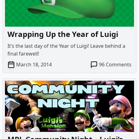
Da
Mo
Wrapping Up the Year of Luigi
It’s the last day of the Year of Luigi! Leave behind a
final farewell!
on
March 18, 2014
96 Comments
Wr
Up
the
Yea
of
Lui