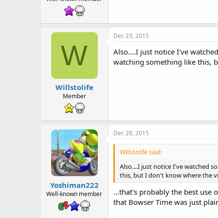
Dec 23, 2015
W
Also....I just notice I've wat
watching something like this, bu
Willstolife
Member
Dec 28, 2015
Willstolife said:
Also....I just notice I've watche
this, but I don't know where the vid
Yoshiman222
...that's probably the best use
Well-known member
that Bowser Time was just plai