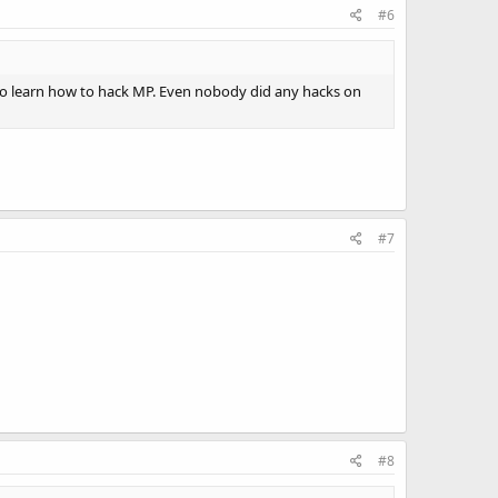
#6
to learn how to hack MP. Even nobody did any hacks on
#7
#8