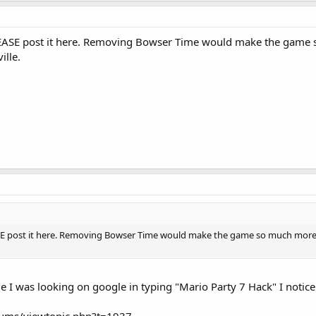
LEASE post it here. Removing Bowser Time would make the game so
ille.
SE post it here. Removing Bowser Time would make the game so much more pla
le I was looking on google in typing "Mario Party 7 Hack" I notice 
rums/viewtopic.php?t=1937