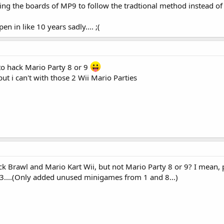
g the boards of MP9 to follow the tradtional method instead of th
pen in like 10 years sadly.... ;(
o hack Mario Party 8 or 9
ut i can't with those 2 Wii Mario Parties
 Brawl and Mario Kart Wii, but not Mario Party 8 or 9? I mean, 
....(Only added unused minigames from 1 and 8...)