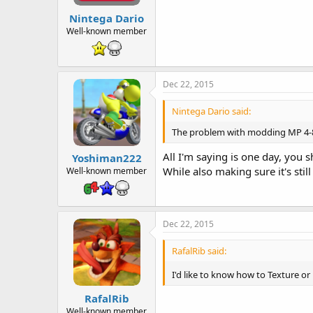
Nintega Dario
Well-known member
Dec 22, 2015
Nintega Dario said:
The problem with modding MP 4-8 is
All I'm saying is one day, you
Yoshiman222
While also making sure it's still
Well-known member
Dec 22, 2015
RafalRib said:
I'd like to know how to Texture or
RafalRib
Well-known member