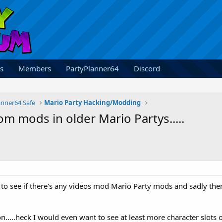
s
Members
PartyPlanner64
Discord
anner64 Safe
Mario Party Hacking/Modding
 mods in older Mario Partys.....
 to see if there's any videos mod Mario Party mods and sadly there
oon.....heck I would even want to see at least more character slo