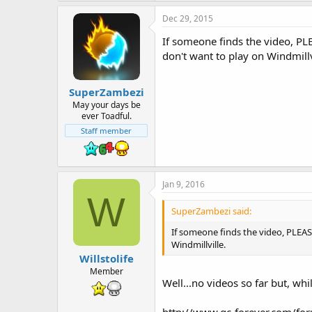
Dec 29, 2015
If someone finds the video, P
don't want to play on Windmillv
SuperZambezi
May your days be
ever Toadful.
Staff member
Jan 9, 2016
W
SuperZambezi said:
If someone finds the video, PLEA
Windmillville.
Willstolife
Member
Well...no videos so far but, whi
http://www.gc-forever.com/fo