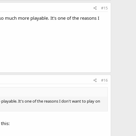
#15
 much more playable. It's one of the reasons I
#16
yable. It's one of the reasons I don't want to play on
this: