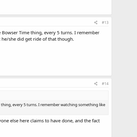
#13
he Bowser Time thing, every 5 turns. I remember
t he/she did get ride of that though.
#14
 thing, every 5 turns. I remember watching something like
ryone else here claims to have done, and the fact