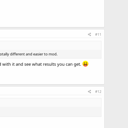
#11
otally different and easier to mod.
 with it and see what results you can get.
#12