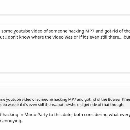
ched some youtube video of someone hacking MP7 and got rid of t
t I don't know where the video was or if it's even still there....bu
d some youtube video of someone hacking MP7 and got rid of the Bowser Time
eo was or if it's even still there....but he/she did get ride of that though.
 of hacking in Mario Party to this date, both considering what eve
n annoying.