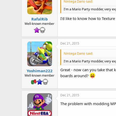
Nintega Dario said:
I'm a Mario Party modder, very ex
I'd like to know how to Textur
RafalRib
Well-known member
Dec 21, 2015
Nintega Dario said:
I'm a Mario Party modder, very ex
Great - now can you take that 
Yoshiman222
boards around?
Well-known member
Dec 21, 2015
The problem with modding MP 4-8