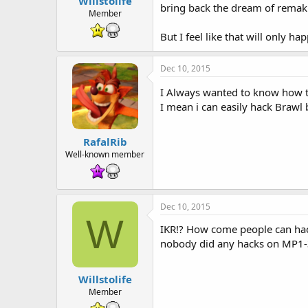
Willstolife
t
bring back the dream of remakin
e
Member
r
But I feel like that will only hap
Dec 10, 2015
I Always wanted to know how t
I mean i can easily hack Brawl b
RafalRib
Well-known member
Dec 10, 2015
W
IKR!? How come people can hack
nobody did any hacks on MP1-3
Willstolife
Member