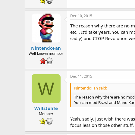
Dec 10, 2015
The reason why there are no mo
etc... It'd take years. You can
sadly) and CTGP Revolution we
NintendoFan
Well-known member
Dec 11, 2015
W
NintendoFan said:
The reason why there are no mods 
You can mod Brawl and Mario Kart 
Willstolife
Member
Yeah, sadly. Just wish there wa
focus less on those other stuff.