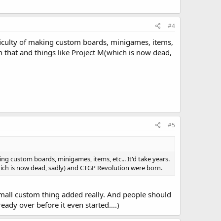
#4
ficulty of making custom boards, minigames, items,
on that and things like Project M(which is now dead,
#5
g custom boards, minigames, items, etc... It'd take years.
hich is now dead, sadly) and CTGP Revolution were born.
n small custom thing added really. And people should
eady over before it even started....)