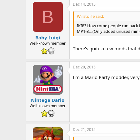
Dec 14, 2015
B
Willstolife said:
IKR!? How come people can hack B
MP1-3....(Only added unused mini
Baby Luigi
Well-known member
There's quite a few mods that 
Dec 20, 2015
I'm a Mario Party modder, very
Nintega Dario
Well-known member
Dec 21, 2015