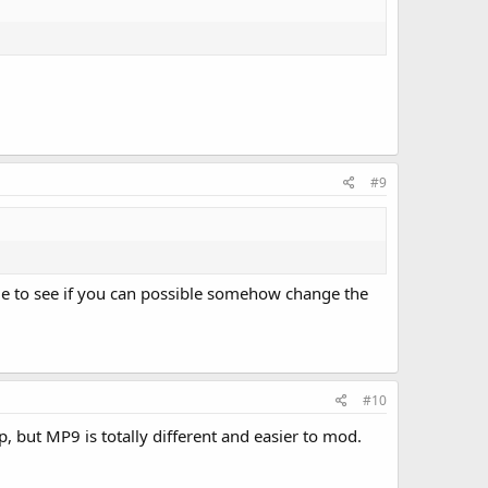
#9
me to see if you can possible somehow change the
#10
, but MP9 is totally different and easier to mod.