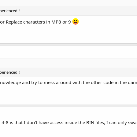
perienced!!
e or Replace characters in MP8 or 9
perienced!!
knowledge and try to mess around with the other code in the ga
 is that I don't have access inside the BIN files; I can only swap