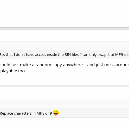
 that I don't have access inside the BIN files; I can only swap, but MP9 is t
 should just make a random copy anywhere... and just mess around
 playable too.
 Replace characters in MP8 or 9