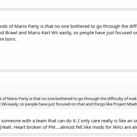
ds of Mario Party is that no one bothered to go through the dif
 mod Brawl and Mario Kart Wii easily, so people have just focused 
re born.
of Mario Party is that no one bothered to go through the difficulty of makin
Wii easily, so people have just focused on that and things like Project M(w
s someone with a team that can do it. I only care really is like a
 (Yeah. Heart broken of PM....almost felt like mods for WiiU are alr