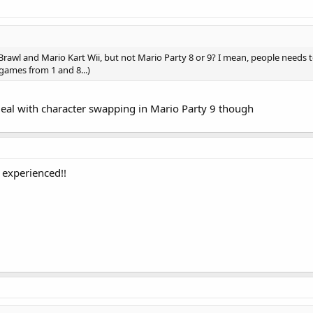
rawl and Mario Kart Wii, but not Mario Party 8 or 9? I mean, people needs 
games from 1 and 8...)
deal with character swapping in Mario Party 9 though
 experienced!!