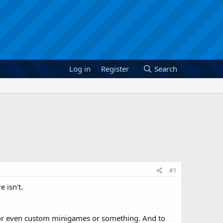
Log in
Register
Search
#1
 isn't.
ts or even custom minigames or something. And to