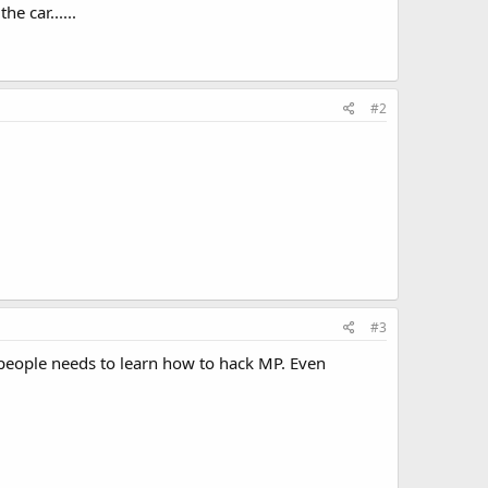
e car......
#2
#3
people needs to learn how to hack MP. Even