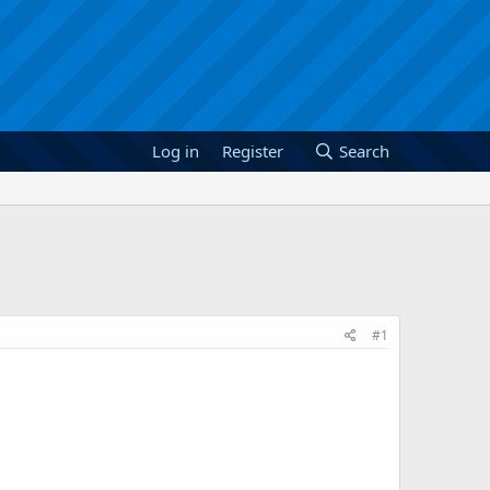
Log in
Register
Search
#1