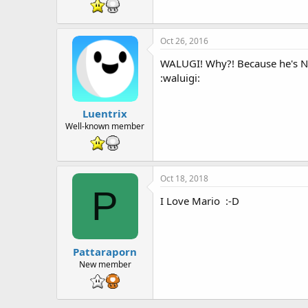
t
e
r
Oct 26, 2016
WALUGI! Why?! Because he's
:waluigi:
Luentrix
Well-known member
Oct 18, 2018
P
I Love Mario :-D
Pattaraporn
New member