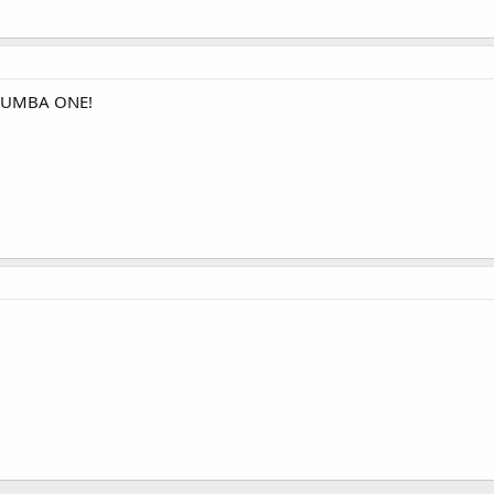
 NUMBA ONE!