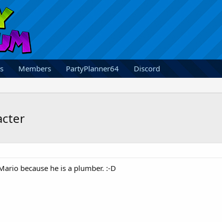
s
Members
PartyPlanner64
Discord
acter
Mario because he is a plumber. :-D