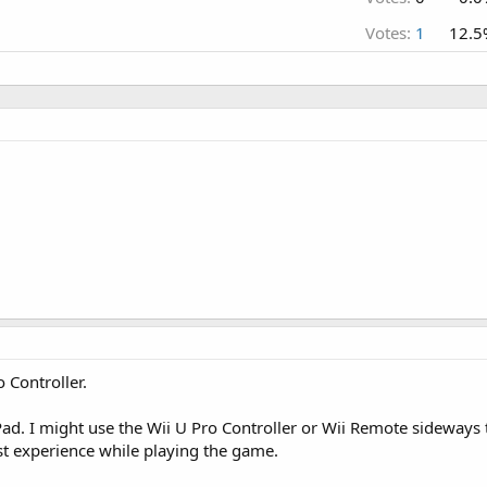
Votes:
1
12.5
o Controller.
ad. I might use the Wii U Pro Controller or Wii Remote sideways to
t experience while playing the game.