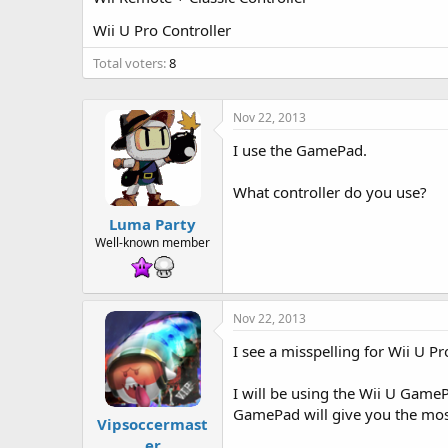
t
e
Wii U Pro Controller
r
Total voters
8
Nov 22, 2013
I use the GamePad.
What controller do you use?
Luma Party
Well-known member
Nov 22, 2013
I see a misspelling for Wii U Pr
I will be using the Wii U GameP
GamePad will give you the mos
Vipsoccermast
er