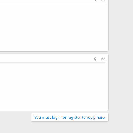
#8
You must log in or register to reply here.