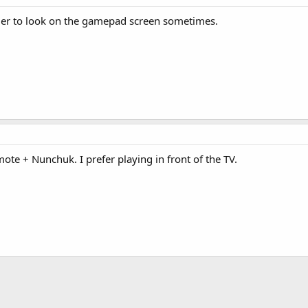
asier to look on the gamepad screen sometimes.
ote + Nunchuk. I prefer playing in front of the TV.