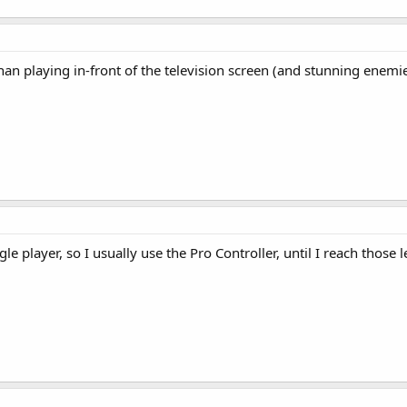
than playing in-front of the television screen (and stunning enemi
gle player, so I usually use the Pro Controller, until I reach thos