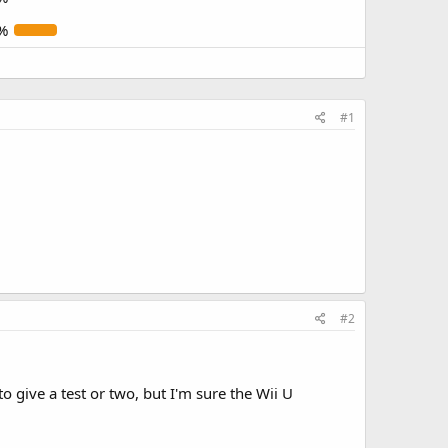
%
#1
#2
 give a test or two, but I'm sure the Wii U