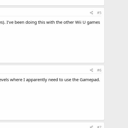
#5
es). I've been doing this with the other Wii U games
#6
e levels where I apparently need to use the Gamepad.
#7