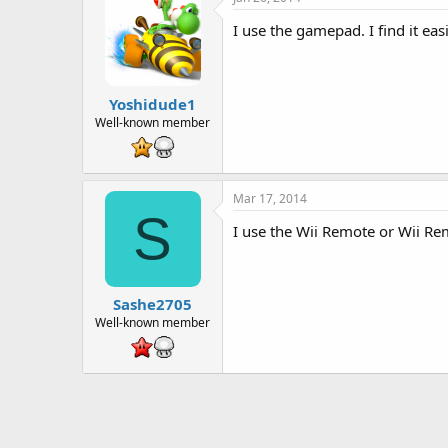
I use the gamepad. I find it e
Yoshidude1
Well-known member
Mar 17, 2014
S
I use the Wii Remote or Wii Rem
Sashe2705
Well-known member