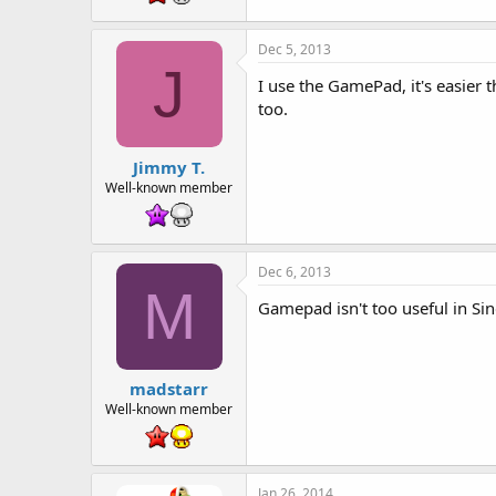
Dec 5, 2013
J
I use the GamePad, it's easier 
too.
Jimmy T.
Well-known member
Dec 6, 2013
M
Gamepad isn't too useful in Sin
madstarr
Well-known member
Jan 26, 2014