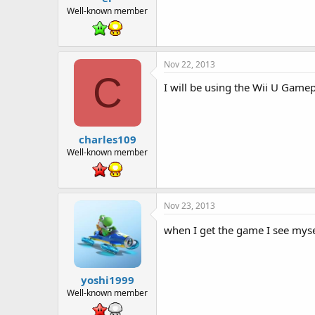
Well-known member
Nov 22, 2013
C
I will be using the Wii U Game
charles109
Well-known member
Nov 23, 2013
when I get the game I see mys
yoshi1999
Well-known member