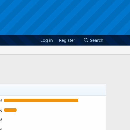
Log in
Register
Search
%
%
%
%