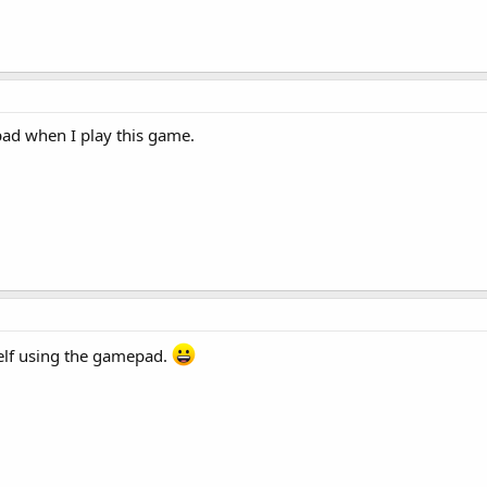
pad when I play this game.
elf using the gamepad.