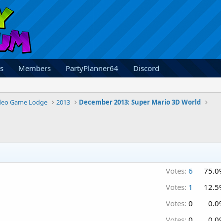
s
Members
PartyPlanner64
Discord
deo Game Lodge
2013
December 2013: Super Mario 3D World
Votes:
6
75.0
Votes:
1
12.5
Votes:
0
0.0
Votes:
0
0.0