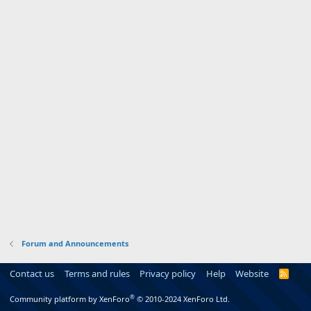
Forum and Announcements
Contact us
Terms and rules
Privacy policy
Help
Website
R
S
S
®
Community platform by XenForo
© 2010-2024 XenForo Ltd.