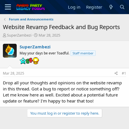
Log in
Register
Forum and Announcements
Website Revamp Feedback and Bug Reports
T
S
SuperZambezi
Mar 28, 2025
h
t
r
a
SuperZambezi
e
r
May your days be ever Toadful.
Staff member
a
t
d
d
s
a
t
t
Mar 28, 2025
#1
a
e
r
Drop all your thoughts and opinions on the website revamp
t
in this thread. Got a bug to report or notice something off?
e
Let me know here as well. Excited about a potential future
r
update or feature? I'm happy to hear that too!
You must log in or register to reply here.