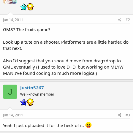
Jun 14, 2011
#2
GM8? The fruits game?
Look up a tute on a shooter. Platformers are a little harder, do
that next.
Also I'd suggest that you should move from drag+drop to
GML eventually (I used to love D+D, but working on MLYW
MAN I've found coding so much more logical)
Justin5267
J
Well-known member
Jun 14, 2011
#3
Yeah I just uploaded it for the heck of it.