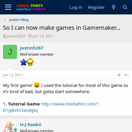
Log in
Register
Justin's Blog
So I can now make games in Gamemaker...
T
S
Justin5267
Jun 13, 2011
h
t
r
a
Justin5267
J
e
r
Well-known member
a
t
d
d
s
a
t
t
Jun 13, 2011
#1
a
e
r
My first game!
I used the tutorial for most of this game so
t
it's kind of bad, but gotta start somewhere.
e
r
1.
Tutorial Game
http://www.mediafire.com/?
b1galzkz3auagtq
H-J Kaabii
Well-known member