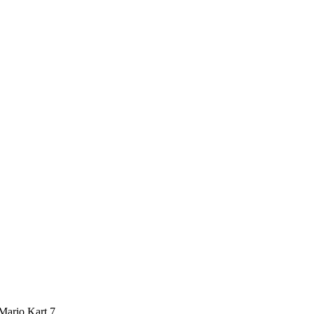
 Mario Kart 7.