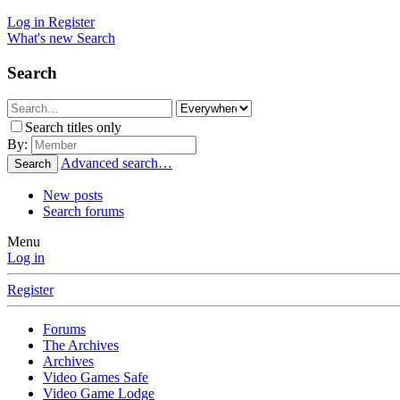
Log in
Register
What's new
Search
Search
Search titles only
By:
Advanced search…
Search
New posts
Search forums
Menu
Log in
Register
Forums
The Archives
Archives
Video Games Safe
Video Game Lodge