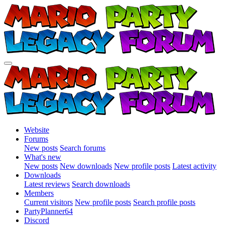
Website
Forums
New posts
Search forums
What's new
New posts
New downloads
New profile posts
Latest activity
Downloads
Latest reviews
Search downloads
Members
Current visitors
New profile posts
Search profile posts
PartyPlanner64
Discord