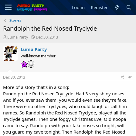
Log in
Register
Stories
Randolph the Red Nosed Tryclyde
T
S
Luma Party
Dec 30, 2013
h
t
r
a
Luma Party
e
r
Well-known member
a
t
d
d
s
a
t
t
Dec 30, 2013
#1
a
e
r
More of a story that's in a song:
t
Randolph the Red Nosed Tryclyde. Had 3 very shiny noses.
e
And if you ever saw them, you would even see they're fake.
r
There were no other Tryclydes, who could laugh or call him
names. So Randolph the Red Nosed Tryclyde, played all the
Tryclyde games. Then one foggy Christmas Eve, Old Koopa
came to say, Randolph with your fake noses so bright, will
you guard my cave tonight. Then Randolph the Red Nosed