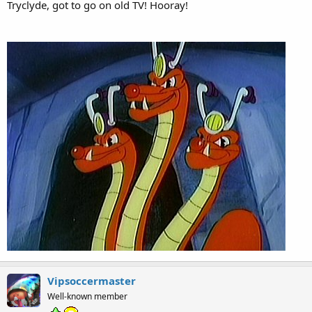
Tryclyde, got to go on old TV! Hooray!
Vipsoccermaster
Well-known member