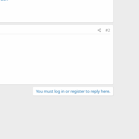
#2
You must log in or register to reply here.