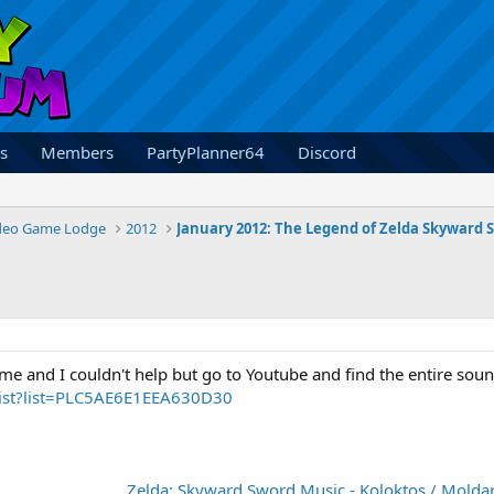
s
Members
PartyPlanner64
Discord
deo Game Lodge
2012
me and I couldn't help but go to Youtube and find the entire soundt
list?list=PLC5AE6E1EEA630D30
Zelda: Skyward Sword Music - Koloktos / Molda