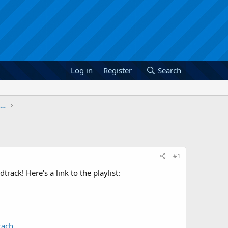
Log in
Register
Search
January 2012: The Legend of Zelda Skyward Sword
#1
rack! Here's a link to the playlist:
rach