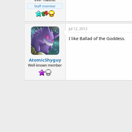
t
e
Staff member
r
Jul 12, 2012
I like Ballad of the Goddess.
AtomicShyguy
Well-known member