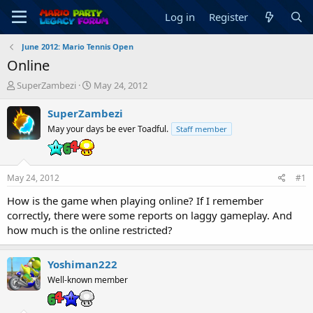
Log in
Register
June 2012: Mario Tennis Open
Online
T
S
SuperZambezi
May 24, 2012
h
t
r
a
SuperZambezi
e
r
May your days be ever Toadful.
Staff member
a
t
d
d
s
a
t
t
May 24, 2012
#1
a
e
r
How is the game when playing online? If I remember
t
correctly, there were some reports on laggy gameplay. And
e
how much is the online restricted?
r
Yoshiman222
Well-known member