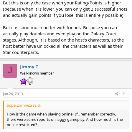
But this is only the case when your Rating/Points is higher
(because when it is lower, you can only get 2 successful shots
and actually gain points if you lose, this is entirely possible).
But it is sooo much better with friends. Because you can
actually play doubles and even play on the Galaxy Court
stages. Although, it is based on the host's characters, so the
host better have unlocked all the characters as well as their
Star counterparts.
Jimmy T.
J
Well-known member
Jun 26, 2013
#11
SuperZambezi said:
How is the game when playing online? If I remember correctly,
there were some reports on laggy gameplay. And how much is the
online restricted?