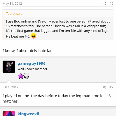
May 31, 2012
#6
Toblet said:
I use Boo online and I've only ever lost to one person (Played about
15 matches to far). The person I lost to was a Mii in a Wiggler suit;
it's the first game that lagged and I'm terrible with any kind of lag.
He beat me 7-5.
I know, I absolutely hate lag!
gameguy1996
Well-known member
Jun 1, 2012
#7
I played online the day before today the leg made me lose 3
matches.
kingweevil