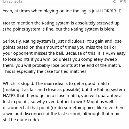
Jun 25, 2012
#10
Yeah, at times when playing online the lag is just HORRIBLE.
Not to mention the Rating system is absolutely screwed up.
(The points system is fine, but the Rating system is bleh).
Seriously, Rating system is just ridiculous. You gain and lose
points based on the amount of times you miss the ball or
your opponent misses the ball. Because of this, it is VERY easy
to lose points if you win. So unless you completely sweep
them, you will probably lose points at the end of the match.
This is especially the case for tied matches.
Which is stupid. The main idea is to get a good match
(making it as fair and close as possible) but the Rating system
HATES that. If you get in a close match, you will guarantee a
lost in points, so why even bother to win? Might as well
disconnect at that point (or do something nice, like give them
a win and disconnect at the last second, although that may
still be quite rude).