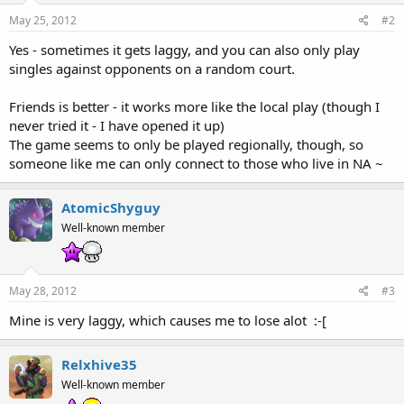
May 25, 2012
#2
Yes - sometimes it gets laggy, and you can also only play
singles against opponents on a random court.
Friends is better - it works more like the local play (though I
never tried it - I have opened it up)
The game seems to only be played regionally, though, so
someone like me can only connect to those who live in NA ~
AtomicShyguy
Well-known member
May 28, 2012
#3
Mine is very laggy, which causes me to lose alot :-[
Relxhive35
Well-known member