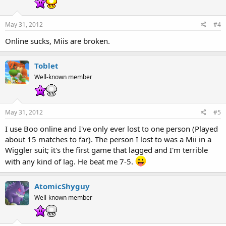
May 31, 2012
#4
Online sucks, Miis are broken.
Toblet
Well-known member
May 31, 2012
#5
I use Boo online and I've only ever lost to one person (Played
about 15 matches to far). The person I lost to was a Mii in a
Wiggler suit; it's the first game that lagged and I'm terrible
with any kind of lag. He beat me 7-5.
AtomicShyguy
Well-known member