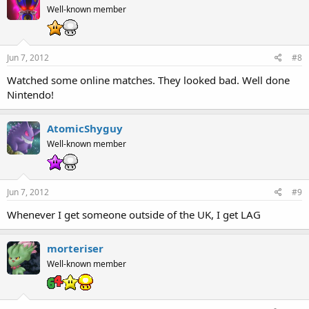
Well-known member
Jun 7, 2012
#8
Watched some online matches. They looked bad. Well done
Nintendo!
AtomicShyguy
Well-known member
Jun 7, 2012
#9
Whenever I get someone outside of the UK, I get LAG
morteriser
Well-known member