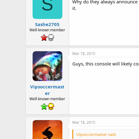
S
Why do they always announce a n
it.
Sashe2705
Well-known member
Mar 18, 2015
Guys, this console will likely c
Vipsoccermast
er
Well-known member
Mar 18, 2015
Vipsoccermaster said: