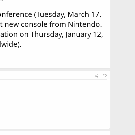
nference (Tuesday, March 17,
st new console from Nintendo.
ation on Thursday, January 12,
wide).
#2