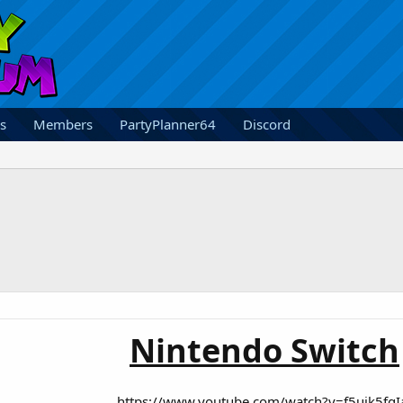
s
Members
PartyPlanner64
Discord
Nintendo Switch
https://www.youtube.com/watch?v=f5uik5fgI