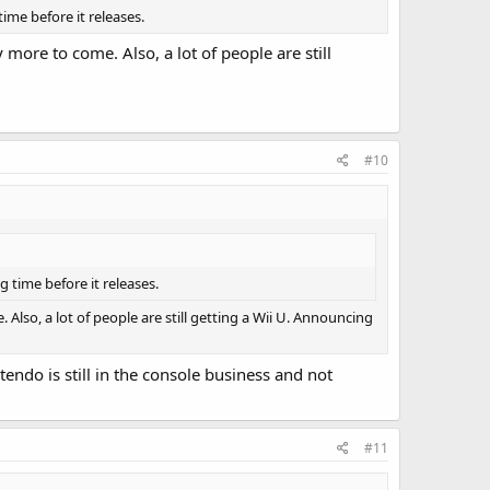
time before it releases.
y more to come. Also, a lot of people are still
#10
g time before it releases.
. Also, a lot of people are still getting a Wii U. Announcing
do is still in the console business and not
#11