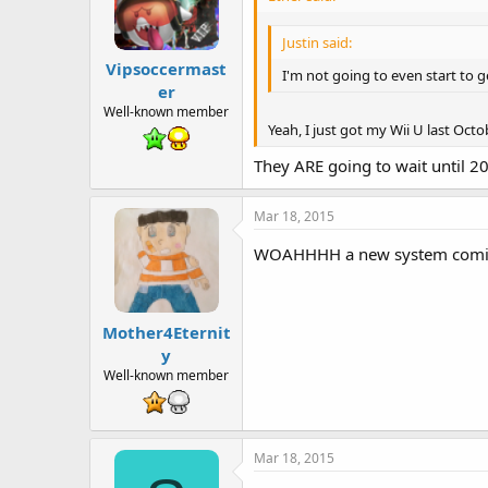
Justin said:
Vipsoccermast
I'm not going to even start to ge
er
Well-known member
Yeah, I just got my Wii U last Octo
They ARE going to wait until 20
Mar 18, 2015
WOAHHHH a new system coming s
Mother4Eternit
y
Well-known member
Mar 18, 2015