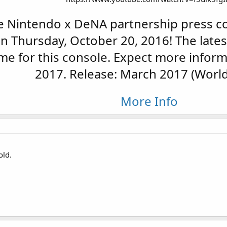
 Nintendo x DeNA partnership press co
on Thursday, October 20, 2016! The late
me for this console. Expect more inform
2017. Release: March 2017 (World
More Info
old.