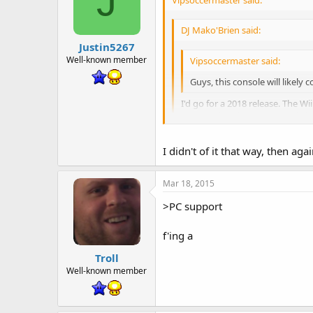
J
DJ Mako'Brien said:
Justin5267
Well-known member
Vipsoccermaster said:
Guys, this console will likely 
I'd go for a 2018 release. The Wi
Announcing the next console is ju
Well, the reason Iwata announced 
I didn't of it that way, then aga
favor of mobile games.
Mar 18, 2015
>PC support
f'ing a
Troll
Well-known member