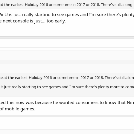
 at the earliest Holiday 2016 or sometime in 2017 or 2018. There's still a long 
ii U is just really starting to see games and I'm sure there's plent
next console is just... too early.
me at the earliest Holiday 2016 or sometime in 2017 or 2018. There's still a lon
U is just really starting to see games and I'm sure there's plenty more to come
.
ed this now was because he wanted consumers to know that Ninten
r of mobile games.