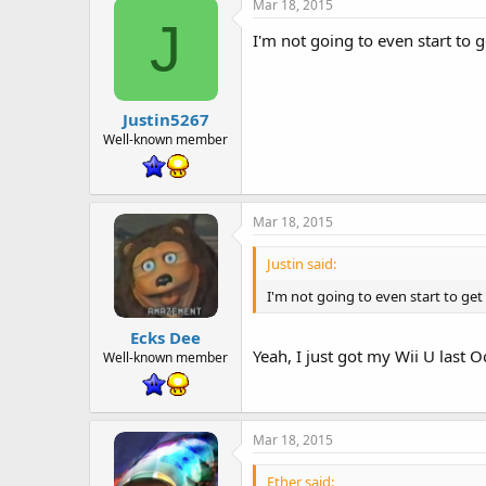
Mar 18, 2015
J
I'm not going to even start to ge
Justin5267
Well-known member
Mar 18, 2015
Justin said:
I'm not going to even start to get "
Ecks Dee
Yeah, I just got my Wii U last O
Well-known member
Mar 18, 2015
Ether said: