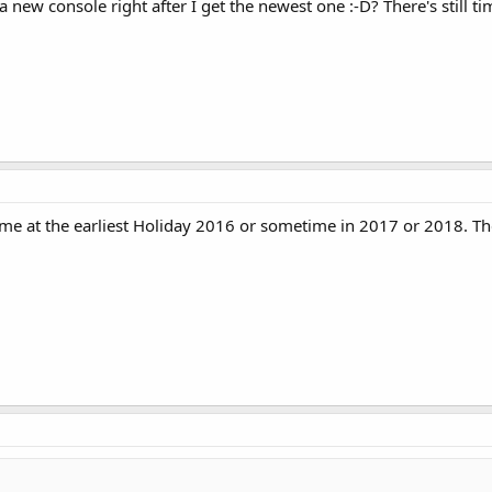
ew console right after I get the newest one :-D? There's still tim
ome at the earliest Holiday 2016 or sometime in 2017 or 2018. There