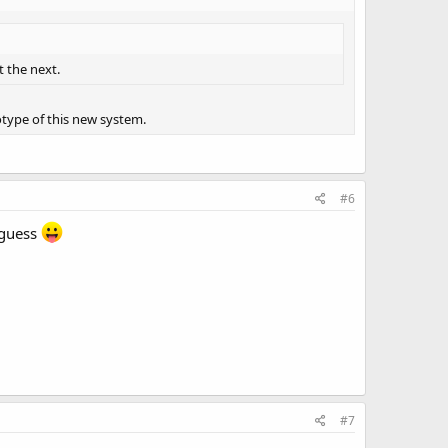
t the next.
totype of this new system.
#6
 guess
#7