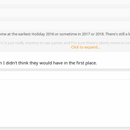
come at the earliest Holiday 2016 or sometime in 2017 or 2018. There's still a 
i U is just really starting to see games and I'm sure there's plenty more to come
Click to expand...
st... too early.
this now was because he wanted consumers to know that Nintendo is still in
Click to expand...
in I didn't think they would have in the first place.
Click to expand...