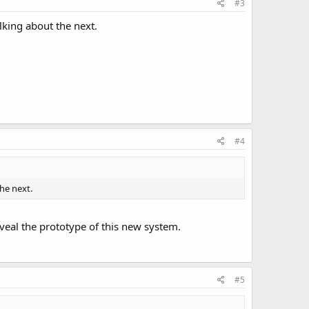
#3
alking about the next.
#4
the next.
reveal the prototype of this new system.
#5