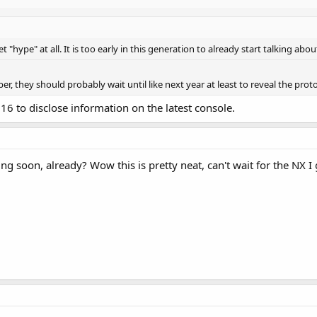
t "hype" at all. It is too early in this generation to already start talking abou
ber, they should probably wait until like next year at least to reveal the pro
16 to disclose information on the latest console.
oon, already? Wow this is pretty neat, can't wait for the NX I