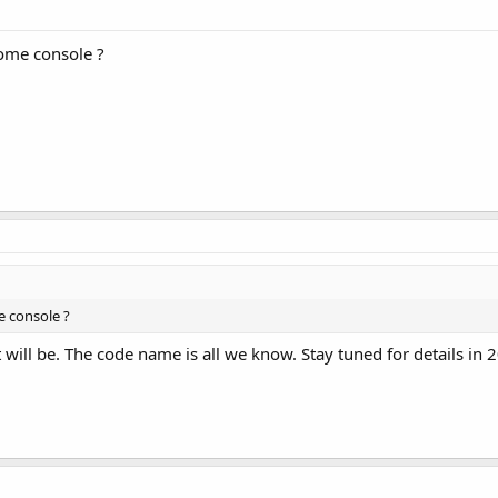
home console ?
e console ?
will be. The code name is all we know. Stay tuned for details in 