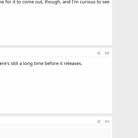
e for it to come out, though, and I'm curious to see
#8
's still a long time before it releases.
#9