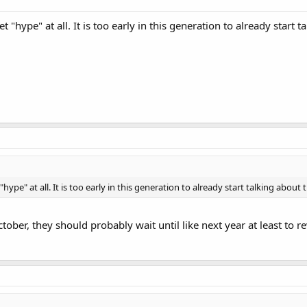
t "hype" at all. It is too early in this generation to already start t
hype" at all. It is too early in this generation to already start talking about 
ctober, they should probably wait until like next year at least to 