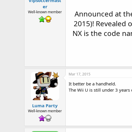
Vipsoccermast
t
e
er
r
Announced at the
Well-known member
2015)! Revealed 
NX is the code na
Mar 17, 2015
It better be a handheld.
The Wii U is still under 3 years 
Luma Party
Well-known member