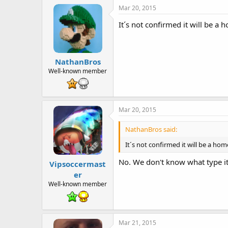
Mar 20, 2015
It´s not confirmed it will be a 
NathanBros
Well-known member
Mar 20, 2015
NathanBros said:
It´s not confirmed it will be a hom
No. We don't know what type it 
Vipsoccermast
er
Well-known member
Mar 21, 2015