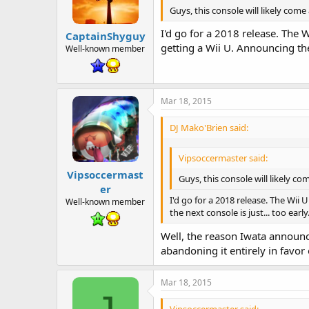
Guys, this console will likely come
I'd go for a 2018 release. The W
CaptainShyguy
getting a Wii U. Announcing the 
Well-known member
Mar 18, 2015
DJ Mako'Brien said:
Vipsoccermaster said:
Vipsoccermast
Guys, this console will likely co
er
I'd go for a 2018 release. The Wii 
Well-known member
the next console is just... too early
Well, the reason Iwata announc
abandoning it entirely in favo
Mar 18, 2015
Vipsoccermaster said: