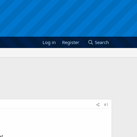
Log in
Register
Search
#1
aI