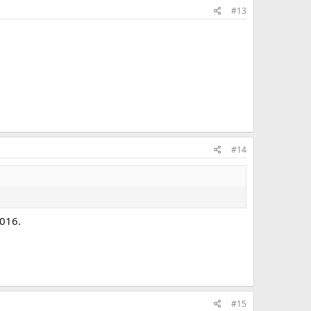
#13
#14
2016.
#15