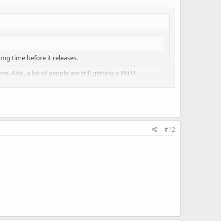
long time before it releases.
. Also, a lot of people are still getting a Wii U.
 the console business and not abandoning it entirely in
#12