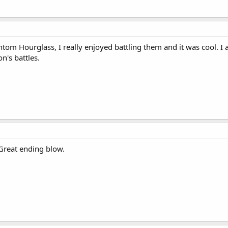
antom Hourglass, I really enjoyed battling them and it was cool. 
n's battles.
Great ending blow.