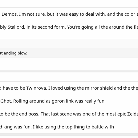
Demos. I'm not sure, but it was easy to deal with, and the color a
ably Stallord, in its second form. You're going all the around the f
at ending blow.
ld have to be Twinrova. I loved using the mirror shield and the th
Ghot. Rolling around as goron link was really fun.
o be the end boss. That last scene was one of the most epic Zelda
d king was fun. I like using the top thing to battle with