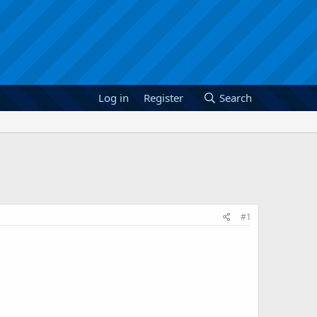
Log in
Register
Search
#1