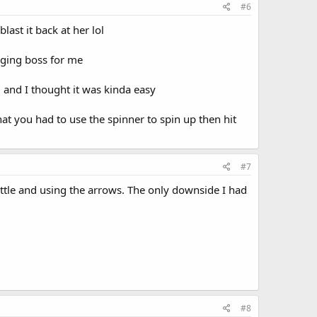
#6
ast it back at her lol
nging boss for me
 and I thought it was kinda easy
hat you had to use the spinner to spin up then hit
#7
attle and using the arrows. The only downside I had
#8