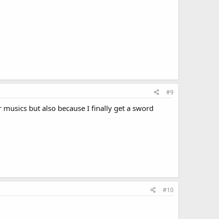
#9
musics but also because I finally get a sword
#10