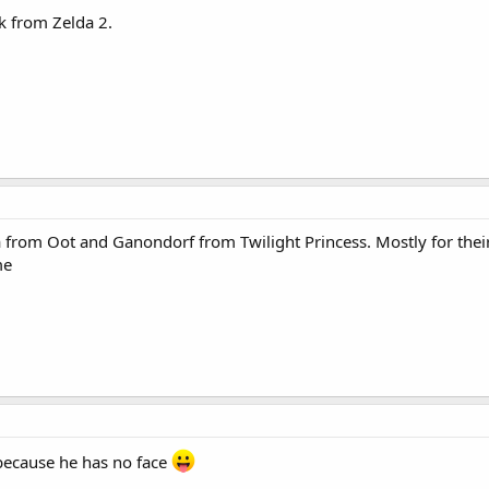
nk from Zelda 2.
om Oot and Ganondorf from Twilight Princess. Mostly for their 
me
ecause he has no face