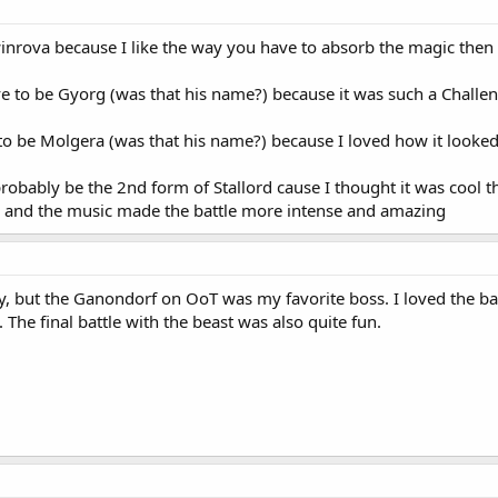
nrova because I like the way you have to absorb the magic then bl
e to be Gyorg (was that his name?) because it was such a Challe
o be Molgera (was that his name?) because I loved how it looked
probably be the 2nd form of Stallord cause I thought it was cool t
lol and the music made the battle more intense and amazing
ny, but the Ganondorf on OoT was my favorite boss. I loved the b
 The final battle with the beast was also quite fun.