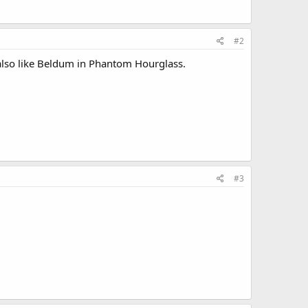
#2
I also like Beldum in Phantom Hourglass.
#3