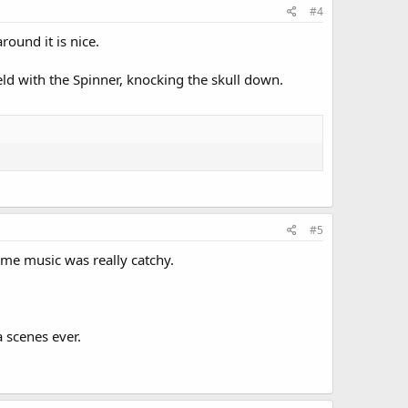
#4
round it is nice.
ield with the Spinner, knocking the skull down.
#5
eme music was really catchy.
 scenes ever.