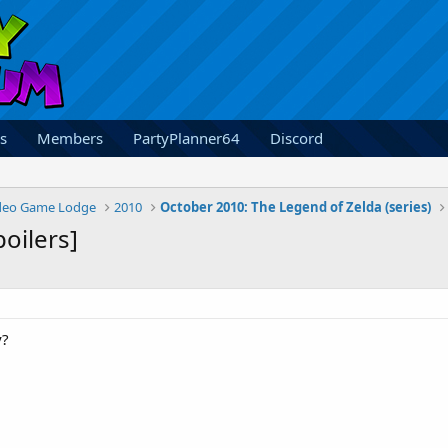
s
Members
PartyPlanner64
Discord
deo Game Lodge
2010
October 2010: The Legend of Zelda (series)
poilers]
y?