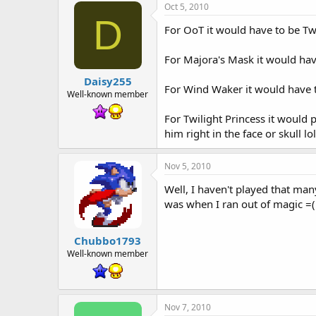
Oct 5, 2010
D
For OoT it would have to be Twi
For Majora's Mask it would hav
Daisy255
For Wind Waker it would have t
Well-known member
For Twilight Princess it would 
him right in the face or skull 
Nov 5, 2010
Well, I haven't played that ma
was when I ran out of magic =(.
Chubbo1793
Well-known member
Nov 7, 2010