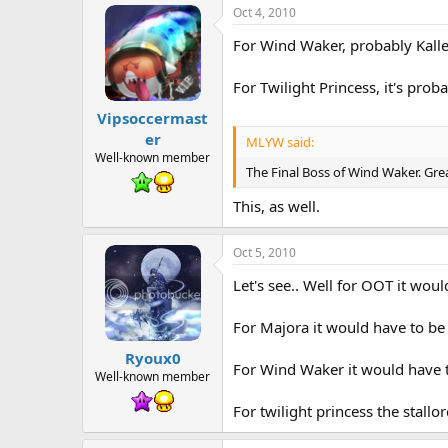
Oct 4, 2010
For Wind Waker, probably Kalle 
For Twilight Princess, it's prob
Vipsoccermast
er
MLYW said:
Well-known member
The Final Boss of Wind Waker. Gre
This, as well.
Oct 5, 2010
Let's see.. Well for OOT it wou
For Majora it would have to be 
Ryoux0
For Wind Waker it would have t
Well-known member
For twilight princess the stallor