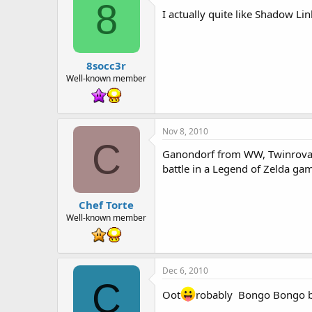
8
I actually quite like Shadow Li
8socc3r
Well-known member
Nov 8, 2010
C
Ganondorf from WW, Twinrova fr
battle in a Legend of Zelda ga
Chef Torte
Well-known member
Dec 6, 2010
C
Oot
robably Bongo Bongo b