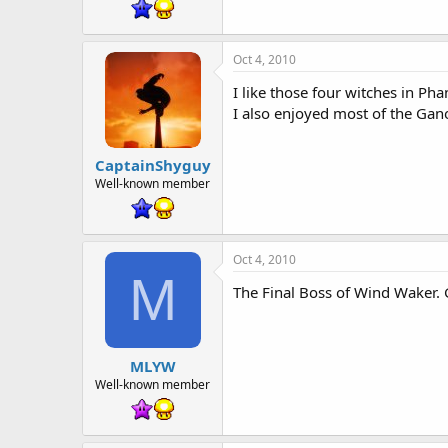
t
e
r
Oct 4, 2010
I like those four witches in Ph
I also enjoyed most of the Gano
CaptainShyguy
Well-known member
Oct 4, 2010
M
The Final Boss of Wind Waker. 
MLYW
Well-known member