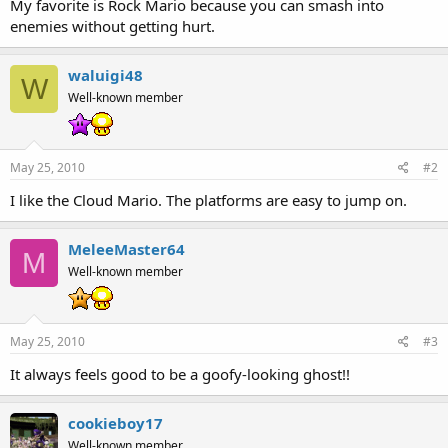
My favorite is Rock Mario because you can smash into
enemies without getting hurt.
waluigi48
W
Well-known member
May 25, 2010
#2
I like the Cloud Mario. The platforms are easy to jump on.
MeleeMaster64
M
Well-known member
May 25, 2010
#3
It always feels good to be a goofy-looking ghost!!
cookieboy17
Well-known member