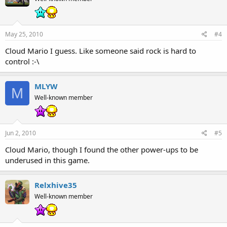
May 25, 2010
#4
Cloud Mario I guess. Like someone said rock is hard to
control :-\
MLYW
M
Well-known member
Jun 2, 2010
#5
Cloud Mario, though I found the other power-ups to be
underused in this game.
Relxhive35
Well-known member