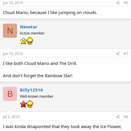
Jun 10, 2010
#6
Cloud Mario, because I like jumping on clouds.
Neostar
N
Active member
Jun 10, 2010
#7
I like both Cloud Mario and The Drill.
And don't forget the Rainbow Star!
Billy12510
B
Well-known member
Jul 2, 2010
#8
I was kinda disapointed that they took away the Ice Flower,