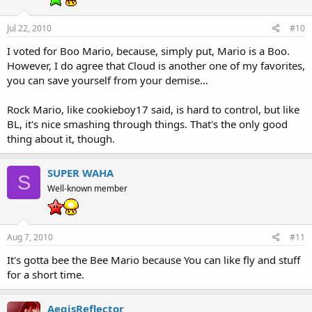
Jul 22, 2010
#10
I voted for Boo Mario, because, simply put, Mario is a Boo.
However, I do agree that Cloud is another one of my favorites,
you can save yourself from your demise...
Rock Mario, like cookieboy17 said, is hard to control, but like
BL, it's nice smashing through things. That's the only good
thing about it, though.
SUPER WAHA
S
Well-known member
Aug 7, 2010
#11
It's gotta bee the Bee Mario because You can like fly and stuff
for a short time.
AegisReflector