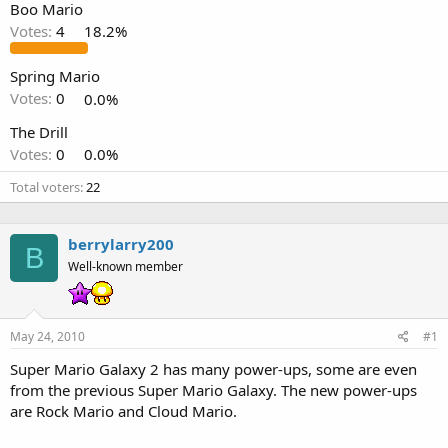
Boo Mario
Votes:
4
18.2%
Spring Mario
Votes:
0
0.0%
The Drill
Votes:
0
0.0%
Total voters
22
berrylarry200
B
Well-known member
May 24, 2010
#1
Super Mario Galaxy 2 has many power-ups, some are even
from the previous Super Mario Galaxy. The new power-ups
are Rock Mario and Cloud Mario.