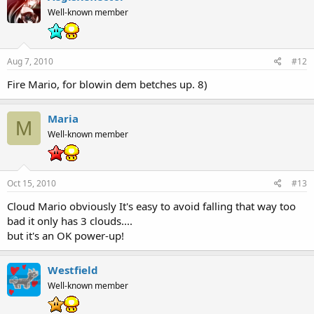
Well-known member
Aug 7, 2010
#12
Fire Mario, for blowin dem betches up. 8)
Maria
M
Well-known member
Oct 15, 2010
#13
Cloud Mario obviously It's easy to avoid falling that way too
bad it only has 3 clouds....
but it's an OK power-up!
Westfield
Well-known member