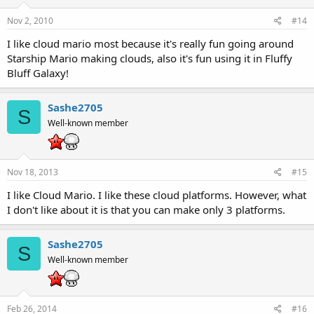
Nov 2, 2010
#14
I like cloud mario most because it's really fun going around
Starship Mario making clouds, also it's fun using it in Fluffy
Bluff Galaxy!
Sashe2705
S
Well-known member
Nov 18, 2013
#15
I like Cloud Mario. I like these cloud platforms. However, what
I don't like about it is that you can make only 3 platforms.
Sashe2705
S
Well-known member
Feb 26, 2014
#16