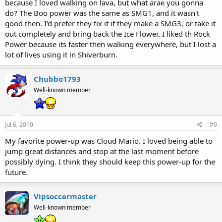
because I loved walking on lava, but what arae you gonna
do? The Boo power was the same as SMG1, and it wasn't
good then. I'd prefer they fix it if they make a SMG3, or take it
out completely and bring back the Ice Flower. I liked th Rock
Power because its faster then walking everywhere, but I lost a
lot of lives using it in Shiverburn.
Chubbo1793
Well-known member
Jul 6, 2010
#9
My favorite power-up was Cloud Mario. I loved being able to
jump great distances and stop at the last moment before
possibly dying. I think they should keep this power-up for the
future.
Vipsoccermaster
Well-known member