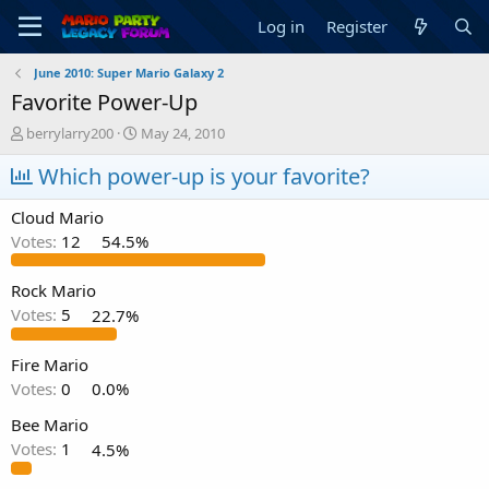
Log in
Register
June 2010: Super Mario Galaxy 2
Favorite Power-Up
T
S
berrylarry200
May 24, 2010
h
t
r
Which power-up is your favorite?
a
e
r
a
t
Cloud Mario
d
d
Votes:
12
54.5%
s
a
t
t
a
e
Rock Mario
r
Votes:
5
22.7%
t
e
Fire Mario
r
Votes:
0
0.0%
Bee Mario
Votes:
1
4.5%