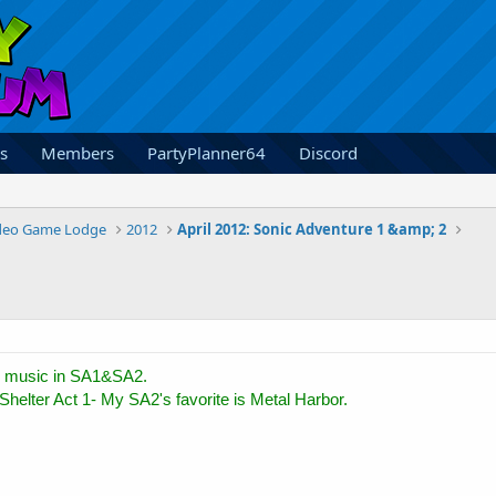
s
Members
PartyPlanner64
Discord
deo Game Lodge
2012
April 2012: Sonic Adventure 1 &amp; 2
 music in SA1&SA2.
Shelter Act 1- My SA2's favorite is Metal Harbor.