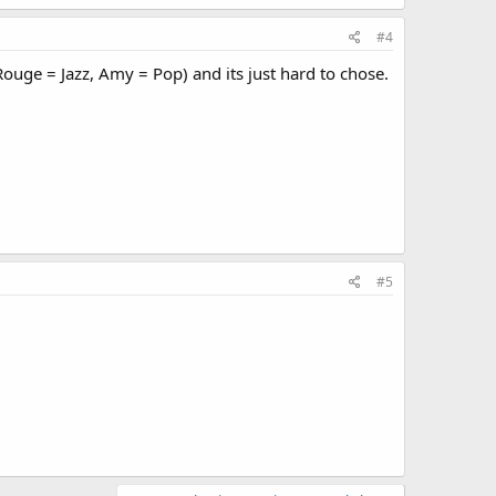
#4
Rouge = Jazz, Amy = Pop) and its just hard to chose.
#5