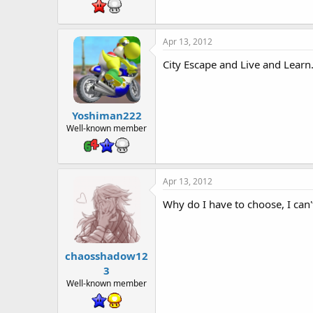
t
e
r
Apr 13, 2012
City Escape and Live and Learn
Yoshiman222
Well-known member
Apr 13, 2012
Why do I have to choose, I can'
chaosshadow12
3
Well-known member