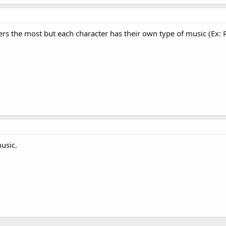
ters the most but each character has their own type of music (Ex: 
usic.