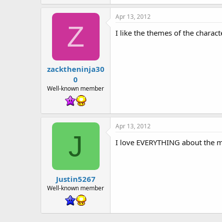
Apr 13, 2012
Z
I like the themes of the charac
zacktheninja30
0
Well-known member
Apr 13, 2012
J
I love EVERYTHING about the m
Justin5267
Well-known member