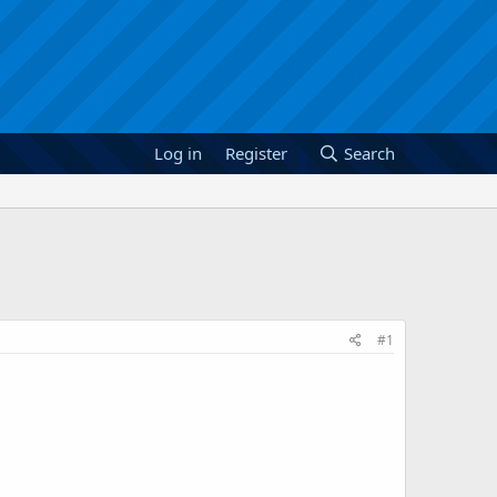
Log in
Register
Search
#1