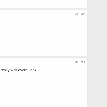
#2
#3
eally well overall on)