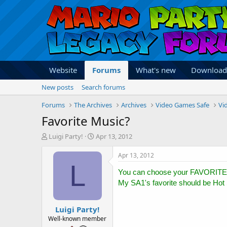
Website
Forums
What's new
Download
New posts
Search forums
Forums
The Archives
Archives
Video Games Safe
Vi
Favorite Music?
T
S
Luigi Party!
Apr 13, 2012
h
t
r
a
Apr 13, 2012
e
r
L
a
t
You can choose your FAVORITE
d
d
My SA1's favorite should be Hot 
s
a
t
t
Luigi Party!
a
e
r
Well-known member