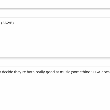
. (SA2:B)
t decide they're both really good at music (something SEGA does r