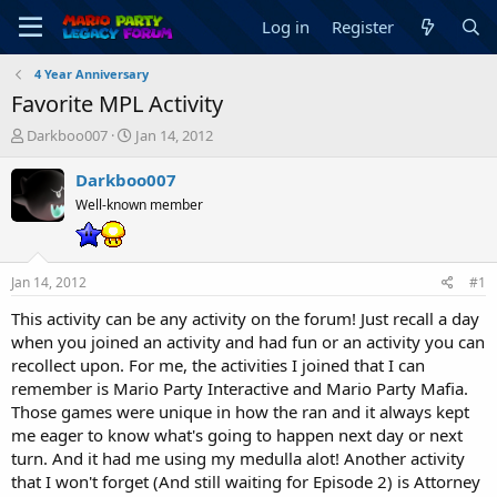
Log in
Register
4 Year Anniversary
Favorite MPL Activity
T
S
Darkboo007
Jan 14, 2012
h
t
r
a
Darkboo007
e
r
Well-known member
a
t
d
d
s
a
t
t
Jan 14, 2012
#1
a
e
r
This activity can be any activity on the forum! Just recall a day
t
when you joined an activity and had fun or an activity you can
e
recollect upon. For me, the activities I joined that I can
r
remember is Mario Party Interactive and Mario Party Mafia.
Those games were unique in how the ran and it always kept
me eager to know what's going to happen next day or next
turn. And it had me using my medulla alot! Another activity
that I won't forget (And still waiting for Episode 2) is Attorney