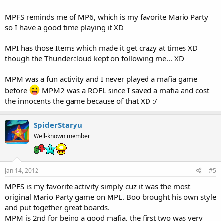
MPFS reminds me of MP6, which is my favorite Mario Party
so I have a good time playing it XD
MPI has those Items which made it get crazy at times XD
though the Thundercloud kept on following me... XD
MPM was a fun activity and I never played a mafia game
before
MPM2 was a ROFL since I saved a mafia and cost
the innocents the game because of that XD :/
SpiderStaryu
Well-known member
Jan 14, 2012
#5
MPFS is my favorite activity simply cuz it was the most
original Mario Party game on MPL. Boo brought his own style
and put together great boards.
MPM is 2nd for being a good mafia, the first two was very