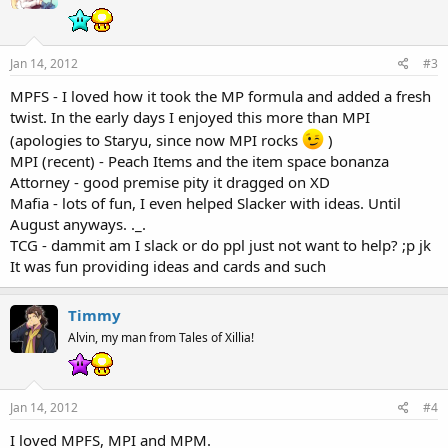
Jan 14, 2012
#3
MPFS - I loved how it took the MP formula and added a fresh
twist. In the early days I enjoyed this more than MPI
(apologies to Staryu, since now MPI rocks
)
MPI (recent) - Peach Items and the item space bonanza
Attorney - good premise pity it dragged on XD
Mafia - lots of fun, I even helped Slacker with ideas. Until
August anyways. ._.
TCG - dammit am I slack or do ppl just not want to help? ;p jk
It was fun providing ideas and cards and such
Timmy
Alvin, my man from Tales of Xillia!
Jan 14, 2012
#4
I loved MPFS, MPI and MPM.