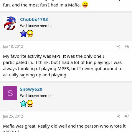
fun, and the most fun I had in a Mafia.
Chubbo1793
Well-known member
Jan 18, 2012
#6
My favorite activity was MPI. It was the only one I
participated in...I think, but I had a lot of fun playing. I was
always thinking of playing MPFS, but I never got around to
actually signing up and playing.
Snowy620
S
Well-known member
Jan 25, 2012
#7
Mafia was great. Really did well and the person who wrote it