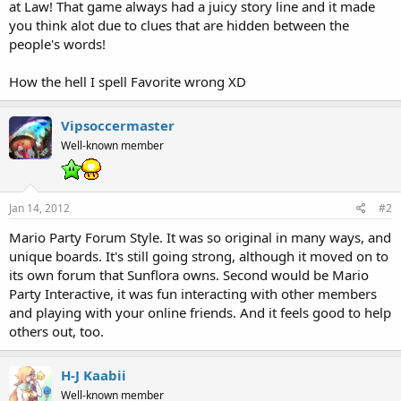
at Law! That game always had a juicy story line and it made
you think alot due to clues that are hidden between the
people's words!
How the hell I spell Favorite wrong XD
Vipsoccermaster
Well-known member
Jan 14, 2012
#2
Mario Party Forum Style. It was so original in many ways, and
unique boards. It's still going strong, although it moved on to
its own forum that Sunflora owns. Second would be Mario
Party Interactive, it was fun interacting with other members
and playing with your online friends. And it feels good to help
others out, too.
H-J Kaabii
Well-known member