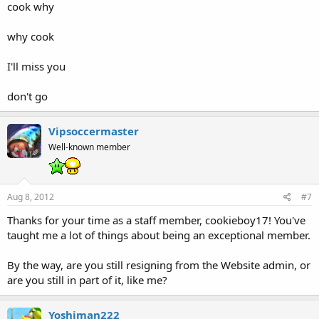
cook why
why cook
I'll miss you
don't go
Vipsoccermaster
Well-known member
Aug 8, 2012
#7
Thanks for your time as a staff member, cookieboy17! You've
taught me a lot of things about being an exceptional member.
By the way, are you still resigning from the Website admin, or
are you still in part of it, like me?
Yoshiman222