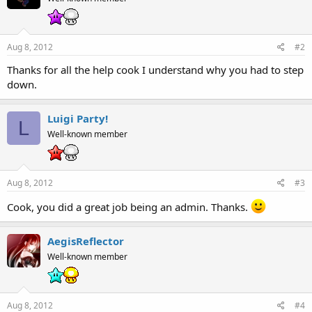
Aug 8, 2012
#2
Thanks for all the help cook I understand why you had to step
down.
Luigi Party!
L
Well-known member
Aug 8, 2012
#3
Cook, you did a great job being an admin. Thanks.
AegisReflector
Well-known member
Aug 8, 2012
#4