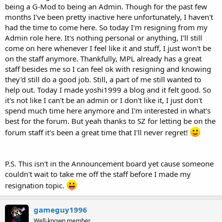
being a G-Mod to being an Admin. Though for the past few
months I've been pretty inactive here unfortunately, I haven't
had the time to come here. So today I'm resigning from my
Admin role here. It's nothing personal or anything, I'll still
come on here whenever I feel like it and stuff, I just won't be
on the staff anymore. Thankfully, MPL already has a great
staff besides me so I can feel ok with resigning and knowing
they'd still do a good job. Still, a part of me still wanted to
help out. Today I made yoshi1999 a blog and it felt good. So
it's not like I can't be an admin or I don't like it, I just don't
spend much time here anymore and I'm interested in what's
best for the forum. But yeah thanks to SZ for letting be on the
forum staff it's been a great time that I'll never regret!
P.S. This isn't in the Announcement board yet cause someone
couldn't wait to take me off the staff before I made my
resignation topic.
gameguy1996
Well-known member