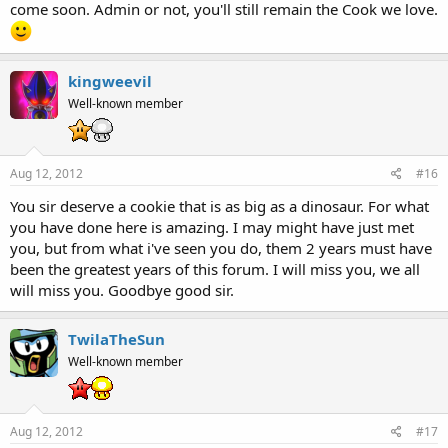
come soon. Admin or not, you'll still remain the Cook we love.
kingweevil
Well-known member
Aug 12, 2012
#16
You sir deserve a cookie that is as big as a dinosaur. For what
you have done here is amazing. I may might have just met
you, but from what i've seen you do, them 2 years must have
been the greatest years of this forum. I will miss you, we all
will miss you. Goodbye good sir.
TwilaTheSun
Well-known member
Aug 12, 2012
#17