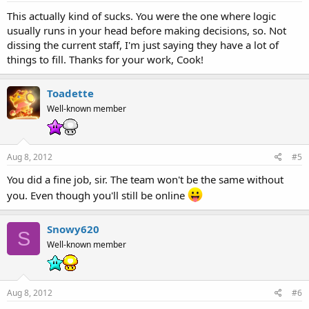
This actually kind of sucks. You were the one where logic
usually runs in your head before making decisions, so. Not
dissing the current staff, I'm just saying they have a lot of
things to fill. Thanks for your work, Cook!
Toadette
Well-known member
Aug 8, 2012
#5
You did a fine job, sir. The team won't be the same without
you. Even though you'll still be online
Snowy620
S
Well-known member
Aug 8, 2012
#6