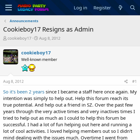
Log in
Register
Announcements
Cookieboy17 Resigns as Admin
T
S
cookieboy17
Aug 8, 2012
h
t
r
a
cookieboy17
e
r
Well-known member
a
t
d
d
s
a
t
t
Aug 8, 2012
#1
a
e
r
So it's been 2 years
since I became a staff here once again. My
t
intention was simply to help out. Help this forum reach its
e
true potential. And help out a friend in SZ. Over the past few
r
years through the very active times and very inactives times I
tried to help out as much as I could to help this forum be
successful. I had a lot of fun helping out here and running a
lot of cool activities. I loved helping members out so I didn't
mind dealing with the issues much. Overtime I went from