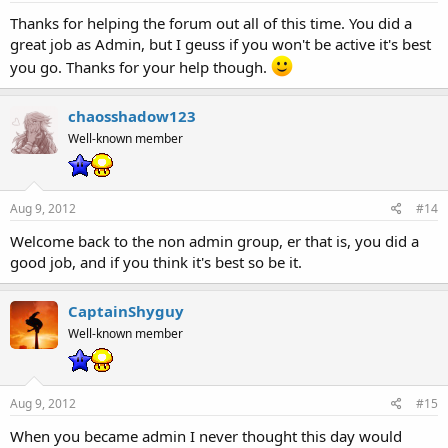
By the way, are you still resigning from the Website admin, or
Thanks for helping the forum out all of this time. You did a
are you still in part of it, like me?
great job as Admin, but I geuss if you won't be active it's best
you go. Thanks for your help though.
Yeah I'll still be lending help with the main site, that's not gonna
change.
Click to expand...
chaosshadow123
And thanks everyone your words mean a lot.
Well-known member
Aug 9, 2012
#14
Welcome back to the non admin group, er that is, you did a
good job, and if you think it's best so be it.
CaptainShyguy
Well-known member
Aug 9, 2012
#15
When you became admin I never thought this day would