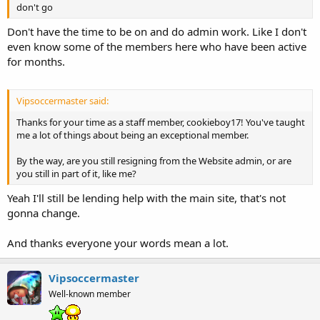
don't go
Don't have the time to be on and do admin work. Like I don't
even know some of the members here who have been active
for months.
Vipsoccermaster said:
Thanks for your time as a staff member, cookieboy17! You've taught
me a lot of things about being an exceptional member.
By the way, are you still resigning from the Website admin, or are
you still in part of it, like me?
Yeah I'll still be lending help with the main site, that's not
gonna change.
And thanks everyone your words mean a lot.
Vipsoccermaster
Well-known member