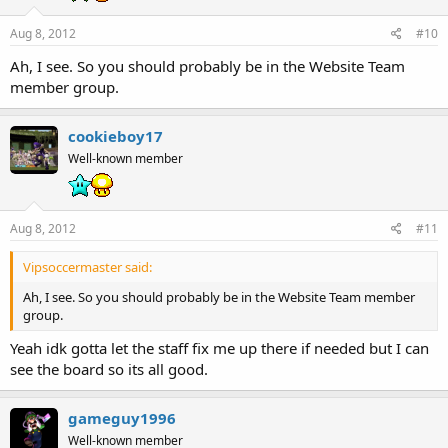
Aug 8, 2012
#10
Ah, I see. So you should probably be in the Website Team
member group.
cookieboy17
Well-known member
Aug 8, 2012
#11
Vipsoccermaster said:
Ah, I see. So you should probably be in the Website Team member
group.
Yeah idk gotta let the staff fix me up there if needed but I can
see the board so its all good.
gameguy1996
Well-known member