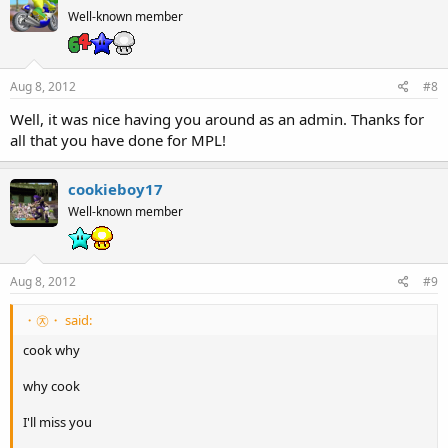
Well-known member
Aug 8, 2012
#8
Well, it was nice having you around as an admin. Thanks for
all that you have done for MPL!
cookieboy17
Well-known member
Aug 8, 2012
#9
・㉨・ said:
cook why
why cook
I'll miss you