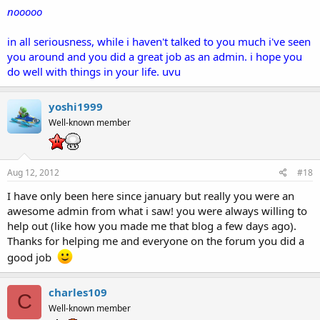
nooooo
in all seriousness, while i haven't talked to you much i've seen
you around and you did a great job as an admin. i hope you
do well with things in your life. uvu
yoshi1999
Well-known member
Aug 12, 2012
#18
I have only been here since january but really you were an
awesome admin from what i saw! you were always willing to
help out (like how you made me that blog a few days ago).
Thanks for helping me and everyone on the forum you did a
good job
charles109
C
Well-known member