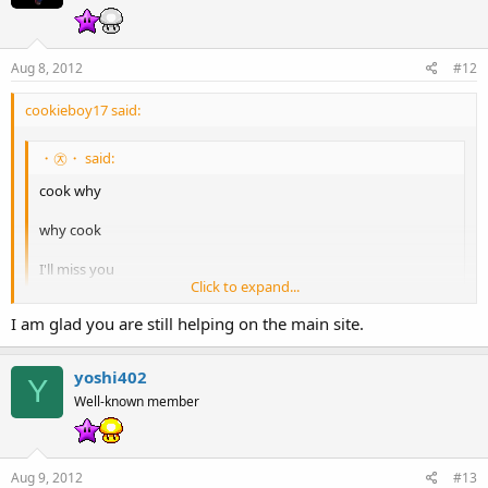
Aug 8, 2012
#12
cookieboy17 said:
・㉨・ said:
cook why
why cook
I'll miss you
Click to expand...
don't go
I am glad you are still helping on the main site.
Click to expand...
Don't have the time to be on and do admin work. Like I don't even
know some of the members here who have been active for months.
yoshi402
Y
Well-known member
Vipsoccermaster said:
Thanks for your time as a staff member, cookieboy17! You've
taught me a lot of things about being an exceptional member.
Aug 9, 2012
#13