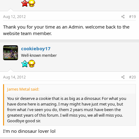
Aug 12, 2012
#19
Thank you for your time as an Admin. welcome back to the
website team member.
cookieboy17
Well-known member
Aug 14, 2012
#20
James Metal said:
You sir deserve a cookie that is as big as a dinosaur. For what you
have done here is amazing. I may might have just met you, but
from what i've seen you do, them 2 years must have been the
greatest years of this forum. I will miss you, we all will miss you.
Goodbye good sir.
I'm no dinosaur lover lol