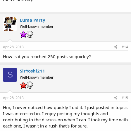
Luma Party
Well-known member
Apr 28, 2013
#14
How is it you reached 250 posts so quickly?
SirYoshi211
S
Well-known member
Apr 28, 2013
#15
Hm, I never noticed how quickly I did it. I just posted in topics
I was interested in. I enjoy posting my thoughts and
contributing to the discussion when I can. I took my time with
each one, I wasn't in a rush that's for sure.