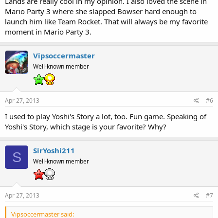
Lands are really cool in my opinion. I also loved the scene in
Mario Party 3 where she slapped Bowser hard enough to
launch him like Team Rocket. That will always be my favorite
moment in Mario Party 3.
Vipsoccermaster
Well-known member
Apr 27, 2013
#6
I used to play Yoshi's Story a lot, too. Fun game. Speaking of
Yoshi's Story, which stage is your favorite? Why?
SirYoshi211
S
Well-known member
Apr 27, 2013
#7
Vipsoccermaster said: