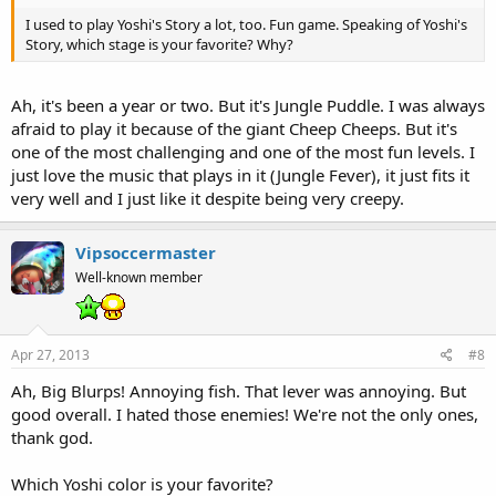
I used to play Yoshi's Story a lot, too. Fun game. Speaking of Yoshi's
Story, which stage is your favorite? Why?
Ah, it's been a year or two. But it's Jungle Puddle. I was always
afraid to play it because of the giant Cheep Cheeps. But it's
one of the most challenging and one of the most fun levels. I
just love the music that plays in it (Jungle Fever), it just fits it
very well and I just like it despite being very creepy.
Vipsoccermaster
Well-known member
Apr 27, 2013
#8
Ah, Big Blurps! Annoying fish. That lever was annoying. But
good overall. I hated those enemies! We're not the only ones,
thank god.
Which Yoshi color is your favorite?