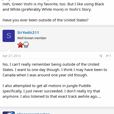
Heh, Green Yoshi is my favorite, too. But I like using Black
and White (preferably White more) in Yoshi's Story.
Have you ever been outside of the United States?
SirYoshi211
S
Well-known member
Apr 27, 2013
#11
No, I can't really remember being outside of the United
States. I want to one day though. I think I may have been to
Canada when I was around one year old though.
I also attempted to get all melons in Jungle Puddle
specifically, I just never succeeded. I don't really try that
anymore. I also listened to that exact track awhile ago....
Vipsoccermaster