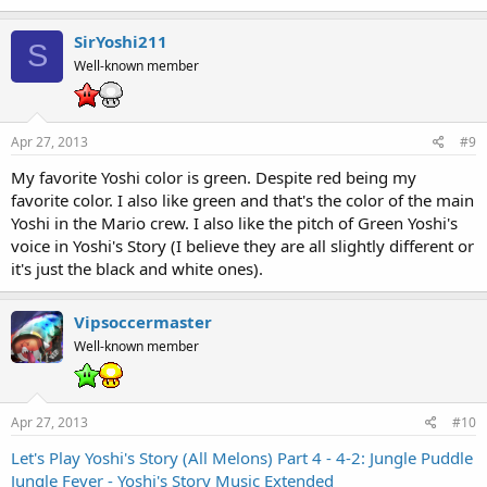
SirYoshi211
S
Well-known member
Apr 27, 2013
#9
My favorite Yoshi color is green. Despite red being my
favorite color. I also like green and that's the color of the main
Yoshi in the Mario crew. I also like the pitch of Green Yoshi's
voice in Yoshi's Story (I believe they are all slightly different or
it's just the black and white ones).
Vipsoccermaster
Well-known member
Apr 27, 2013
#10
Let's Play Yoshi's Story (All Melons) Part 4 - 4-2: Jungle Puddle
Jungle Fever - Yoshi's Story Music Extended