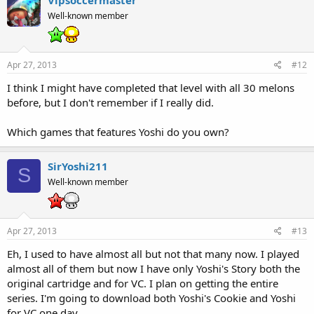
Well-known member
Apr 27, 2013
#12
I think I might have completed that level with all 30 melons
before, but I don't remember if I really did.
Which games that features Yoshi do you own?
SirYoshi211
S
Well-known member
Apr 27, 2013
#13
Eh, I used to have almost all but not that many now. I played
almost all of them but now I have only Yoshi's Story both the
original cartridge and for VC. I plan on getting the entire
series. I'm going to download both Yoshi's Cookie and Yoshi
for VC one day.