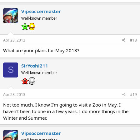
Vipsoccermaster
Well-known member
Apr 28, 2013
#18
What are your plans for May 2013?
SirYoshi211
S
Well-known member
Apr 28, 2013
#19
Not too much. I know I'm going to visit a Zoo in May, I
haven't been to one in a few years. I do more things in the
Winter and Summer.
Vipsoccermaster