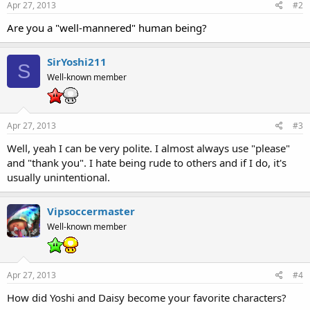
Apr 27, 2013
#2
Are you a "well-mannered" human being?
SirYoshi211
S
Well-known member
Apr 27, 2013
#3
Well, yeah I can be very polite. I almost always use "please"
and "thank you". I hate being rude to others and if I do, it's
usually unintentional.
Vipsoccermaster
Well-known member
Apr 27, 2013
#4
How did Yoshi and Daisy become your favorite characters?