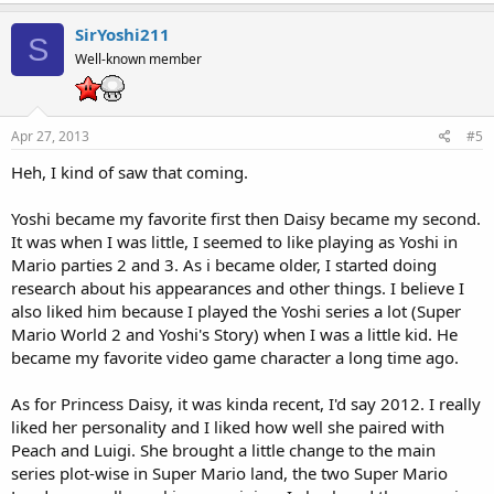
SirYoshi211
S
Well-known member
Apr 27, 2013
#5
Heh, I kind of saw that coming.
Yoshi became my favorite first then Daisy became my second.
It was when I was little, I seemed to like playing as Yoshi in
Mario parties 2 and 3. As i became older, I started doing
research about his appearances and other things. I believe I
also liked him because I played the Yoshi series a lot (Super
Mario World 2 and Yoshi's Story) when I was a little kid. He
became my favorite video game character a long time ago.
As for Princess Daisy, it was kinda recent, I'd say 2012. I really
liked her personality and I liked how well she paired with
Peach and Luigi. She brought a little change to the main
series plot-wise in Super Mario land, the two Super Mario