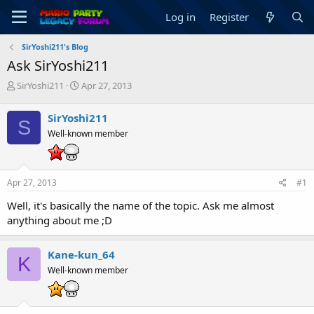
Log in
Register
SirYoshi211's Blog
Ask SirYoshi211
T
S
SirYoshi211
Apr 27, 2013
h
t
r
a
SirYoshi211
S
e
r
Well-known member
a
t
d
d
s
a
t
t
Apr 27, 2013
#1
a
e
r
Well, it's basically the name of the topic. Ask me almost
t
anything about me ;D
e
r
Kane-kun_64
K
Well-known member