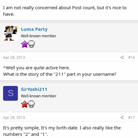
I am not really concerned about Post count, but it's nice to
have.
Luma Party
Well-known member
Apr 28, 2013
#16
^Well you are quite active here.
What is the story of the "211" part in your username?
SirYoshi211
S
Well-known member
Apr 28, 2013
#17
It's pretty simple, It's my birth-date. I also really like the
numbers "2" and "1".