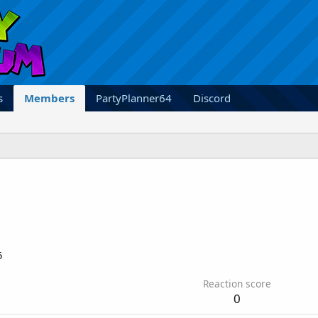
s
Members
PartyPlanner64
Discord
5
Reaction score
0