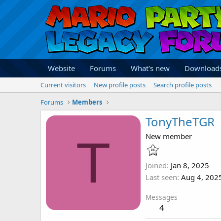
Website
Forums
What's new
Download
Current visitors
New profile posts
Search profile posts
Forums
Members
TonyTheTGR
T
New member
Joined
Jan 8, 2025
Last seen
Aug 4, 202
Messages
4