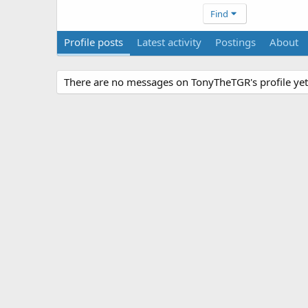
Find
Profile posts
Latest activity
Postings
About
There are no messages on TonyTheTGR's profile yet