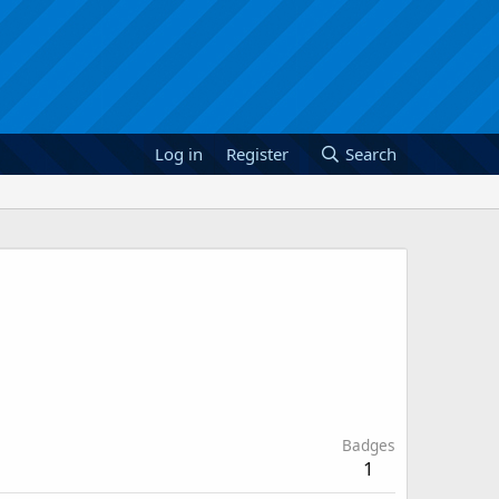
Log in
Register
Search
Badges
1