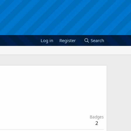
Log in
Register
Search
Badges
2