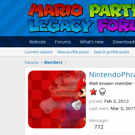
Website
Forums
What's new
Download
Current visitors
New profile posts
Search profile posts
Forums
Members
NintendoPhr
Well-known member
·
Joined
Feb 3, 2012
Last seen
Mar 3, 201
Messages
772