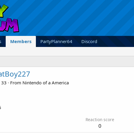
s
Members
PartyPlanner64
Discord
atBoy227
33
·
From
Nintendo of a America
5
Reaction score
0