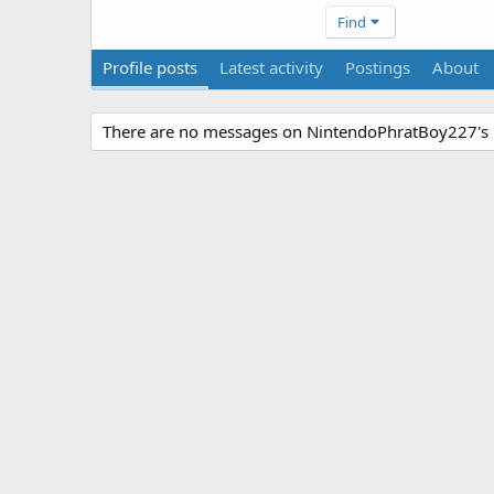
Find
Profile posts
Latest activity
Postings
About
There are no messages on NintendoPhratBoy227's p