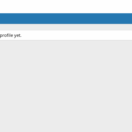
rofile yet.