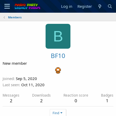
Log in
Register
Members
B
BF10
New member
Joined
Sep 5, 2020
Last seen
Oct 11, 2020
Messages
Downloads
Reaction score
Badges
2
2
0
1
Find