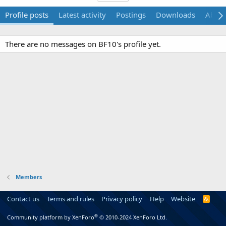
Profile posts
Latest activity
Postings
Downloads
Abou
There are no messages on BF10's profile yet.
Members
Contact us
Terms and rules
Privacy policy
Help
Website
R
S
S
®
Community platform by XenForo
© 2010-2024 XenForo Ltd.