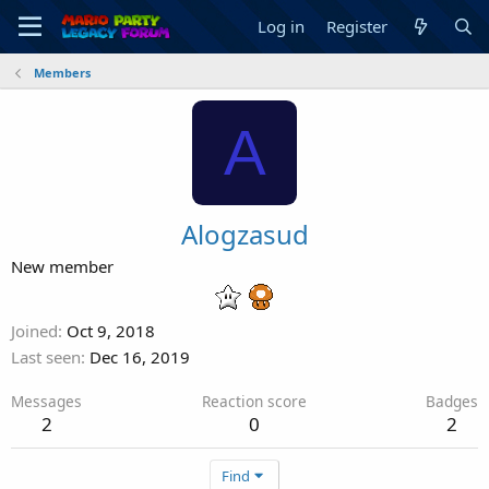
Log in
Register
Members
A
Alogzasud
New member
Joined
Oct 9, 2018
Last seen
Dec 16, 2019
Messages
Reaction score
Badges
2
0
2
Find