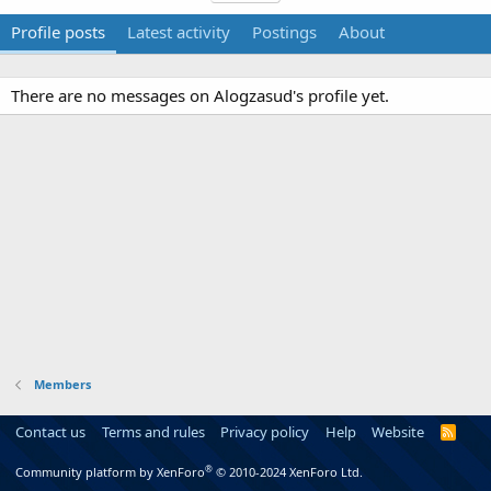
Profile posts
Latest activity
Postings
About
There are no messages on Alogzasud's profile yet.
Members
Contact us
Terms and rules
Privacy policy
Help
Website
R
S
S
®
Community platform by XenForo
© 2010-2024 XenForo Ltd.