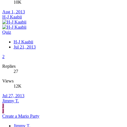
10K
Aug 1, 2013
H-J Kaabii
Quiz
H-J Kaabii
Jul 21, 2013
2
Replies
27
Views
12K
Jul 27, 2013
Jimmy T.
J
J
Create a Mario Party
Jimmy T.