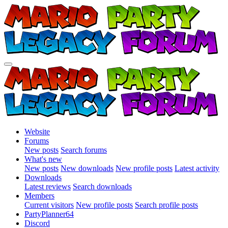
Website
Forums
New posts
Search forums
What's new
New posts
New downloads
New profile posts
Latest activity
Downloads
Latest reviews
Search downloads
Members
Current visitors
New profile posts
Search profile posts
PartyPlanner64
Discord