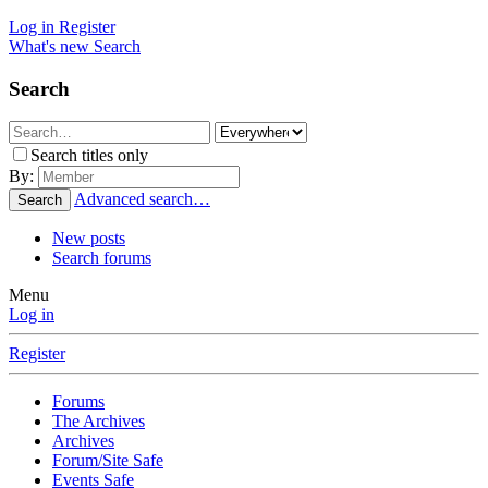
Log in
Register
What's new
Search
Search
Search titles only
By:
Advanced search…
Search
New posts
Search forums
Menu
Log in
Register
Forums
The Archives
Archives
Forum/Site Safe
Events Safe