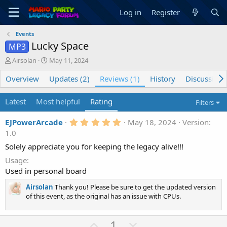
Log in
Register
Events
Lucky Space
MP3
C
C
Airsolan
May 11, 2024
r
r
Overview
e
e
Updates (2)
Reviews (1)
History
Discussion
a
a
t
t
Latest
Most helpful
Rating
Filters
o
i
r
o
5
EJPowerArcade
May 18, 2024
Version:
n
.
1.0
d
0
a
0
Solely appreciate you for keeping the legacy alive!!!
t
s
t
Usage
e
a
Used in personal board
r
(
Airsolan
Thank you! Please be sure to get the updated version
s
of this event, as the original has an issue with CPUs.
)
U
D
1