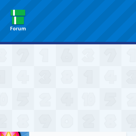
Forum