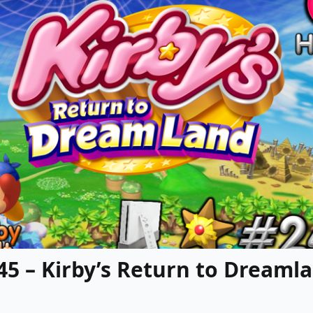
245 – Kirby’s Return to Dreaml