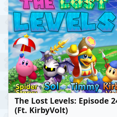
The Lost Levels: Episode 
(Ft. KirbyVolt)