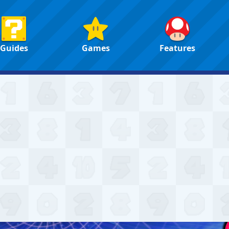
Guides
Games
Features