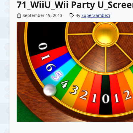
71_WiiU_Wii Party U_Scre
Posted by
September 19, 2013
By
SuperZambezi