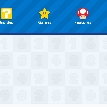
Guides
Games
Features