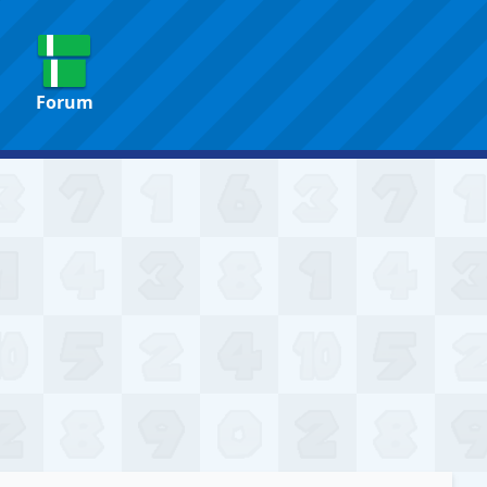
Forum