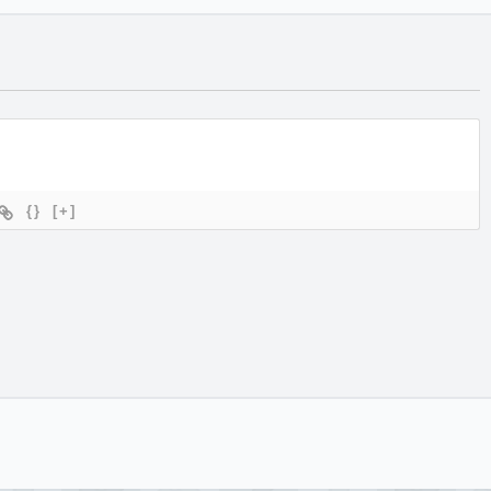
{}
[+]