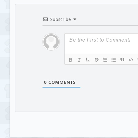
Subscribe
0
COMMENTS