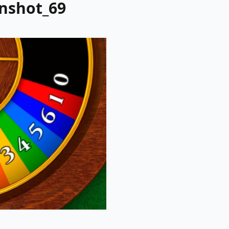
enshot_69