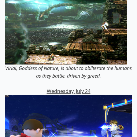
Viridi, Goddess of Nature, is about to obliterate the humans
as they battle, driven by greed.
Wednesday, July 24