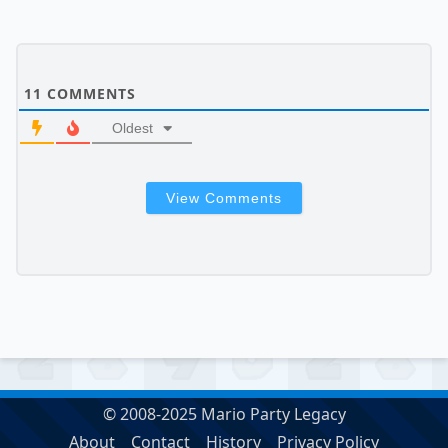
11
COMMENTS
Oldest
View Comments
© 2008-2025 Mario Party Legacy
About
Contact
History
Privacy Policy