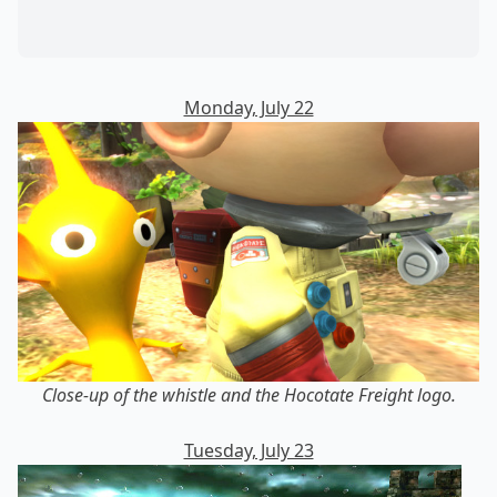
Monday, July 22
Close-up of the whistle and the Hocotate Freight logo.
Tuesday, July 23