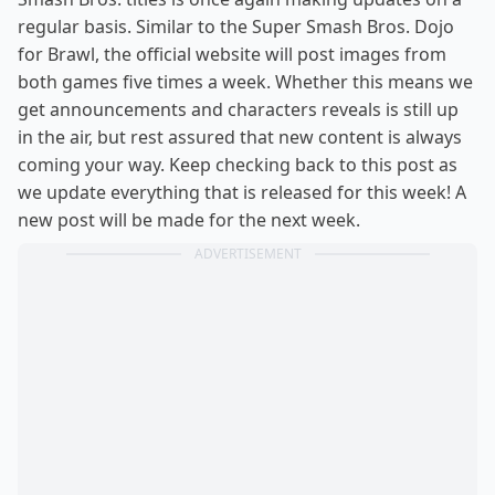
regular basis. Similar to the Super Smash Bros. Dojo
for Brawl, the official website will post images from
both games five times a week. Whether this means we
get announcements and characters reveals is still up
in the air, but rest assured that new content is always
coming your way. Keep checking back to this post as
we update everything that is released for this week! A
new post will be made for the next week.
ADVERTISEMENT