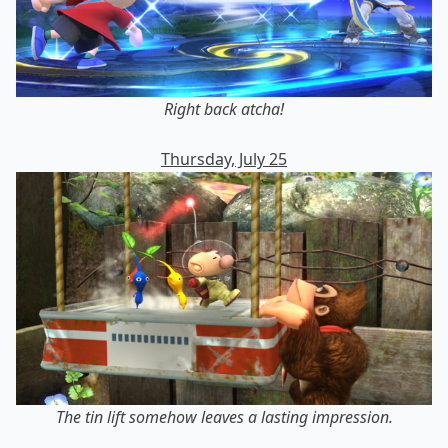
Right back atcha!
Thursday, July 25
The tin lift somehow leaves a lasting impression.