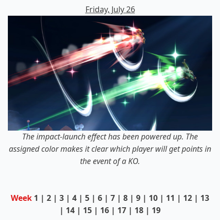
Friday, July 26
The impact-launch effect has been powered up. The
assigned color makes it clear which player will get points in
the event of a KO.
Week
1
|
2
|
3
|
4
|
5
|
6
| 7 |
8
|
9
|
10
|
11
|
12
|
13
|
14
|
15
|
16
|
17
|
18
|
19