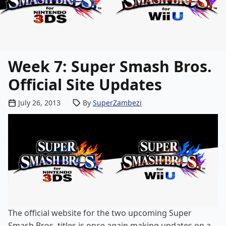
Week 7: Super Smash Bros.
Official Site Updates
Posted by
July 26, 2013
By
SuperZambezi
The
official website
for the two upcoming Super
Smash Bros. titles is once again making updates on a