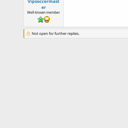
t
Vipsoccermast
e
er
r
Well-known member
Not open for further replies.