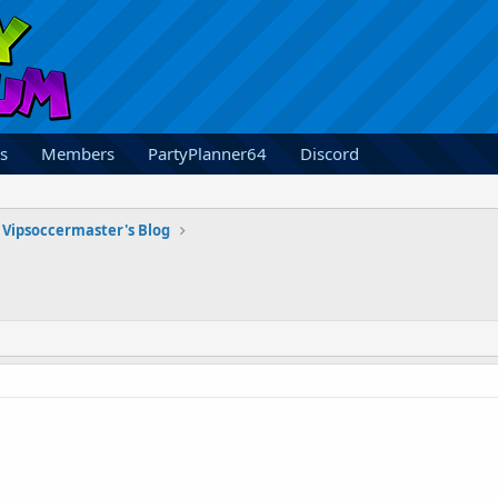
s
Members
PartyPlanner64
Discord
Vipsoccermaster's Blog