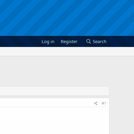
Log in
Register
Search
#1