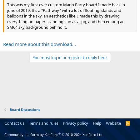
This was my first ever custom Mario Party board I made back in
june of 2019. It's a "Pathway" with a lot of floating islands and
balloons in the sky, an aesthetic I like. I made this by drawing
everything on paper, scanning it in as a jpg, and then editing an
SM64 sky background behind it.
Read more about this download...
You must log in or register to reply here.
Board Discussions
Contact us
Terms and rules
Privacy policy
Help
Website
R
S
S
®
Community platform by XenForo
© 2010-2024 XenForo Ltd.