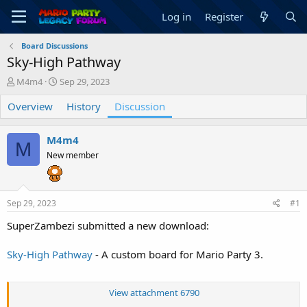
Log in
Register
Board Discussions
Sky-High Pathway
T
S
M4m4
Sep 29, 2023
h
t
Overview
r
a
History
Discussion
e
r
a
t
M4m4
d
d
M
s
a
New member
t
t
a
e
r
Sep 29, 2023
#1
t
e
SuperZambezi submitted a new download:
r
Sky-High Pathway
- A custom board for Mario Party 3.
View attachment 6790