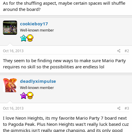
As for the shuffling aspect, maybe certain spaces will shuffle
around the board?
cookieboy17
Well-known member
Oct 16, 2013
#2
They seem to be finding new ways to make sure Mario Party
requires no skill so the possibilities are endless lol
deadlyximpulse
Well-known member
Oct 16, 2013
#3
I love Neon Heights, its my favorite Mario Party 7 board next
to Pagoda Peak. Plus Neon Heights was't really luck based cuz
the gimmicks isn't really game changing, and its only good