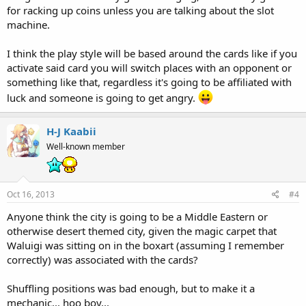
for racking up coins unless you are talking about the slot
machine.
I think the play style will be based around the cards like if you
activate said card you will switch places with an opponent or
something like that, regardless it's going to be affiliated with
luck and someone is going to get angry.
H-J Kaabii
Well-known member
Oct 16, 2013
#4
Anyone think the city is going to be a Middle Eastern or
otherwise desert themed city, given the magic carpet that
Waluigi was sitting on in the boxart (assuming I remember
correctly) was associated with the cards?
Shuffling positions was bad enough, but to make it a
mechanic... hoo boy...