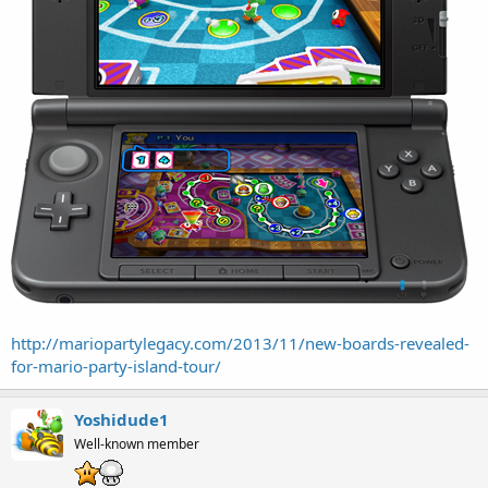
http://mariopartylegacy.com/2013/11/new-boards-revealed-
for-mario-party-island-tour/
Yoshidude1
Well-known member