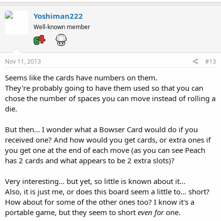
Yoshiman222
Well-known member
Nov 11, 2013
#13
Seems like the cards have numbers on them.
They're probably going to have them used so that you can
chose the number of spaces you can move instead of rolling a
die.
But then... I wonder what a Bowser Card would do if you
received one? And how would you get cards, or extra ones if
you get one at the end of each move (as you can see Peach
has 2 cards and what appears to be 2 extra slots)?
Very interesting... but yet, so little is known about it...
Also, it is just me, or does this board seem a little to... short?
How about for some of the other ones too? I know it's a
portable game, but they seem to short
even for
one.