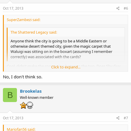
Oct 17, 2013
#6
SuperZambezi said:
The Shattered Legacy said:
Anyone think the city is going to be a Middle Eastern or
otherwise desert themed city, given the magic carpet that
Waluigi was sitting on in the boxart (assuming I remember
correctly) was associated with the cards?
Cool, didn't make the connection between the two. Does Shy Guy
Click to expand...
have any other desert themed tracks/locations besides the one in
No, I don't think so.
MK7?
Click to expand...
Brookelas
B
Well-known member
Oct 17, 2013
#7
Mariofan56 said: