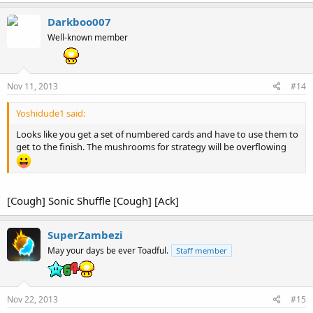
Darkboo007
Well-known member
Nov 11, 2013
#14
Yoshidude1 said:
Looks like you get a set of numbered cards and have to use them to
get to the finish. The mushrooms for strategy will be overflowing
[Cough] Sonic Shuffle [Cough] [Ack]
SuperZambezi
May your days be ever Toadful.
Staff member
Nov 22, 2013
#15