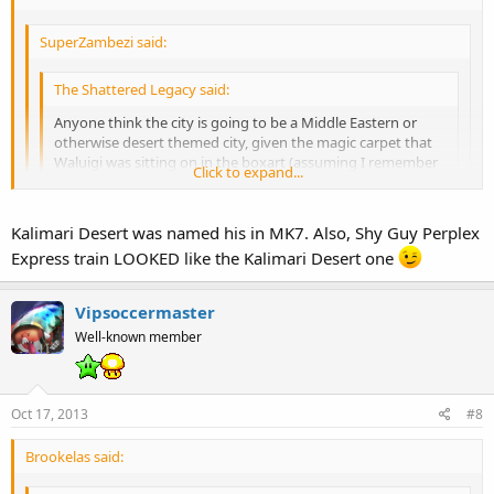
SuperZambezi said:
The Shattered Legacy said:
Anyone think the city is going to be a Middle Eastern or
otherwise desert themed city, given the magic carpet that
Waluigi was sitting on in the boxart (assuming I remember
Click to expand...
correctly) was associated with the cards?
Cool, didn't make the connection between the two. Does Shy
Click to expand...
Kalimari Desert was named his in MK7. Also, Shy Guy Perplex
Guy have any other desert themed tracks/locations besides the
No, I don't think so.
Express train LOOKED like the Kalimari Desert one
one in MK7?
Click to expand...
Vipsoccermaster
Well-known member
Oct 17, 2013
#8
Brookelas said: