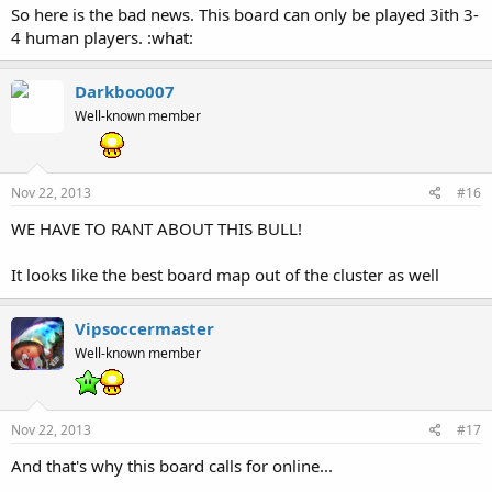
So here is the bad news. This board can only be played 3ith 3-
4 human players. :what:
Darkboo007
Well-known member
Nov 22, 2013
#16
WE HAVE TO RANT ABOUT THIS BULL!
It looks like the best board map out of the cluster as well
Vipsoccermaster
Well-known member
Nov 22, 2013
#17
And that's why this board calls for online...