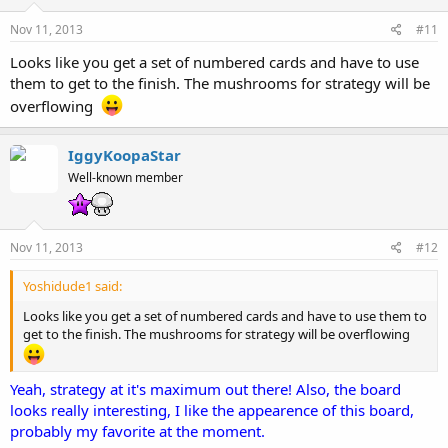
Nov 11, 2013
#11
Looks like you get a set of numbered cards and have to use
them to get to the finish. The mushrooms for strategy will be
overflowing
IggyKoopaStar
Well-known member
Nov 11, 2013
#12
Yoshidude1 said:
Looks like you get a set of numbered cards and have to use them to
get to the finish. The mushrooms for strategy will be overflowing
Yeah, strategy at it's maximum out there! Also, the board
looks really interesting, I like the appearence of this board,
probably my favorite at the moment.