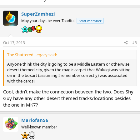
SuperZambezi
May your days be ever Toadful.
Staff member
Oct 17, 2013
#5
The Shattered Legacy said:
Anyone think the city is going to be a Middle Eastern or otherwise
desert themed city, given the magic carpet that Waluigi was sitting
on in the boxart (assuming I remember correctly) was associated
with the cards?
Cool, didn't make the connection between the two. Does Shy
Guy have any other desert themed tracks/locations besides
the one in MK7?
Mariofan56
Well-known member