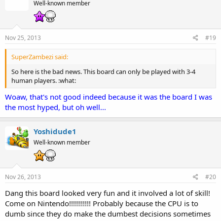
Well-known member
Nov 25, 2013
#19
SuperZambezi said:
So here is the bad news. This board can only be played with 3-4
human players. :what:
Woaw, that's not good indeed because it was the board I was
the most hyped, but oh well...
Yoshidude1
Well-known member
Nov 26, 2013
#20
Dang this board looked very fun and it involved a lot of skill!
Come on Nintendo!!!!!!!!!!! Probably because the CPU is to
dumb since they do make the dumbest decisions sometimes