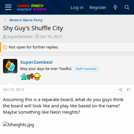
Log in
Register
Modern Mario Party
Shy Guy's Shuffle City
T
S
SuperZambezi
Oct 16, 2013
h
t
r
Not open for further replies.
a
e
r
a
t
SuperZambezi
d
d
s
a
May your days be ever Toadful.
Staff member
t
t
a
e
r
Oct 16, 2013
#1
t
e
Assuming this is a separate board, what do you guys think
r
the board will look like and play like based on the name?
Maybe something like Neon Heights?