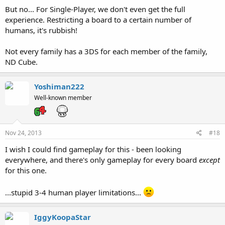
But no... For Single-Player, we don't even get the full
experience. Restricting a board to a certain number of
humans, it's rubbish!
Not every family has a 3DS for each member of the family,
ND Cube.
Yoshiman222
Well-known member
Nov 24, 2013
#18
I wish I could find gameplay for this - been looking
everywhere, and there's only gameplay for every board
except
for this one.
...stupid 3-4 human player limitations...
IggyKoopaStar