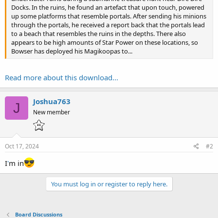
Docks. In the ruins, he found an artefact that upon touch, powered
up some platforms that resemble portals. After sending his minions
through the portals, he received a report back that the portals lead
to a beach that resembles the ruins in the depths. There also
appears to be high amounts of Star Power on these locations, so
Bowser has deployed his Magikoopas to...
Read more about this download...
Joshua763
J
New member
Oct 17, 2024
#2
I
'
m in
You must log in or register to reply here.
Board Discussions