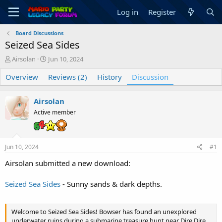
Log in
Register
Board Discussions
Seized Sea Sides
T
S
Airsolan
Jun 10, 2024
h
t
Overview
r
a
Reviews (2)
History
Discussion
e
r
a
t
Airsolan
d
d
s
a
Active member
t
t
a
e
r
Jun 10, 2024
#1
t
e
Airsolan submitted a new download:
r
Seized Sea Sides
- Sunny sands & dark depths.
Welcome to Seized Sea Sides! Bowser has found an unexplored
underwater ruins during a submarine treasure hunt near Dire Dire