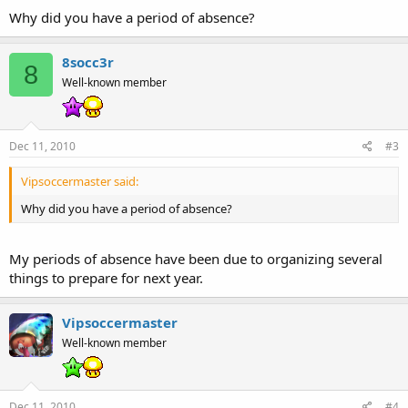
Why did you have a period of absence?
8socc3r
8
Well-known member
Dec 11, 2010
#3
Vipsoccermaster said:
Why did you have a period of absence?
My periods of absence have been due to organizing several
things to prepare for next year.
Vipsoccermaster
Well-known member
Dec 11, 2010
#4