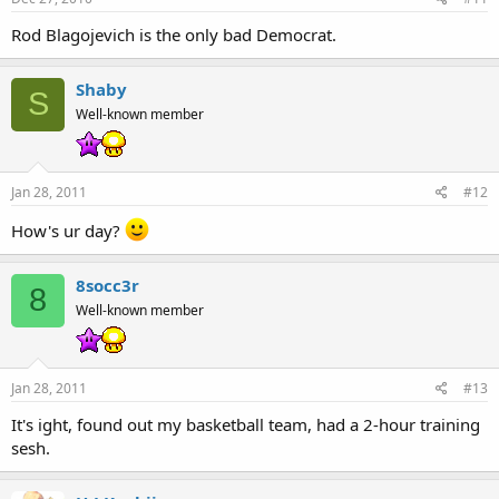
Rod Blagojevich is the only bad Democrat.
Shaby
S
Well-known member
Jan 28, 2011
#12
How's ur day?
8socc3r
8
Well-known member
Jan 28, 2011
#13
It's ight, found out my basketball team, had a 2-hour training
sesh.