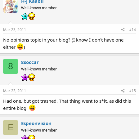
H-J Kaabii
Well-known member
Mar 23, 2011
#14
No opinions topic in your blog? (I know I don't have one
either
)
8socc3r
8
Well-known member
Mar 23, 2011
#15
Had one, but got trashed. That thing went to s*it, as did this
entire blog.
Espeonvision
E
Well-known member