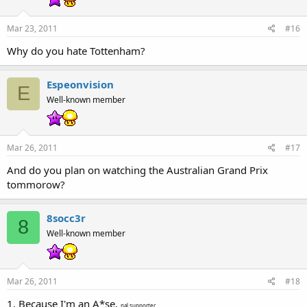
Mar 23, 2011
#16
Why do you hate Tottenham?
Espeonvision
E
Well-known member
Mar 26, 2011
#17
And do you plan on watching the Australian Grand Prix
tommorow?
8socc3r
8
Well-known member
Mar 26, 2011
#18
1. Because I'm an A*se.
nal supporter