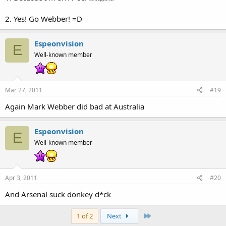
2. Yes! Go Webber! =D
Espeonvision
E
Well-known member
Mar 27, 2011
#19
Again Mark Webber did bad at Australia
Espeonvision
E
Well-known member
Apr 3, 2011
#20
And Arsenal suck donkey d*ck
Last
1 of 2
Next