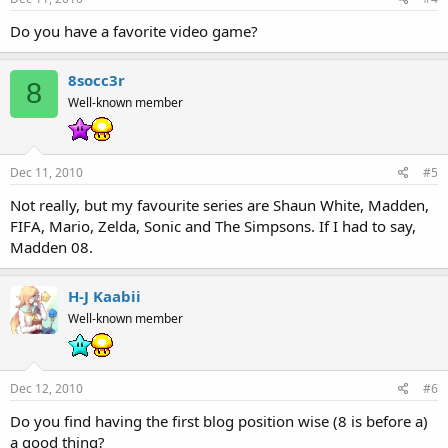
Do you have a favorite video game?
8socc3r
8
Well-known member
Dec 11, 2010
#5
Not really, but my favourite series are Shaun White, Madden,
FIFA, Mario, Zelda, Sonic and The Simpsons. If I had to say,
Madden 08.
H-J Kaabii
Well-known member
Dec 12, 2010
#6
Do you find having the first blog position wise (8 is before a)
a good thing?