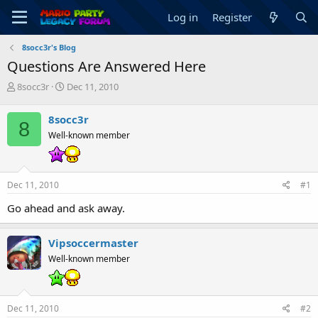
Log in
Register
8socc3r's Blog
Questions Are Answered Here
T
S
8socc3r
Dec 11, 2010
h
t
r
a
8socc3r
8
e
r
Well-known member
a
t
d
d
s
a
t
t
Dec 11, 2010
#1
a
e
r
Go ahead and ask away.
t
e
r
Vipsoccermaster
Well-known member
Dec 11, 2010
#2