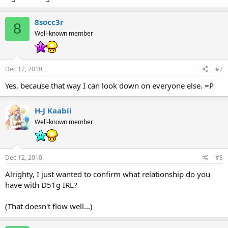
8socc3r
8
Well-known member
Dec 12, 2010
#7
Yes, because that way I can look down on everyone else. =P
H-J Kaabii
Well-known member
Dec 12, 2010
#8
Alrighty, I just wanted to confirm what relationship do you
have with D51g IRL?
(That doesn't flow well...)