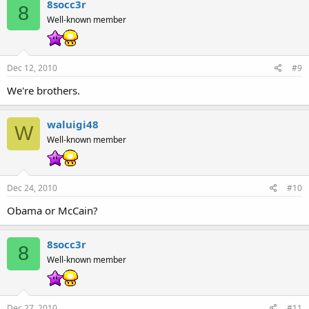
8socc3r
8
Well-known member
Dec 12, 2010
#9
We're brothers.
waluigi48
W
Well-known member
Dec 24, 2010
#10
Obama or McCain?
8socc3r
8
Well-known member
Dec 27, 2010
#11