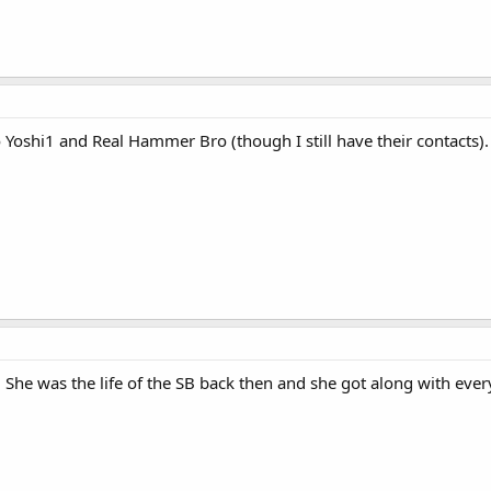
 to Yoshi1 and Real Hammer Bro (though I still have their contacts)
. She was the life of the SB back then and she got along with eve