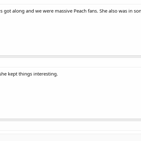
s got along and we were massive Peach fans. She also was in so
she kept things interesting.