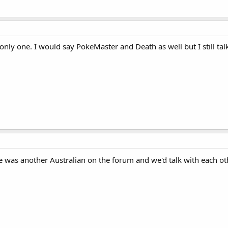
nly one. I would say PokeMaster and Death as well but I still talk
. He was another Australian on the forum and we'd talk with each o