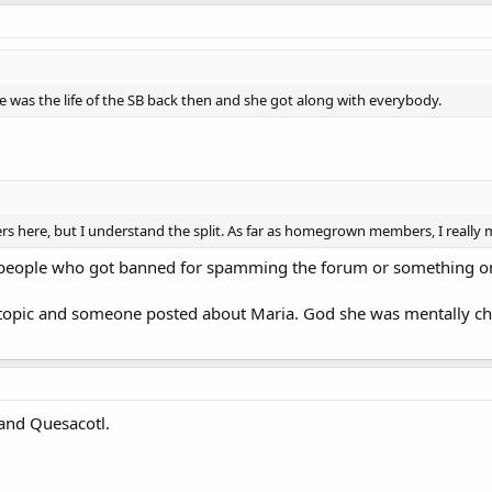
he was the life of the SB back then and she got along with everybody.
s here, but I understand the split. As far as homegrown members, I really 
f people who got banned for spamming the forum or something o
topic and someone posted about Maria. God she was mentally cha
 and Quesacotl.