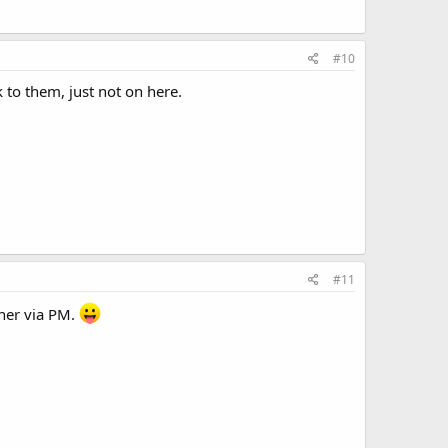
#10
 to them, just not on here.
#11
ther via PM.