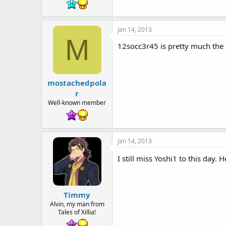
Jan 14, 2013
M
12socc3r45 is pretty much the o
mostachedpola
r
Well-known member
Jan 14, 2013
I still miss Yoshi1 to this day
Timmy
Alvin, my man from
Tales of Xillia!