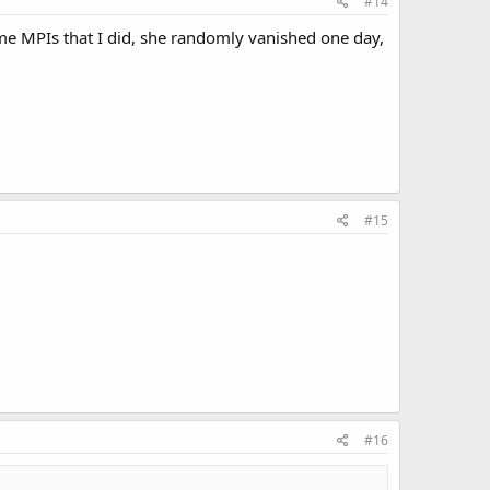
#14
me MPIs that I did, she randomly vanished one day,
#15
#16