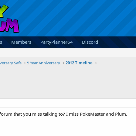
s
Members
PartyPlanner64
Discord
versary Safe
5 Year Anniversary
2012 Timeline
forum that you miss talking to? I miss PokeMaster and Plum.