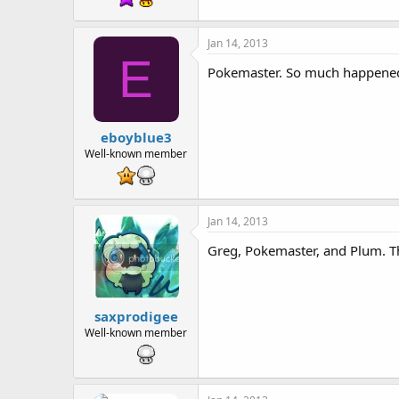
Jan 14, 2013
E
Pokemaster. So much happened w
eboyblue3
Well-known member
Jan 14, 2013
Greg, Pokemaster, and Plum. Th
saxprodigee
Well-known member