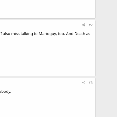
#2
. I also miss talking to Marioguy, too. And Death as
#3
rybody.