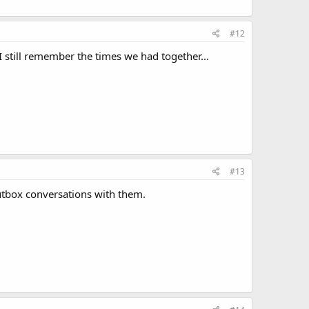
#12
still remember the times we had together...
#13
outbox conversations with them.