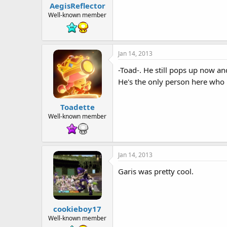
AegisReflector
Well-known member
Jan 14, 2013
-Toad-. He still pops up now an
He's the only person here who l
Toadette
Well-known member
Jan 14, 2013
Garis was pretty cool.
cookieboy17
Well-known member