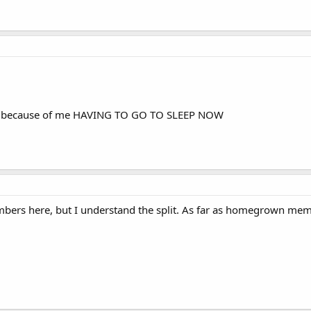
 of because of me HAVING TO GO TO SLEEP NOW
bers here, but I understand the split. As far as homegrown memb