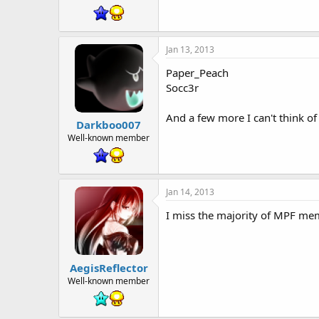
Jan 13, 2013
Paper_Peach
Socc3r
And a few more I can't think
Darkboo007
Well-known member
Jan 14, 2013
I miss the majority of MPF mem
AegisReflector
Well-known member