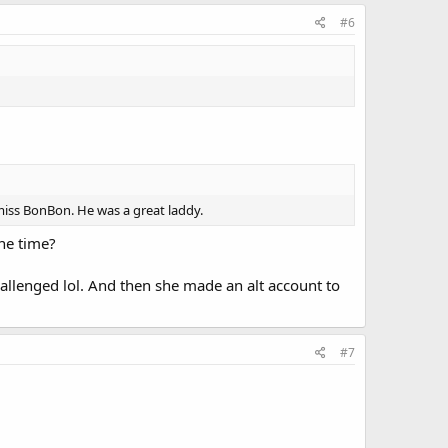
#6
miss BonBon. He was a great laddy.
ne time?
llenged lol. And then she made an alt account to
#7