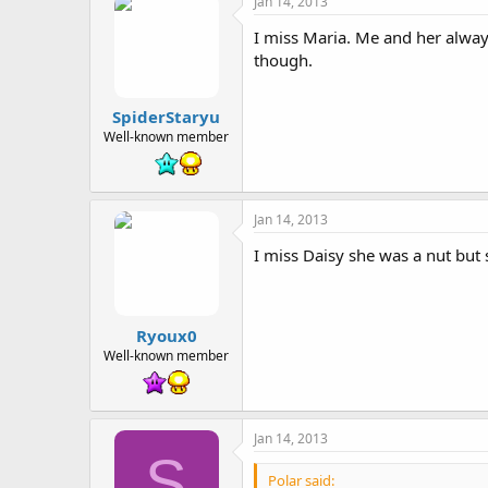
Jan 14, 2013
I miss Maria. Me and her alway
though.
SpiderStaryu
Well-known member
Jan 14, 2013
I miss Daisy she was a nut but 
Ryoux0
Well-known member
Jan 14, 2013
S
Polar said: