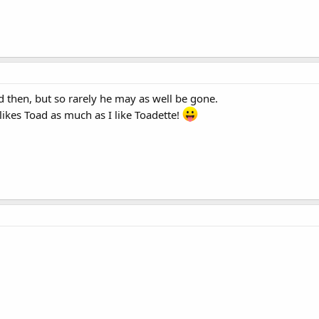
d then, but so rarely he may as well be gone.
ikes Toad as much as I like Toadette!