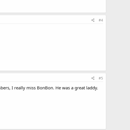
#4
#5
ers, I really miss BonBon. He was a great laddy.