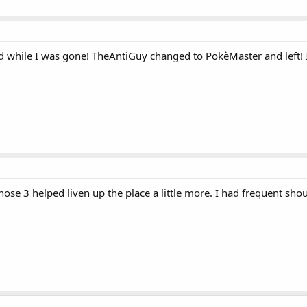
hile I was gone! TheAntiGuy changed to PokèMaster and left! I 
ose 3 helped liven up the place a little more. I had frequent sh