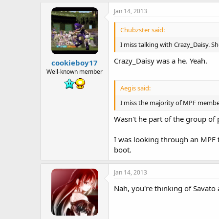
Jan 14, 2013
Chubzster said:
I miss talking with Crazy_Daisy. S
Crazy_Daisy was a he. Yeah.
cookieboy17
Well-known member
Aegis said:
I miss the majority of MPF member
Wasn't he part of the group o
I was looking through an MPF 
boot.
Jan 14, 2013
Nah, you're thinking of Savato