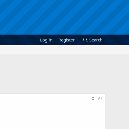
Log in
Register
Search
#1