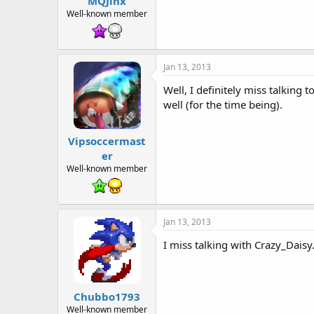
MQJinx
t
e
Well-known member
r
Jan 13, 2013
Well, I definitely miss talking
well (for the time being).
Vipsoccermast
er
Well-known member
Jan 13, 2013
I miss talking with Crazy_Daisy
Chubbo1793
Well-known member