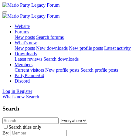
Website
Forums
New posts
Search forums
What's new
New posts
New downloads
New profile posts
Latest activity
Downloads
Latest reviews
Search downloads
Members
Current visitors
New profile posts
Search profile posts
PartyPlanner64
Discord
Log in
Register
What's new
Search
Search
Search titles only
By: