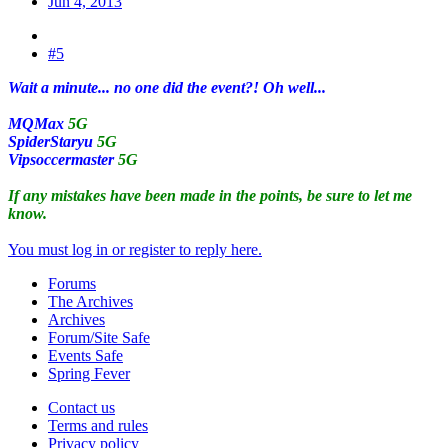
Jun 4, 2013
#5
Wait a minute... no one did the event?! Oh well...
MQMax
5G
SpiderStaryu
5G
Vipsoccermaster
5G
If any mistakes have been made in the points, be sure to let me
know.
You must log in or register to reply here.
Forums
The Archives
Archives
Forum/Site Safe
Events Safe
Spring Fever
Contact us
Terms and rules
Privacy policy