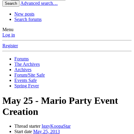
Advanced search…
Search
New posts
Search forums
Menu
Log in
Register
Forums
The Archives
Archives
Forum/Site Safe
Events Safe
Spring Fever
May 25 - Mario Party Event
Creation
Thread starter
IggyKoopaStar
Start date
May 25, 2013