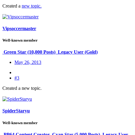
Created a
new topic.
Vipsoccermaster
Well-known member
Green Star (10,000 Posts)
Legacy User (Gold)
May 26, 2013
#3
Created a new topic.
SpiderStaryu
Well-known member
PP64 Content Creator
Cyan Star (5,000 Posts)
Legacy User