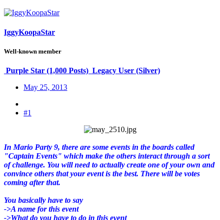
IggyKoopaStar
Well-known member
Purple Star (1,000 Posts)
Legacy User (Silver)
May 25, 2013
#1
In Mario Party 9, there are some events in the boards called
"Captain Events" which make the others interact through a sort
of challenge. You will need to actually create one of your own and
convince others that your event is the best. There will be votes
coming after that.
You basically have to say
->A name for this event
->What do you have to do in this event