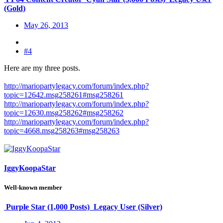
(Gold)
May 26, 2013
#4
Here are my three posts.
http://mariopartylegacy.com/forum/index.php?
topic=12642.msg258261#msg258261
http://mariopartylegacy.com/forum/index.php?
topic=12630.msg258262#msg258262
http://mariopartylegacy.com/forum/index.php?
topic=4668.msg258263#msg258263
IggyKoopaStar
Well-known member
Purple Star (1,000 Posts)
Legacy User (Silver)