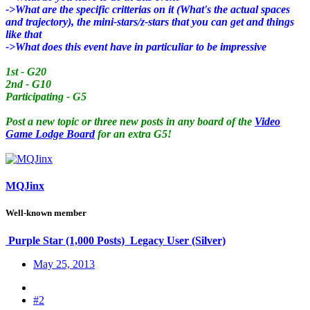
->What are the specific critterias on it (What's the actual spaces
and trajectory), the mini-stars/z-stars that you can get and things
like that
->What does this event have in particuliar to be impressive
1st - G20
2nd - G10
Participating - G5
Post a new topic or three new posts in any board of the
Video
Game Lodge Board
for an extra G5!
MQJinx
Well-known member
Purple Star (1,000 Posts)
Legacy User (Silver)
May 25, 2013
#2